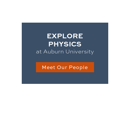
EXPLORE
PHYSICS
at Auburn University
Meet Our People