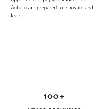
Auburn are prepared to innovate and
lead.
a physics graduate student shows off a flaming Rubens tube"
100+