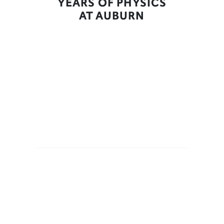
YEARS OF PHYSICS
AT AUBURN