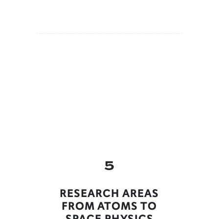
5
RESEARCH AREAS
FROM ATOMS TO
SPACE PHYSICS