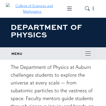
Toggle the mob
Toggle the
DEPARTMENT OF
PHYSICS
MENU
row1
The Department of Physics at Auburn
challenges students to explore the
universe at every scale — from
subatomic particles to the vastness of
space. Faculty mentors guide students