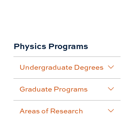
Physics Programs
Undergraduate Degrees
Graduate Programs
Areas of Research