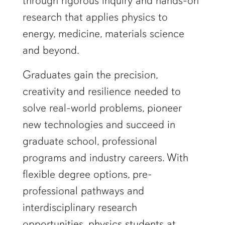
through rigorous inquiry and hands-on
research that applies physics to
energy, medicine, materials science
and beyond.
Graduates gain the precision,
creativity and resilience needed to
solve real-world problems, pioneer
new technologies and succeed in
graduate school, professional
programs and industry careers. With
flexible degree options, pre-
professional pathways and
interdisciplinary research
opportunities, physics students at