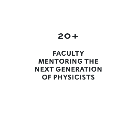
20+
FACULTY
MENTORING THE
NEXT GENERATION
OF PHYSICISTS