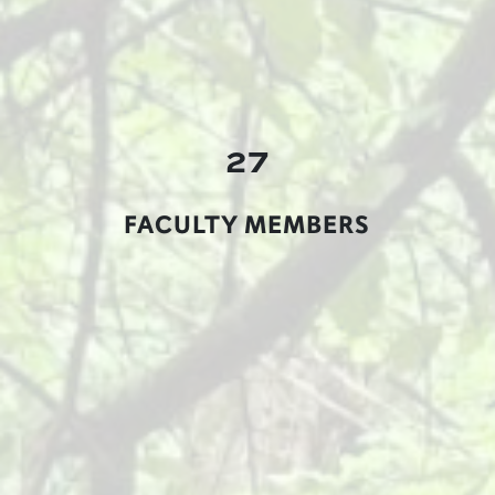
27
FACULTY MEMBERS