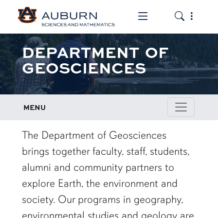
Toggle the mob
Toggle the
DEPARTMENT OF
GEOSCIENCES
MENU
row1
The Department of Geosciences
brings together faculty, staff, students,
alumni and community partners to
explore Earth, the environment and
society. Our programs in geography,
environmental studies and geology are