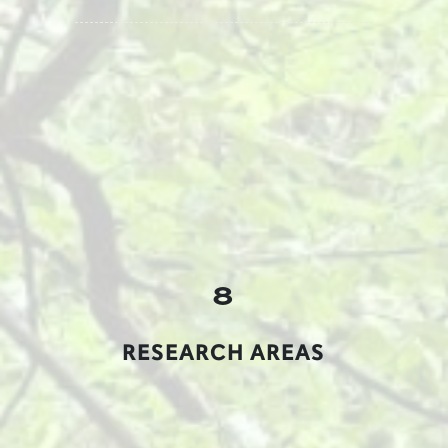
8
RESEARCH AREAS