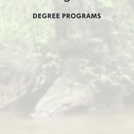
DEGREE PROGRAMS