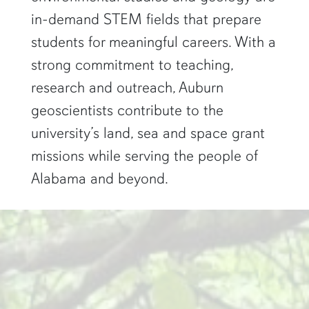
in-demand STEM fields that prepare
students for meaningful careers. With a
strong commitment to teaching,
research and outreach, Auburn
geoscientists contribute to the
university’s land, sea and space grant
missions while serving the people of
Alabama and beyond.
two researchers work in a green pond"