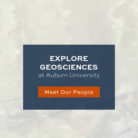
EXPLORE
GEOSCIENCES
at Auburn University
Meet Our People