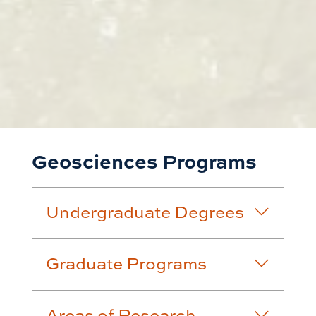
Geosciences Programs
Undergraduate Degrees
Graduate Programs
Areas of Research