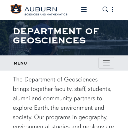
Toggle the mob
Toggle the
DEPARTMENT OF
GEOSCIENCES
MENU
row1
The Department of Geosciences
brings together faculty, staff, students,
alumni and community partners to
explore Earth, the environment and
society. Our programs in geography,
environmental studies and geology are