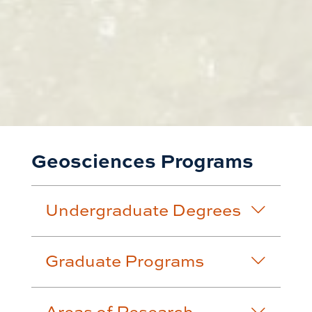
Geosciences Programs
Undergraduate Degrees
Graduate Programs
Areas of Research