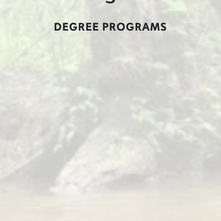
DEGREE PROGRAMS