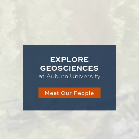
EXPLORE
GEOSCIENCES
at Auburn University
Meet Our People