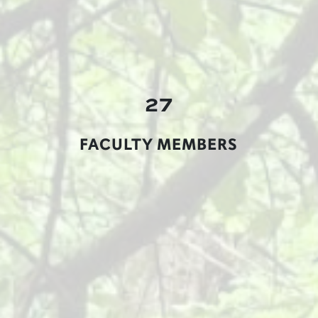
27
FACULTY MEMBERS