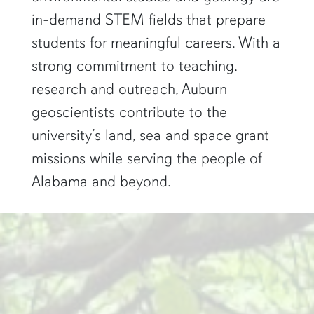
in-demand STEM fields that prepare
students for meaningful careers. With a
strong commitment to teaching,
research and outreach, Auburn
geoscientists contribute to the
university’s land, sea and space grant
missions while serving the people of
Alabama and beyond.
two researchers work in a green pond"