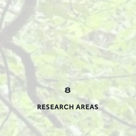
8
RESEARCH AREAS