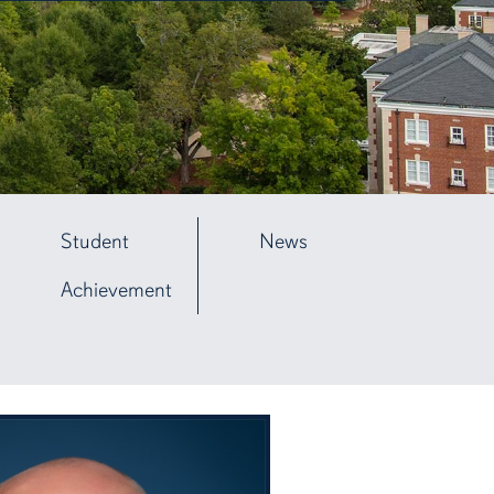
Student
News
Achievement