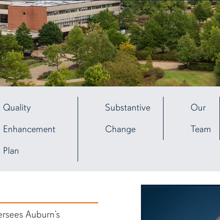
Quality
Substantive
Our
Enhancement
Change
Team
Plan
rsees Auburn’s