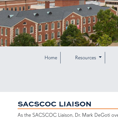
Home
Resources
SACSCOC LIAISON
As the SACSCOC Liaison, Dr. Mark DeGoti ove