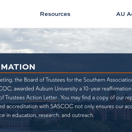
Resources
AU A
RMATION
eting, the Board of Trustees for the Southern Associati
 awarded Auburn University a 10-year reaffirmation of 
(pdf opens in new tab)
f Trustees
Action Letter
. You may find a copy of our
re
ed accreditation with SASCOC not only ensures our acce
ce in education, research, and outreach.