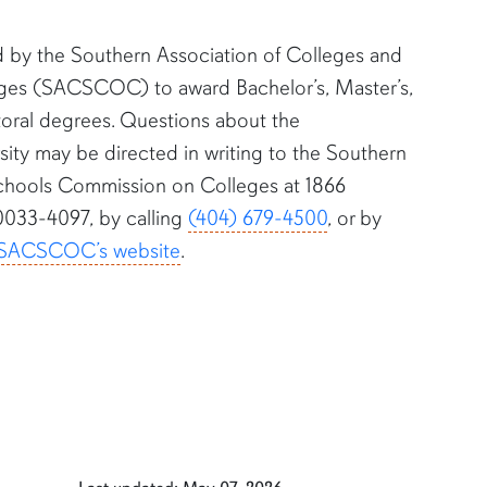
d by the Southern Association of Colleges and
es (SACSCOC) to award Bachelor’s, Master’s,
toral degrees. Questions about the
sity may be directed in writing to the Southern
Schools Commission on Colleges at 1866
0033-4097, by calling
(404) 679-4500
, or by
SACSCOC’s website
.