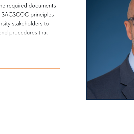
g the required documents
he SACSCOC principles
rsity stakeholders to
 and procedures that