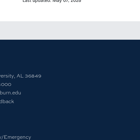
Last updated: May 07, 2026
nstagram account
rn University LinkedIn page
ersity, AL 36849
4000
burn.edu
edback
y/Emergency