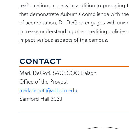
reaffirmation process. In addition to preparin
that demonstrate Auburn’s compliance with t
of accreditation, Dr. DeGoti engages with unive
increase understanding of accrediting policies
impact various aspects of the campus.
CONTACT
Mark DeGoti, SACSCOC Liaison
Office of the Provost
markdegoti@auburn.edu
Samford Hall 302J