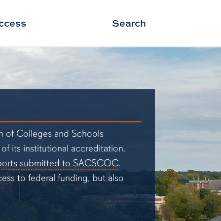
ccess
Search
on of Colleges and Schools
its institutional accreditation.
ports submitted to SACSCOC
.
ss to federal funding, but also