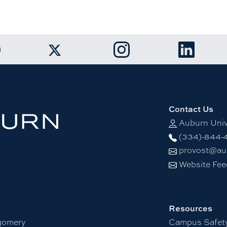
k to Auburn University Facebook page
Link to Auburn University I
Link to Aubu
Link to Auburn University Twitter account
Contact Us
Auburn Univ
(334)-844-
provost@au
Website Fe
Resources
gomery
Campus Safet