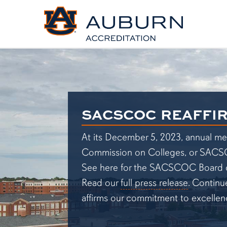
SACSCOC Reaffirmation
SACSCOC REAFFI
At its December 5, 2023, annual me
Commission on Colleges, or SACSCOC,
See here for the SACSCOC Board o
Read our
full press release
. Continu
affirms our commitment to excellen