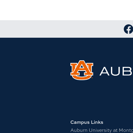
Lin
Campus Links
Auburn University at Mont