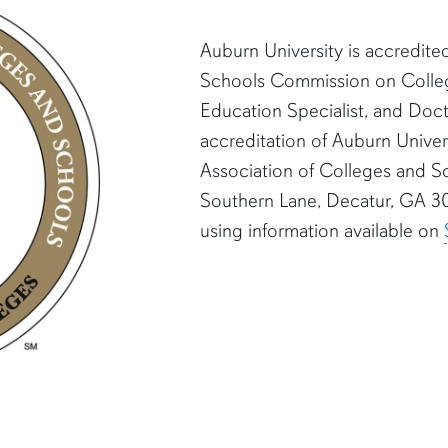
Auburn University is accredite
Schools Commission on Colleg
Education Specialist, and Doc
accreditation of Auburn Univer
Association of Colleges and 
Southern Lane, Decatur, GA 3
using information available on