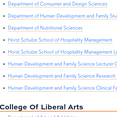
Department of Consumer and Design Sciences
Department of Human Development and Family Stu
Department of Nutritional Sciences
Horst Schulze School of Hospitality Management
Horst Schulze School of Hospitality Management L
Human Development and Family Science Lecturer G
Human Development and Family Science Research F
Human Development and Family Science Clinical Fac
College Of Liberal Arts