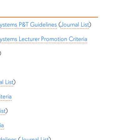
Systems P&T Guidelines
(
Journal List
)
ystems Lecturer Promotion Criteria
)
l List
)
teria
ist
)
ia
delines
(
Journal List
)