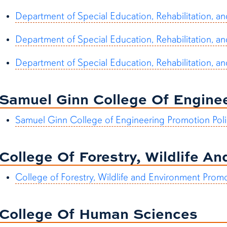
Department of Special Education, Rehabilitation, a
Department of Special Education, Rehabilitation, an
Department of Special Education, Rehabilitation, a
Samuel Ginn College Of Engine
Samuel Ginn College of Engineering Promotion Poli
College Of Forestry, Wildlife A
College of Forestry, Wildlife and Environment Prom
College Of Human Sciences