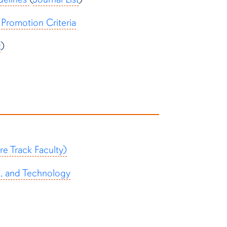
Promotion Criteria
t
)
e Track Faculty)
p, and Technology