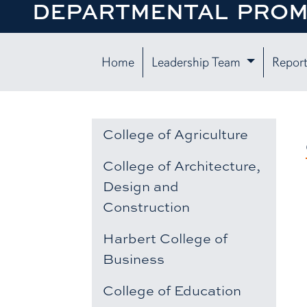
DEPARTMENTAL PROM
Home
Leadership Team
Report
College of Agriculture
College of Architecture,
Design and
Construction
Harbert College of
Business
College of Education