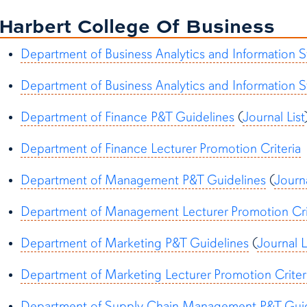
Harbert College Of Business
Department of Business Analytics and Information 
Department of Business Analytics and Information S
Department of Finance P&T Guidelines
(
Journal List
Department of Finance Lecturer Promotion Criteria
Department of Management P&T Guidelines
(
Journa
Department of Management Lecturer Promotion Cri
Department of Marketing P&T Guidelines
(
Journal L
Department of Marketing Lecturer Promotion Criter
Department of Supply Chain Management P&T Gui