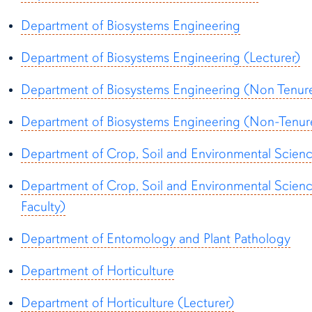
Department of Biosystems Engineering
Department of Biosystems Engineering (Lecturer)
Department of Biosystems Engineering (Non Tenure
Department of Biosystems Engineering (Non-Tenure
Department of Crop, Soil and Environmental Scien
Department of Crop, Soil and Environmental Scien
Faculty)
Department of Entomology and Plant Pathology
Department of Horticulture
Department of Horticulture (Lecturer)