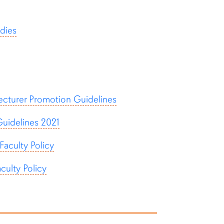
dies
ecturer Promotion Guidelines
uidelines 2021
aculty Policy
ulty Policy