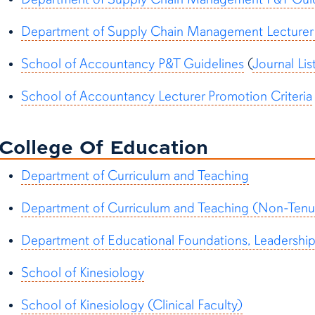
Department of Supply Chain Management Lecturer 
School of Accountancy P&T Guidelines
(
Journal Lis
School of Accountancy Lecturer Promotion Criteria
College Of Education
Department of Curriculum and Teaching
Department of Curriculum and Teaching (Non-Tenur
Department of Educational Foundations, Leadershi
School of Kinesiology
School of Kinesiology (Clinical Faculty)