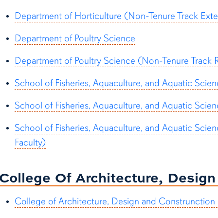
Department of Horticulture (Non-Tenure Track Exte
Department of Poultry Science
Department of Poultry Science (Non-Tenure Track R
School of Fisheries, Aquaculture, and Aquatic Scie
School of Fisheries, Aquaculture, and Aquatic Scien
School of Fisheries, Aquaculture, and Aquatic Sci
Faculty)
College Of Architecture, Desig
College of Architecture, Design and Construnction