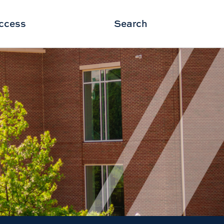
ccess
Search