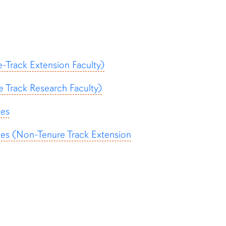
-Track Extension Faculty)
 Track Research Faculty)
ces
ces (Non-Tenure Track Extension