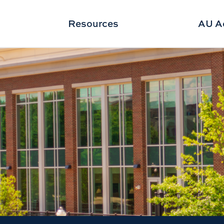
Resources
AU A