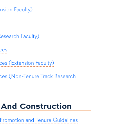
nsion Faculty)
esearch Faculty)
nces
ces (Extension Faculty)
ences (Non-Tenure Track Research
n And Construction
 Promotion and Tenure Guidelines