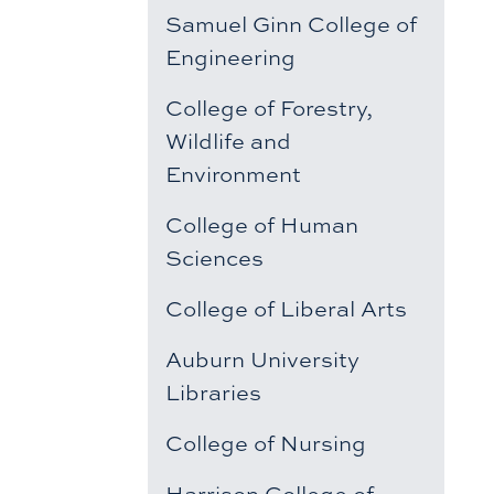
Samuel Ginn College of
Engineering
College of Forestry,
Wildlife and
Environment
College of Human
Sciences
College of Liberal Arts
Auburn University
Libraries
College of Nursing
Harrison College of