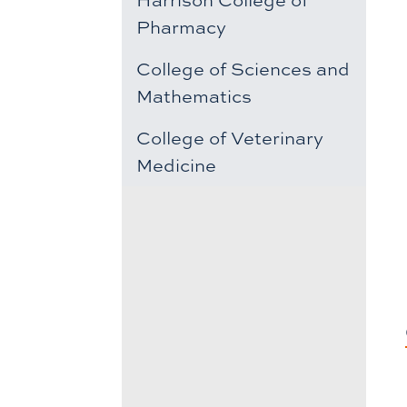
Pharmacy
College of Sciences and
Mathematics
College of Veterinary
Medicine