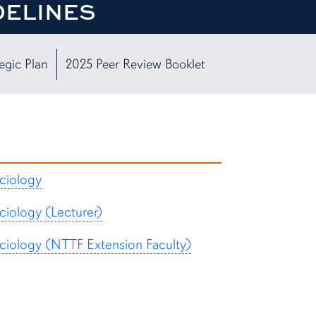
DELINES
egic Plan
2025 Peer Review Booklet
ciology
ciology (Lecturer)
ciology (NTTF Extension Faculty)