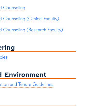
nd Counseling
d Counseling (Clinical Faculty)
nd Counseling (Research Faculty)
ering
cies
nd Environment
otion and Tenure Guidelines