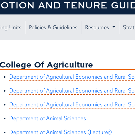
OTION AND TENURE GUI
ing Units
Policies & Guidelines
Resources
Strat
College Of Agriculture
Department of Agricultural Economics and Rural So
Department of Agricultural Economics and Rural So
Department of Agricultural Economics and Rural So
Department of Animal Sciences
Department of Animal Sciences (Lecturer)