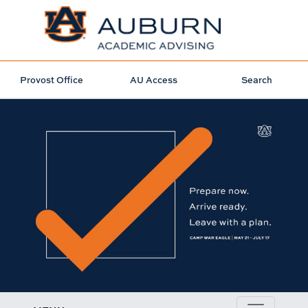
Provost Office
AU Access
Search
PREP FOR CWE ADVISING