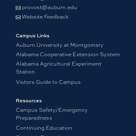
provost@auburn.edu
Website Feedback
Campus Links
Auburn University at Montgomery
Alabama Cooperative Extension System
Alabama Agricultural Experiment
Station
Vistors Guide to Campus
Resources
Campus Safety/Emergency
Preparedness
Continuing Education