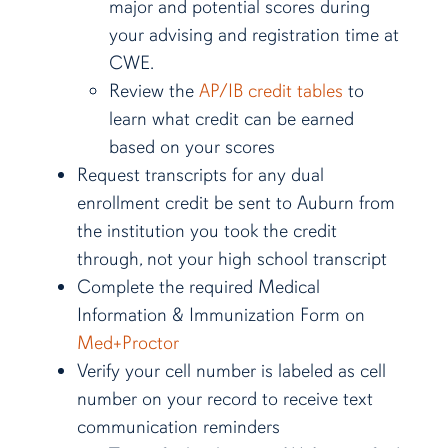
major and potential scores during
your advising and registration time at
CWE.
Review the
AP/IB credit tables
to
learn what credit can be earned
based on your scores
Request transcripts for any dual
enrollment credit be sent to Auburn from
the institution you took the credit
through, not your high school transcript
Complete the required Medical
Information & Immunization Form on
Med+Proctor
Verify your cell number is labeled as cell
number on your record to receive text
communication reminders