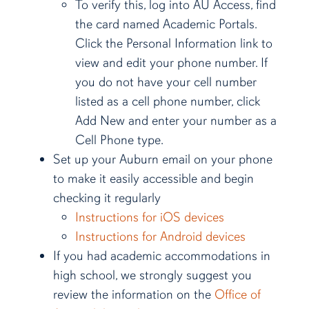
To verify this, log into AU Access, find
the card named Academic Portals.
Click the Personal Information link to
view and edit your phone number. If
you do not have your cell number
listed as a cell phone number, click
Add New and enter your number as a
Cell Phone type.
Set up your Auburn email on your phone
to make it easily accessible and begin
checking it regularly
Instructions for iOS devices
Instructions for Android devices
If you had academic accommodations in
high school, we strongly suggest you
review the information on the
Office of