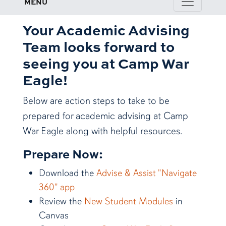
MENU
Your Academic Advising
Team looks forward to
seeing you at Camp War
Eagle!
Below are action steps to take to be
prepared for academic advising at Camp
War Eagle along with helpful resources.
Prepare Now:
Download the
Advise & Assist "Navigate
360" app
Review the
New Student Modules
in
Canvas