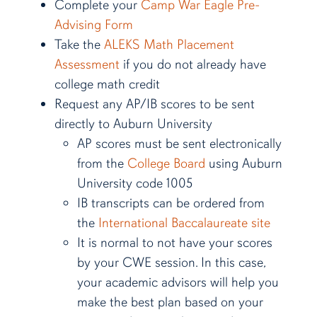
Complete your
Camp War Eagle Pre-
Advising Form
Take the
ALEKS Math Placement
Assessment
if you do not already have
college math credit
Request any AP/IB scores to be sent
directly to Auburn University
AP scores must be sent electronically
from the
College Board
using Auburn
University code 1005
IB transcripts can be ordered from
the
International Baccalaureate site
It is normal to not have your scores
by your CWE session. In this case,
your academic advisors will help you
make the best plan based on your