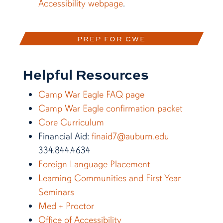
Accessibility webpage
.
PREP FOR CWE
Helpful Resources
Camp War Eagle FAQ page
Camp War Eagle confirmation packet
Core Curriculum
Financial Aid:
finaid7@auburn.edu
334.844.4634
Foreign Language Placement
Learning Communities and First Year
Seminars
Med + Proctor
Office of Accessibility