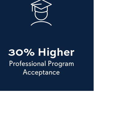
30% Higher
Professional Program
Acceptance