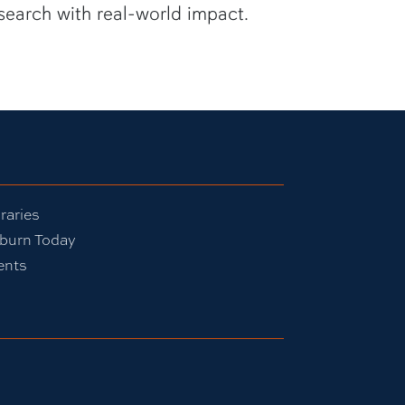
search with real-world impact.
raries
burn Today
ents