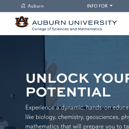
University
DROPDO
Auburn
INFO FOR
UNLOCK YOU
POTENTIAL
Experience a dynamic, hands-on educati
like biology, chemistry, geosciences, ph
mathematics that will prepare you to ta