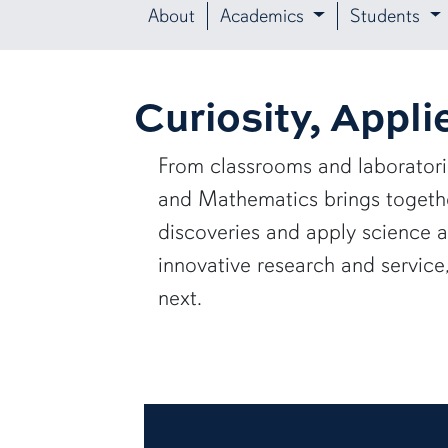
About
Academics
Students
Curiosity, Appli
From classrooms and laborator
and Mathematics brings together
discoveries and apply science 
innovative research and servic
next.