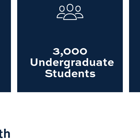
3,000
Undergraduate
Students
th