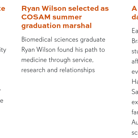
te
Ryan Wilson selected as
A
COSAM summer
d
graduation marshal
Ea
Biomedical sciences graduate
Br
ity
Ryan Wilson found his path to
st
medicine through service,
af
research and relationships
ev
Ha
y
Sa
te
ex
fa
Au
sc