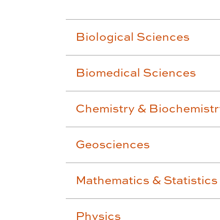
Biological Sciences
Biomedical Sciences
Chemistry & Biochemistr
Geosciences
Mathematics & Statistics
Physics