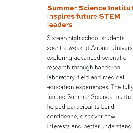
Summer Science Institu
inspires future STEM
leaders
Sixteen high school students
spent a week at Auburn Univers
exploring advanced scientific
research through hands-on
laboratory, field and medical
education experiences. The full
funded Summer Science Institu
helped participants build
confidence, discover new
interests and better understand