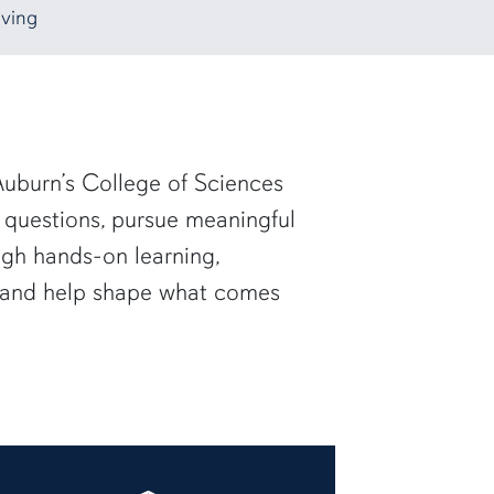
ving
uburn’s College of Sciences
 questions, pursue meaningful
ugh hands-on learning,
— and help shape what comes