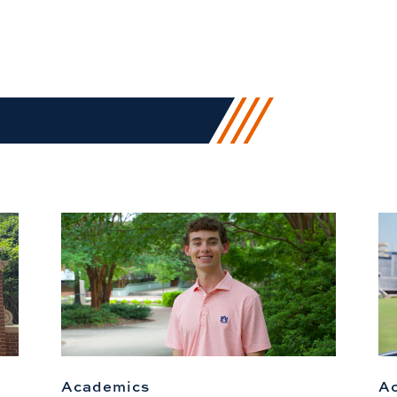
Academics
A