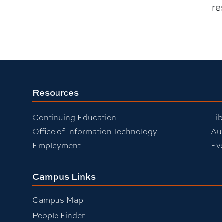
re
Resources
Continuing Education
Lib
Office of Information Technology
Au
Employment
Ev
Campus Links
Campus Map
People Finder