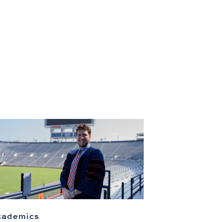
cademics