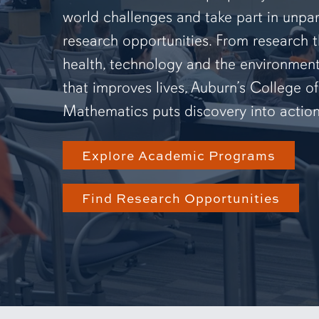
world challenges and take part in unpar
research opportunities. From research 
health, technology and the environmen
that improves lives, Auburn’s College o
Mathematics puts discovery into action
Explore Academic Programs
Find Research Opportunities