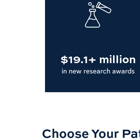
$19.1+ million
in new research awards
Choose Your Pa