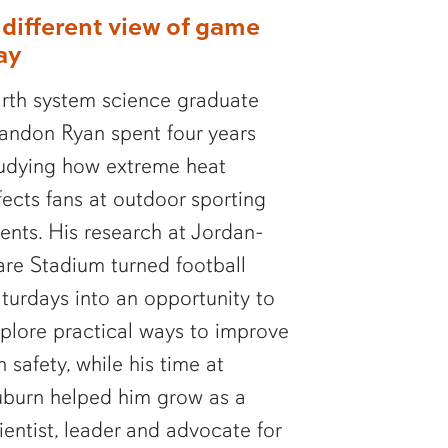
 different view of game
ay
rth system science graduate
andon Ryan spent four years
udying how extreme heat
fects fans at outdoor sporting
ents. His research at Jordan-
re Stadium turned football
turdays into an opportunity to
plore practical ways to improve
n safety, while his time at
burn helped him grow as a
ientist, leader and advocate for