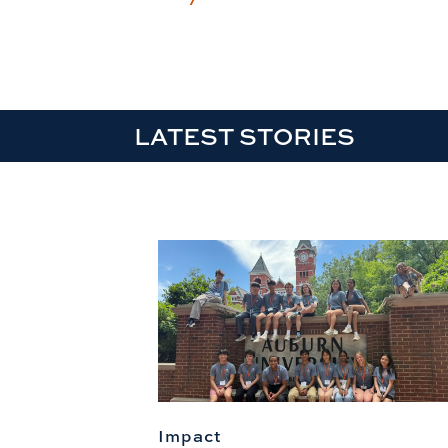
LATEST STORIES
Impact