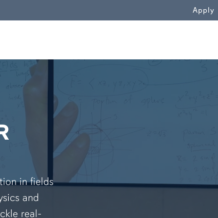
WN
Apply
R
on in fields
ysics and
ckle real-