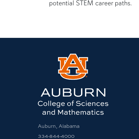
potential STEM career paths.
Auburn, Alabama
334-844-4000