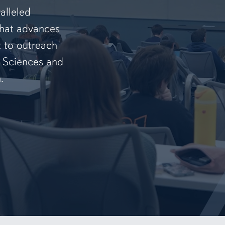
alleled
that advances
t to outreach
f Sciences and
.