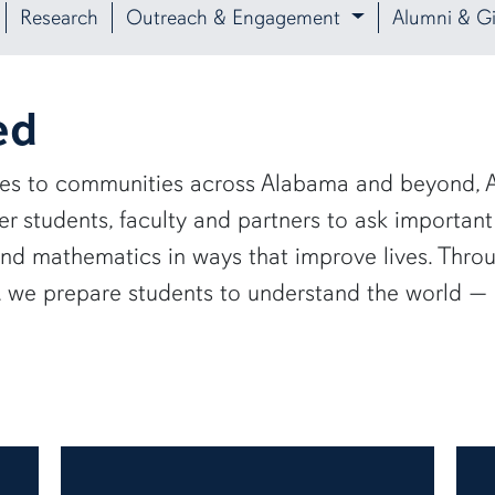
Research
Outreach & Engagement
Alumni & Gi
ed
ies to communities across Alabama and beyond, A
 students, faculty and partners to ask important
and mathematics in ways that improve lives. Thro
e, we prepare students to understand the world 