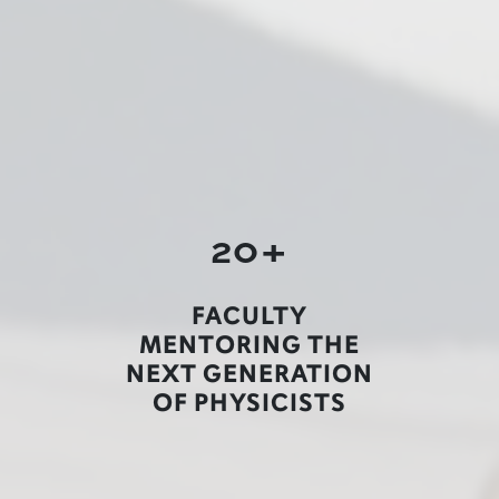
20+
FACULTY
MENTORING THE
NEXT GENERATION
OF PHYSICISTS