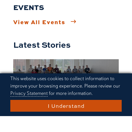
EVENTS
View All Events
Latest Stories
Cookie Acknowledgement
This website uses cookies to collect information to
improve your browsing experience. Please review our
Privacy Statement
for more information.
I Understand
Research and Innovation