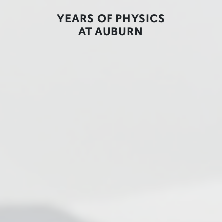
YEARS OF PHYSICS
AT AUBURN