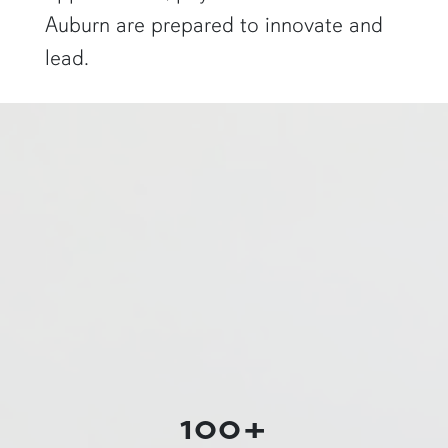
Auburn are prepared to innovate and
lead.
a physics graduate student shows off a flaming Rubens tube"
100+