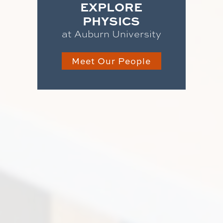
EXPLORE
PHYSICS
at Auburn University
Meet Our People