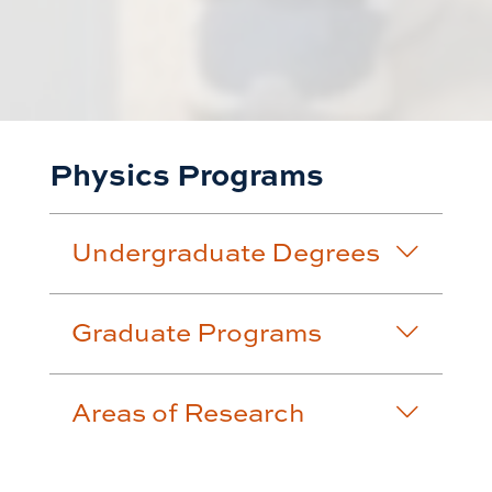
Physics Programs
Undergraduate Degrees
Graduate Programs
Areas of Research