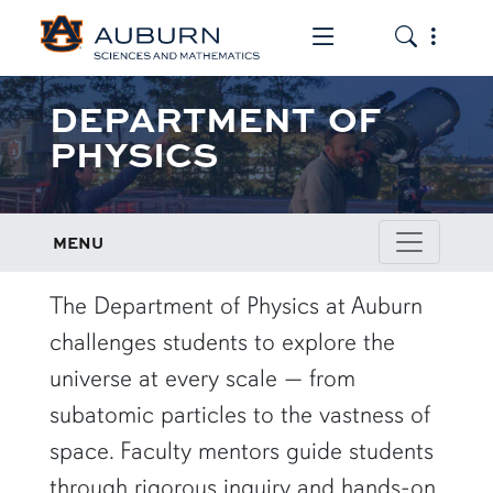
Toggle the mob
Toggle the
DEPARTMENT OF
PHYSICS
MENU
row1
The Department of Physics at Auburn
challenges students to explore the
universe at every scale — from
subatomic particles to the vastness of
space. Faculty mentors guide students
through rigorous inquiry and hands-on