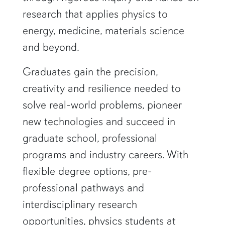
research that applies physics to
energy, medicine, materials science
and beyond.
Graduates gain the precision,
creativity and resilience needed to
solve real-world problems, pioneer
new technologies and succeed in
graduate school, professional
programs and industry careers. With
flexible degree options, pre-
professional pathways and
interdisciplinary research
opportunities, physics students at