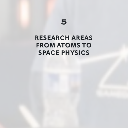
5
RESEARCH AREAS
FROM ATOMS TO
SPACE PHYSICS