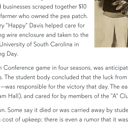
d businesses scraped together $10
 farmer who owned the pea patch.
ry "Happy" Davis helped care for
ong wire enclosure and taken to the
niversity of South Carolina in
ng Day.
n Conference game in four seasons, was anticipat
s. The student body concluded that the luck fro
s—was responsible for the victory that day. The e
m Hall), and cared for by members of the "A" Cl
wn. Some say it died or was carried away by studen
 cost of upkeep; there is even a rumor that it was