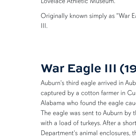
Lovelace Athletic Museum.
Originally known simply as "War Ea
III.
War Eagle III (
Auburn's third eagle arrived in Au
captured by a cotton farmer in Cur
Alabama who found the eagle cau
The eagle was sent to Auburn by 
with a load of turkeys. After a shor
Department's animal enclosures, 