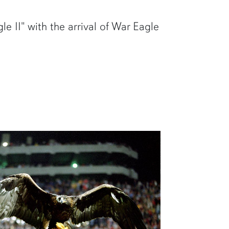
e II" with the arrival of War Eagle