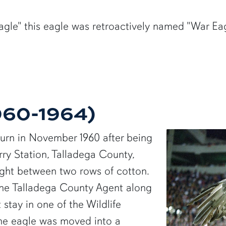
gle" this eagle was retroactively named "War Eagl
1960-1964)
burn in November 1960 after being
ry Station, Talladega County,
ght between two rows of cotton.
the Talladega County Agent along
t stay in one of the Wildlife
the eagle was moved into a