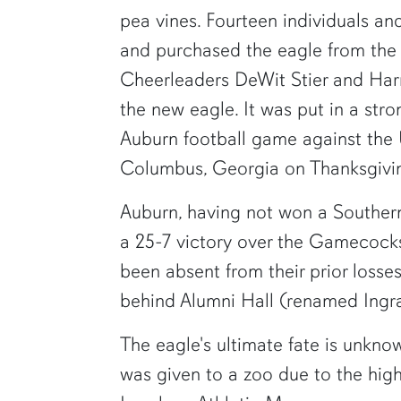
pea vines. Fourteen individuals an
and purchased the eagle from the
Cheerleaders DeWit Stier and Har
the new eagle. It was put in a str
Auburn football game against the U
Columbus, Georgia on Thanksgivi
Auburn, having not won a Souther
a 25-7 victory over the Gamecock
been absent from their prior losse
behind Alumni Hall (renamed Ingra
The eagle's ultimate fate is unkno
was given to a zoo due to the high