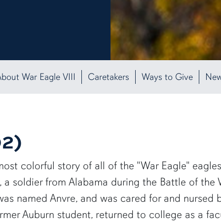
bout War Eagle VIII
Caretakers
Ways to Give
Ne
92)
st colorful story of all of the "War Eagle" eagles
, a soldier from Alabama during the Battle of th
as named Anvre, and was cared for and nursed bac
 former Auburn student, returned to college as a f