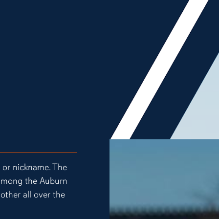
t or nickname. The
e among the Auburn
other all over the