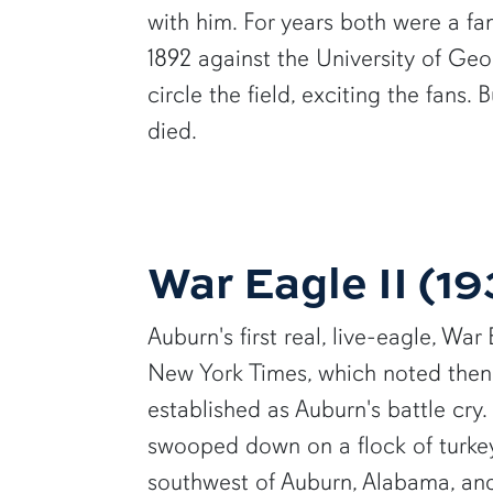
with him. For years both were a fa
1892 against the University of Ge
circle the field, exciting the fans
died.
War Eagle II (1
Auburn's first real, live-eagle, War
New York Times, which noted then
established as Auburn's battle cr
swooped down on a flock of turkey
southwest of Auburn, Alabama, an