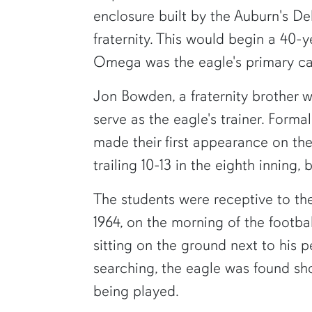
enclosure built by the Auburn's D
fraternity. This would begin a 40-
Omega was the eagle's primary ca
Jon Bowden, a fraternity brother 
serve as the eagle's trainer. Forma
made their first appearance on th
trailing 10-13 in the eighth inning,
The students were receptive to the
1964, on the morning of the footba
sitting on the ground next to his 
searching, the eagle was found s
being played.