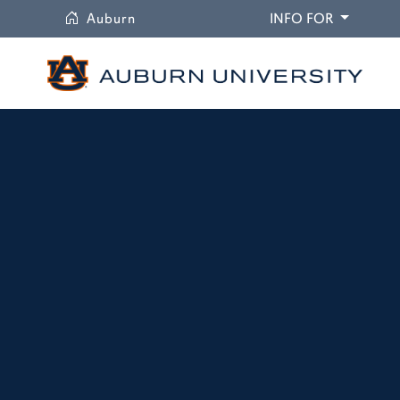
University
DROPDO
Auburn
INFO FOR