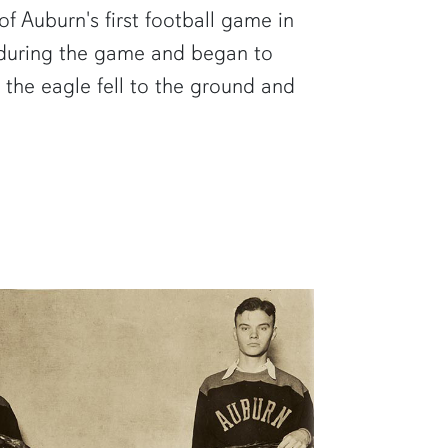
f Auburn's first football game in
r during the game and began to
, the eagle fell to the ground and