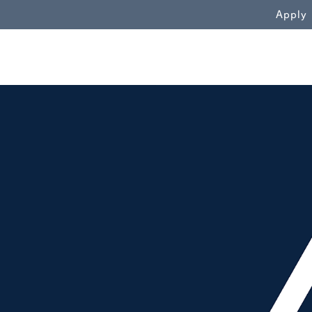
WN
Apply
background image alt"