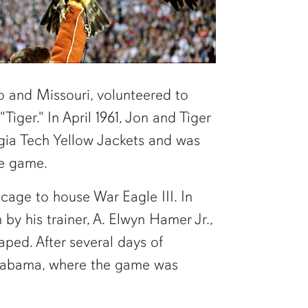
o and Missouri, volunteered to
iger." In April 1961, Jon and Tiger
gia Tech Yellow Jackets and was
the game.
cage to house War Eagle III. In
by his trainer, A. Elwyn Hamer Jr.,
aped. After several days of
Alabama, where the game was