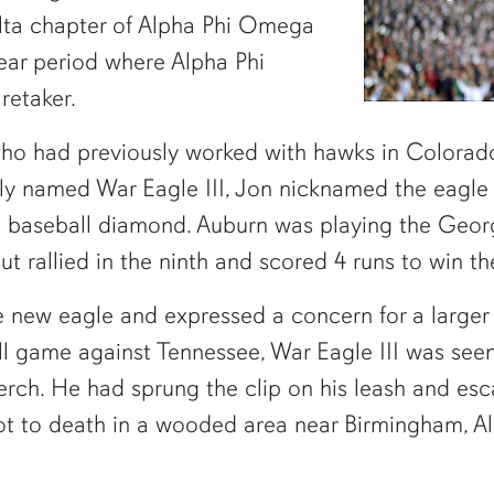
elta chapter of Alpha Phi Omega
year period where Alpha Phi
retaker.
who had previously worked with hawks in Colorad
lly named War Eagle III, Jon nicknamed the eagle "T
e baseball diamond. Auburn was playing the Geor
 but rallied in the ninth and scored 4 runs to win 
 new eagle and expressed a concern for a larger 
ll game against Tennessee, War Eagle III was seen 
perch. He had sprung the clip on his leash and esc
hot to death in a wooded area near Birmingham, 