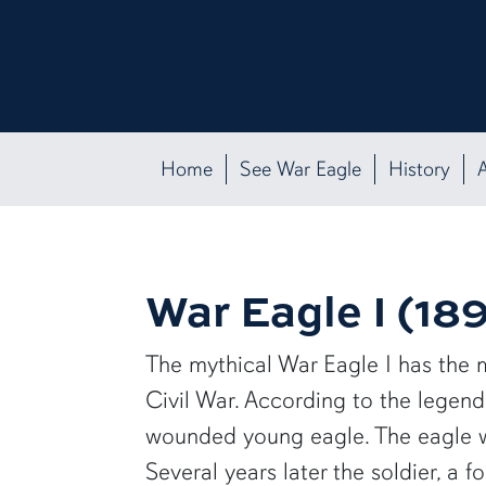
Home
See War Eagle
History
A
War Eagle I (18
The mythical War Eagle I has the mo
Civil War. According to the legend
wounded young eagle. The eagle w
Several years later the soldier, a