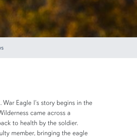
ws
. War Eagle I's story begins in the
e Wilderness came across a
k to health by the soldier.
aculty member, bringing the eagle