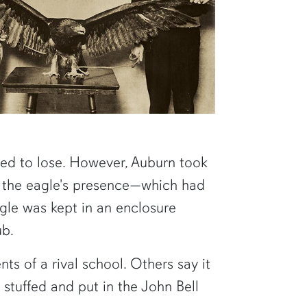
ed to lose. However, Auburn took
m the eagle's presence—which had
agle was kept in an enclosure
ub.
ts of a rival school. Others say it
 stuffed and put in the John Bell