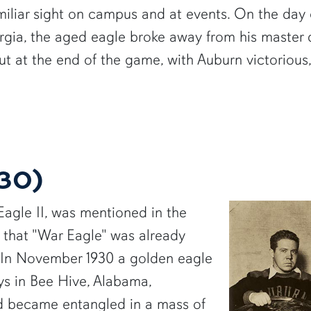
miliar sight on campus and at events. On the day o
orgia, the aged eagle broke away from his maste
. But at the end of the game, with Auburn victorious
930)
 Eagle II, was mentioned in the
 that "War Eagle" was already
y. In November 1930 a golden eagle
s in Bee Hive, Alabama,
d became entangled in a mass of