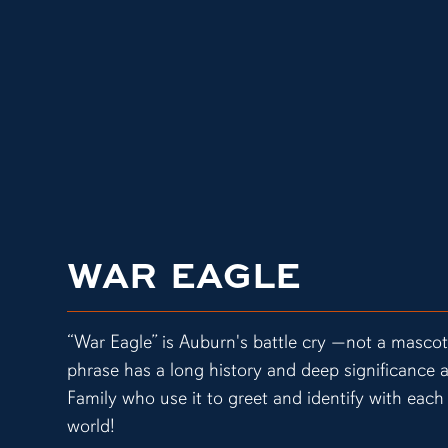
WAR EAGLE
“War Eagle” is Auburn's battle cry —not a masco
phrase has a long history and deep significanc
Family who use it to greet and identify with each 
world!