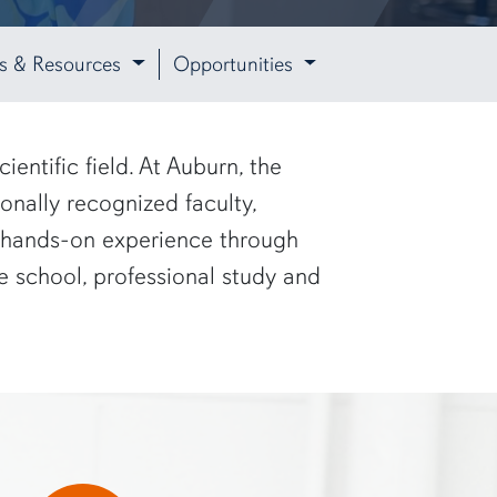
ies & Resources
Opportunities
entific field. At Auburn, the
onally recognized faculty,
in hands-on experience through
 school, professional study and