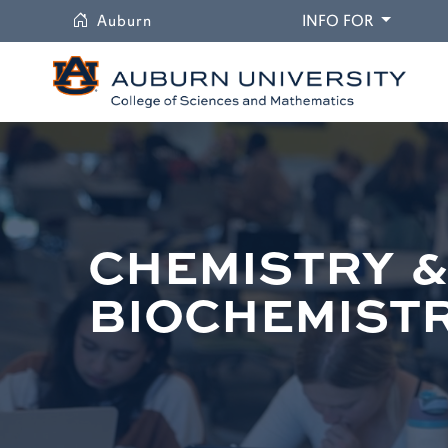
University
DROPDO
Auburn
INFO FOR
CHEMISTRY 
BIOCHEMIST