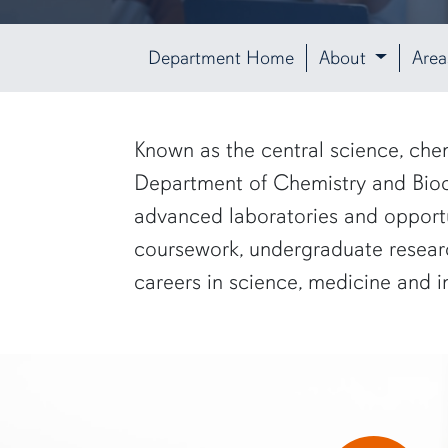
Department Home
About
Area
row1
Known as the central science, chem
Department of Chemistry and Bioche
advanced laboratories and opportu
coursework, undergraduate researc
careers in science, medicine and i
two researchers in white lab coats and goggles look at a computer s