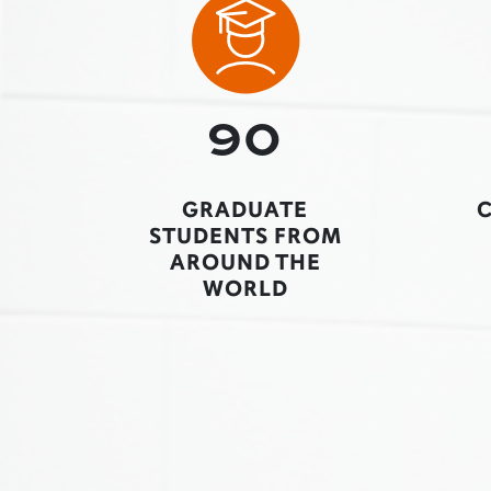
90
GRADUATE
STUDENTS FROM
AROUND THE
WORLD