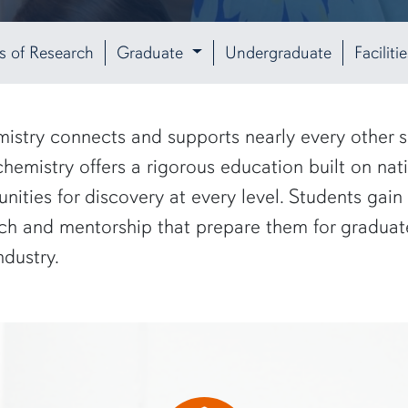
s of Research
Graduate
Undergraduate
Facilit
istry connects and supports nearly every other sci
mistry offers a rigorous education built on nati
nities for discovery at every level. Students ga
h and mentorship that prepare them for graduate
ndustry.
creen"