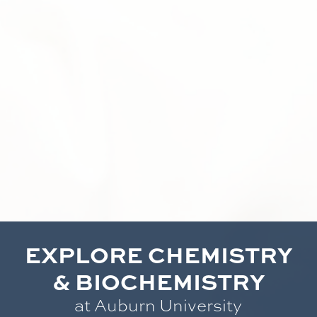
EXPLORE CHEMISTRY
& BIOCHEMISTRY
at Auburn University