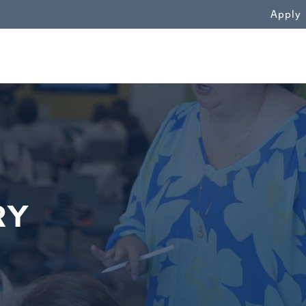
WN
Apply
&
RY