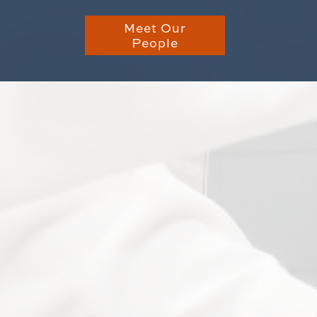
Meet Our
People