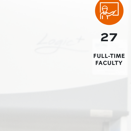
27
FULL-TIME
FACULTY