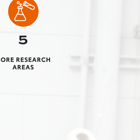
5
CORE RESEARCH
AREAS