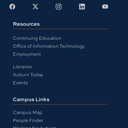
Facebook
X
Instagram
LinkedIn
Youtub
Resources
Continuing Education
Office of Information Technology
Employment
Libraries
Auburn Today
Events
Campus Links
Campus Map
People Finder