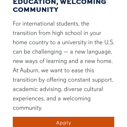
EDUCATION, WELCOMING
COMMUNITY
For international students, the
transition from high school in your
home country to a university in the U.S.
can be challenging — a new language,
new ways of learning and a new home.
At Auburn, we want to ease this
transition by offering constant support,
academic advising, diverse cultural
experiences, and a welcoming
community.
Apply