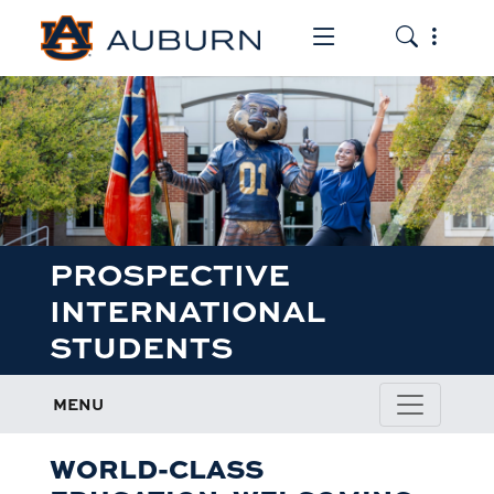
Toggle the mob
Toggle the
PROSPECTIVE
INTERNATIONAL
STUDENTS
MENU
WORLD-CLASS