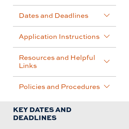
Dates and Deadlines
Application Instructions
Resources and Helpful
Links
Policies and Procedures
KEY DATES AND
DEADLINES