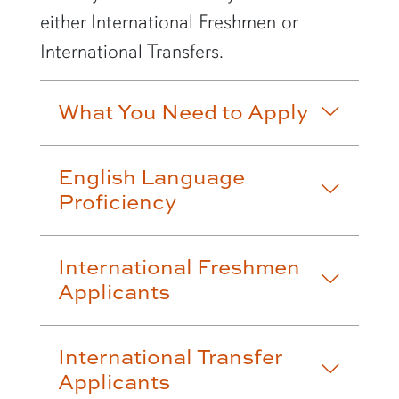
either International Freshmen or
International Transfers.
What You Need to Apply
English Language
Proficiency
International Freshmen
Applicants
International Transfer
Applicants