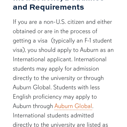
and Requirements
If you are a non-U.S. citizen and either
obtained or are in the process of
getting a visa (typically an F-1 student
visa), you should apply to Auburn as an
International applicant. International
students may apply for admission
directly to the university or through
Auburn Global. Students with less
English proficiency may apply to
Auburn through
Auburn Global
.
International students admitted
directly to the university are listed as