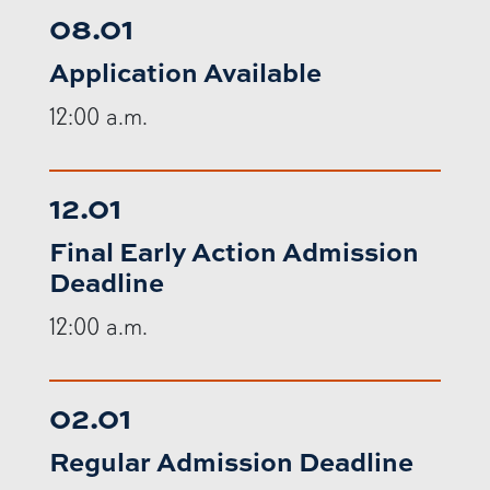
08.01
Application Available
12:00 a.m.
12.01
Final Early Action Admission
Deadline
12:00 a.m.
02.01
Regular Admission Deadline