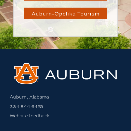
Auburn-Opelika Tourism
Auburn, Alabama
334-844-6425
Website feedback