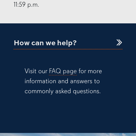
11:59 p.m.
How can we help?
Visit our
FAQ page
for more
information and answers to
commonly asked questions.