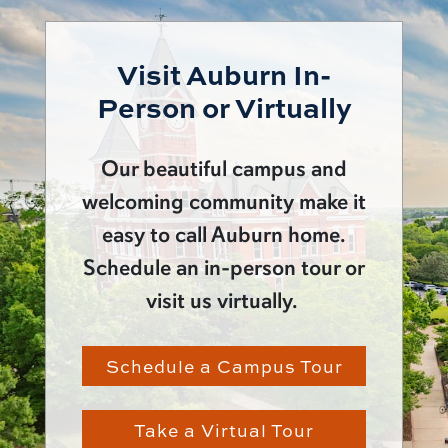
Visit Auburn In-
Person or Virtually
Our beautiful campus and
welcoming community make it
easy to call Auburn home.
Schedule an in-person tour or
visit us virtually.
Schedule a Campus Tour
Take a Virtual Tour