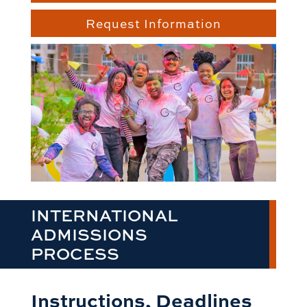
Request Information
INTERNATIONAL
ADMISSIONS
PROCESS
Instructions, Deadlines