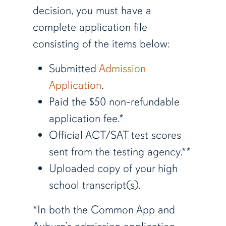
decision, you must have a
complete application file
consisting of the items below:
Submitted
Admission
Application
.
Paid the $50 non-refundable
application fee.*
Official ACT/SAT test scores
sent from the testing agency.**
Uploaded copy of your high
school transcript(s).
*In both the Common App and