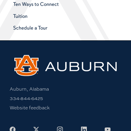
Ten Ways to Connect
Tuition
Schedule a Tour
Auburn, Alabama
334-844-6425
Website feedback
Facebook
X
Instagram
LinkedIn
Youtub