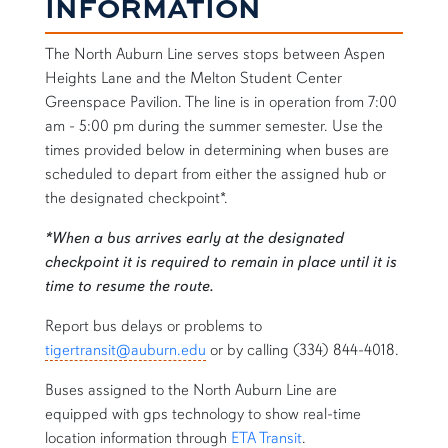
INFORMATION
The North Auburn Line serves stops between Aspen
Heights Lane and the Melton Student Center
Greenspace Pavilion. The line is in operation from 7:00
am - 5:00 pm during the summer semester. Use the
times provided below in determining when buses are
scheduled to depart from either the assigned hub or
the designated checkpoint*.
*When a bus arrives early at the designated
checkpoint it is required to remain in place until it is
time to resume the route.
Report bus delays or problems to
tigertransit@auburn.edu
or by calling (334) 844-4018.
Buses assigned to the North Auburn Line are
equipped with gps technology to show real-time
location information through
ETA Transit
.