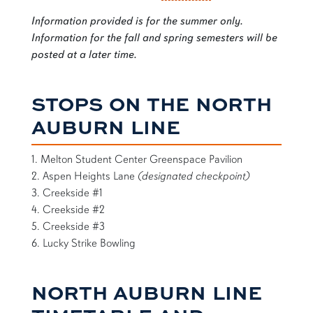
Information provided is for the summer only.
Information for the fall and spring semesters will be
posted at a later time.
STOPS ON THE NORTH
AUBURN LINE
1. Melton Student Center Greenspace Pavilion
2. Aspen Heights Lane
(designated checkpoint)
3. Creekside #1
4. Creekside #2
5. Creekside #3
6. Lucky Strike Bowling
NORTH AUBURN LINE