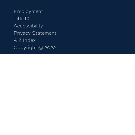
Employment
Title IX
Accessibility
Privacy Statement
A-Z Index
Copyright © 2022