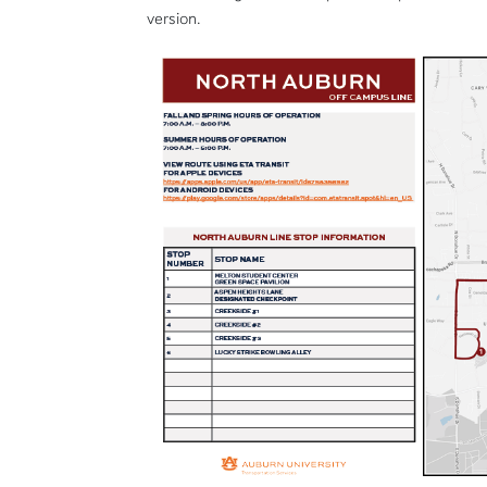
version.