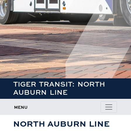
TIGER TRANSIT: NORTH
AUBURN LINE
MENU
NORTH AUBURN LINE