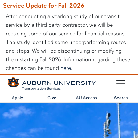
Service Update for Fall 2026
After conducting a yearlong study of our transit
service by a third party contractor, we will be
reducing some of our service for financial reasons.
The study identified some underperforming routes
and stops. We will be discontinuing or modifying
them starting Fall 2026. Information regarding these
changes can be found
here
.
Toggle sit
Apply
Give
AU Access
Search