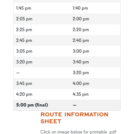
1:45 pm
1:40 pm
2:05 pm
2:00 pm
2:25 pm
2:20 pm
2:45 pm
2:40 pm
3:05 pm
3:00 pm
3:20 pm
3:40 pm
—
3:20 pm
3:45 pm
4:00 pm
4:20 pm
4:35 pm
5:00 pm (final)
—
ROUTE INFORMATION
SHEET
Click on image below for printable .pdf