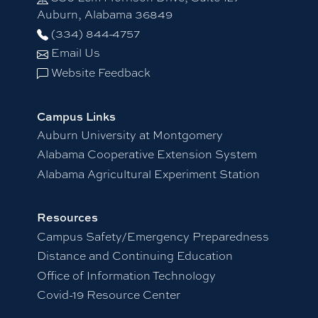
Auburn, Alabama 36849
(334) 844-4757
Email Us
Website Feedback
Campus Links
Auburn University at Montgomery
Alabama Cooperative Extension System
Alabama Agricultural Experiment Station
Resources
Campus Safety/Emergency Preparedness
Distance and Continuing Education
Office of Information Technology
Covid-19 Resource Center