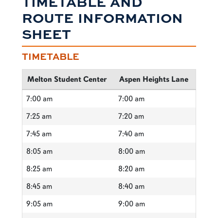
TIMETABLE AND
ROUTE INFORMATION
SHEET
TIMETABLE
Melton Student Center
Aspen Heights Lane
7:00 am
7:00 am
7:25 am
7:20 am
7:45 am
7:40 am
8:05 am
8:00 am
8:25 am
8:20 am
8:45 am
8:40 am
9:05 am
9:00 am