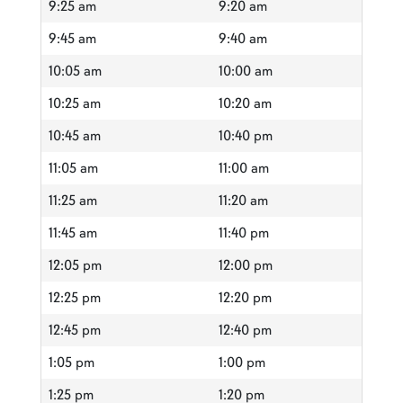
9:25 am
9:20 am
9:45 am
9:40 am
10:05 am
10:00 am
10:25 am
10:20 am
10:45 am
10:40 pm
11:05 am
11:00 am
11:25 am
11:20 am
11:45 am
11:40 pm
12:05 pm
12:00 pm
12:25 pm
12:20 pm
12:45 pm
12:40 pm
1:05 pm
1:00 pm
1:25 pm
1:20 pm