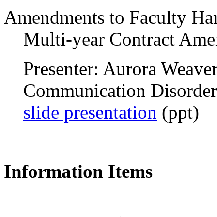
Amendments to Faculty H
Multi-year Contract Ame
Presenter: Aurora Weaver,
Communication Disorder
slide presentation
(ppt)
Information Items