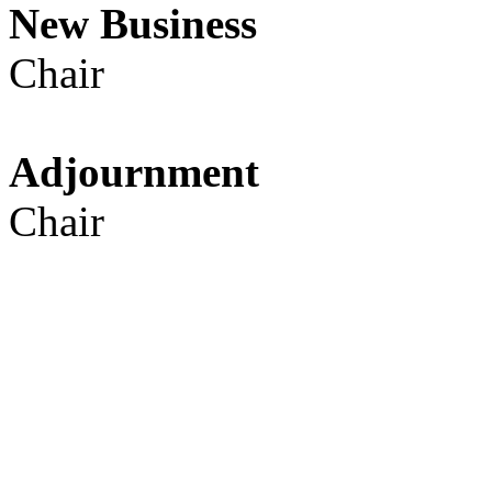
New Busines
Chair
Adjournmen
Chair