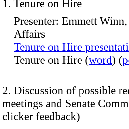
1. Tenure on Hire
Presenter: Emmett Winn,
Affairs
Tenure on Hire presentat
Tenure on Hire (
word
) (
p
2. Discussion of possible r
meetings and Senate Commit
clicker feedback)