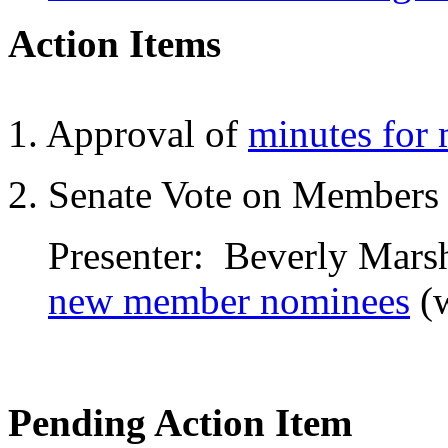
Action Items
1. Approval of
minutes for
2. Senate Vote on Members
Presenter: Beverly Marsh
new member nominees
(
Pending Action Item