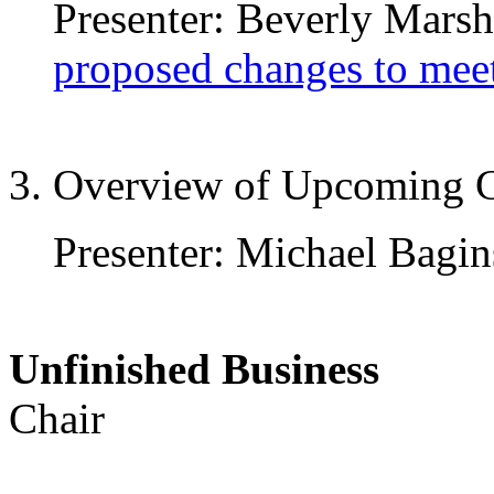
Presenter: Beverly Marsha
proposed changes to mee
3. Overview of Upcoming G
Presenter: Michael Bagin
Unfinished Busine
Chair