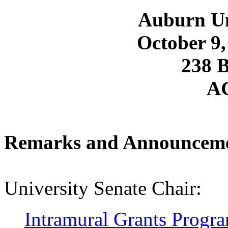
Auburn Un
October 9,
238 
A
Remarks and Announcem
University Senate Chair:
Intramural Grants Progr