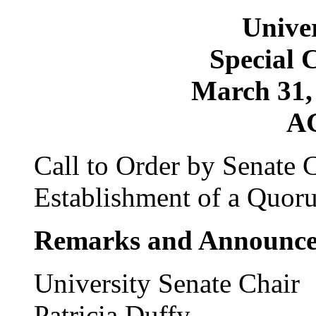
Univer
Special 
March 31, 
A
Call to Order by Senate 
Establishment of a Quor
Remarks and Announc
University Senate Chair
Patricia Duffy