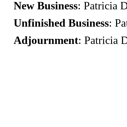
New Business
: Patricia 
Unfinished Business
: Pa
Adjournment
: Patricia 