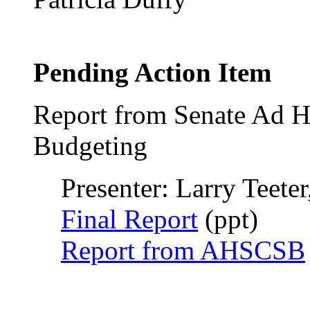
Pending Action Item
Report from Senate Ad H
Budgeting
Presenter: Larry Teeter
Final Report
(ppt)
Report from AHSCSB