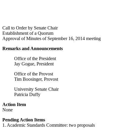
Call to Order by Senate Chair
Establishment of a Quorum
Approval of Minutes of September 16, 2014 meeting
Remarks and Announcements
Office of the President
Jay Gogue, President
Office of the Provost
Tim Boosinger, Provost
University Senate Chair
Patricia Duffy
Action Item
None
Pending Action Items
1. Academic Standards Committee: two proposals