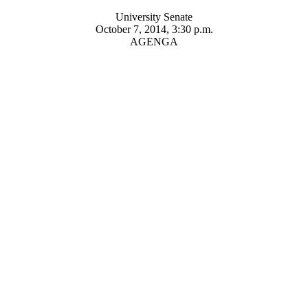
University Senate
October 7, 2014, 3:30 p.m.
AGENGA