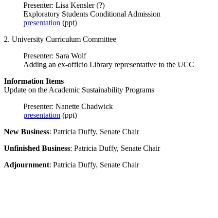
Presenter: Lisa Kensler (?)
Exploratory Students Conditional Admission
presentation
(ppt)
2. University Curriculum Committee
Presenter: Sara Wolf
Adding an ex-officio Library representative to the UCC
Information Items
Update on the Academic Sustainability Programs
Presenter: Nanette Chadwick
presentation
(ppt)
New Business
: Patricia Duffy, Senate Chair
Unfinished Business
: Patricia Duffy, Senate Chair
Adjournment
: Patricia Duffy, Senate Chair