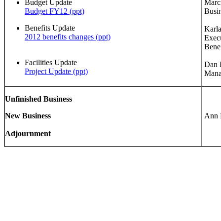
Budget Update
Marci
Budget FY12 (ppt)
Busin
Benefits Update
Karla
2012 benefits changes (ppt)
Execu
Benef
Facilities Update
Dan K
Project Update (ppt)
Mana
Unfinished Business
New Business
Ann B
Adjournment