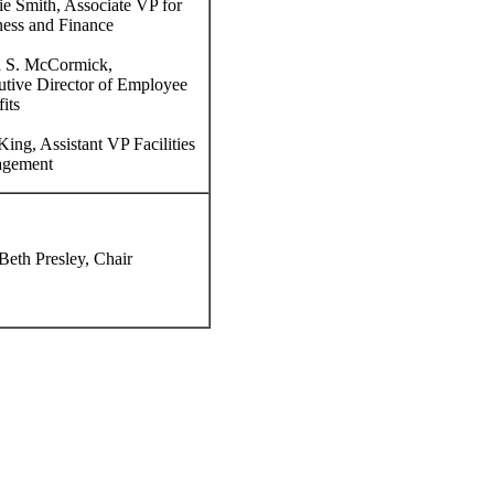
e Smith, Associate VP for
ess and Finance
 S. McCormick,
tive Director of Employee
its
ing, Assistant VP Facilities
gement
eth Presley, Chair