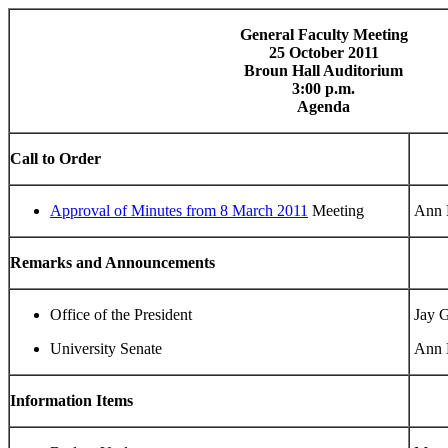
General Faculty Meeting
25 October 2011
Broun Hall Auditorium
3:00 p.m.
Agenda
Call to Order
Approval of Minutes from 8 March 2011
Meeting
Ann B
Remarks and Announcements
Office of the President
Jay G
University Senate
Ann B
Information Items