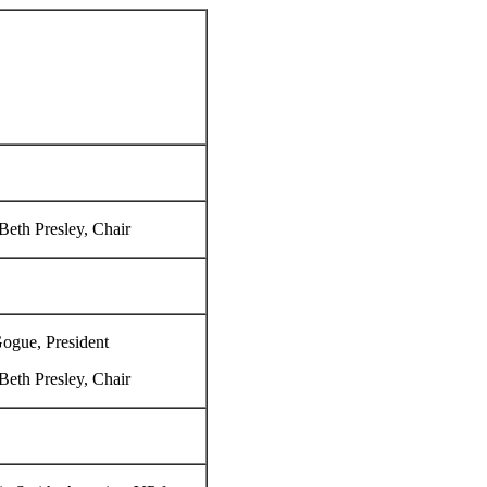
eth Presley, Chair
ogue, President
eth Presley, Chair