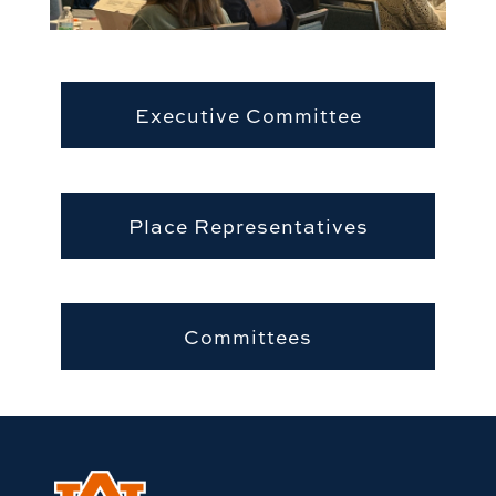
Executive Committee
Place Representatives
Committees