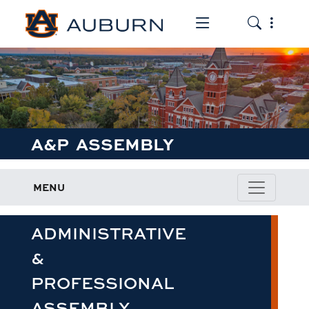
Toggle the mob
Toggle the
A&P ASSEMBLY
MENU
ADMINISTRATIVE
&
PROFESSIONAL
ASSEMBLY