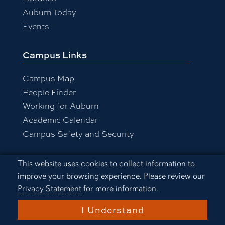
Auburn Today
Events
Campus Links
Campus Map
People Finder
Working for Auburn
Academic Calendar
Campus Safety and Security
Cookie Acknowledgement
This website uses cookies to collect information to
Equal Opportunity Compliance
improve your browsing experience. Please review our
Accessibility
Privacy Statement
for more information.
Privacy Statement
A-Z Index
I Understand
Copyright © 2026