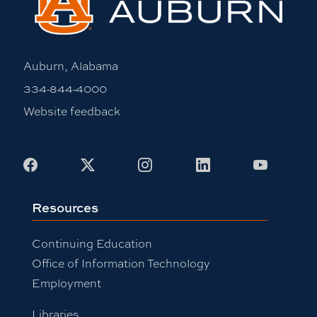
Auburn, Alabama
334-844-4000
Website feedback
Facebook
X
Instagram
LinkedIn
Youtub
Resources
Continuing Education
Office of Information Technology
Employment
Libraries