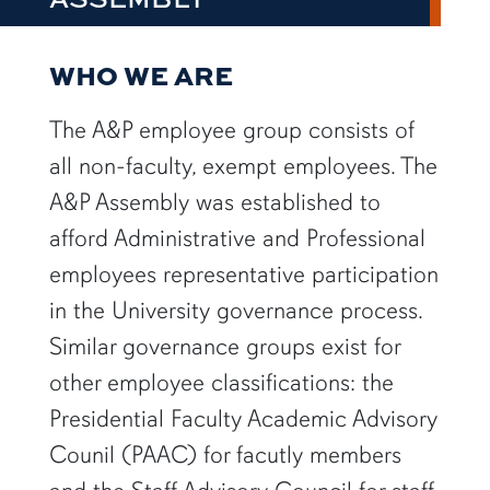
WHO WE ARE
The A&P employee group consists of
all non-faculty, exempt employees. The
A&P Assembly was established to
afford Administrative and Professional
employees representative participation
in the University governance process.
Similar governance groups exist for
other employee classifications: the
Presidential Faculty Academic Advisory
Counil (PAAC) for facutly members