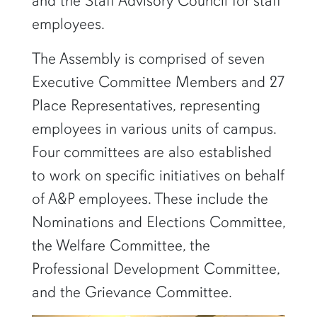
and the Staff Advisory Council for staff
employees.
The Assembly is comprised of seven
Executive Committee Members and 27
Place Representatives, representing
employees in various units of campus.
Four committees are also established
to work on specific initiatives on behalf
of A&P employees. These include the
Nominations and Elections Committee,
the Welfare Committee, the
Professional Development Committee,
and the Grievance Committee.