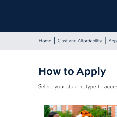
Home
Cost and Affordability
App
How to Apply
Select your student type to acces