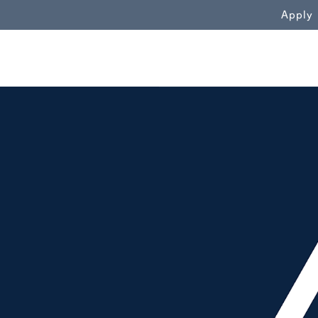
WN
Apply
alt"