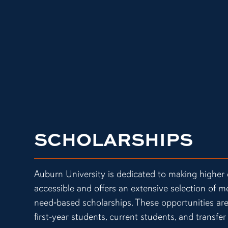
SCHOLARSHIPS
Auburn University is dedicated to making higher
accessible and offers an extensive selection of m
need‑based scholarships. These opportunities are
first‑year students, current students, and transfer