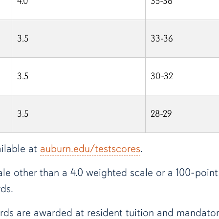
4.0
35-36
3.5
33-36
3.5
30-32
3.5
28-29
ilable at
auburn.edu/testscores
.
le other than a 4.0 weighted scale or a 100-point 
ds.
rds are awarded at resident tuition and mandatory