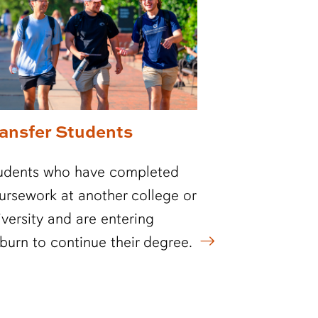
ransfer Students
udents who have completed
ursework at another college or
iversity and are entering
burn to continue their degree.