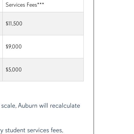
Services Fees***
$11,500
$9,000
$5,000
scale, Auburn will recalculate
 student services fees,