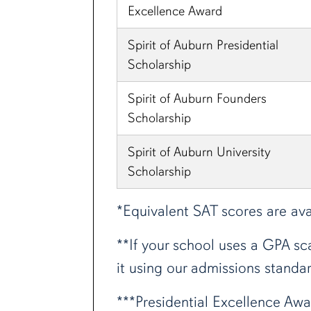
Excellence Award
Spirit of Auburn Presidential
Scholarship
Spirit of Auburn Founders
Scholarship
Spirit of Auburn University
Scholarship
*Equivalent SAT scores are ava
**If your school uses a GPA sca
it using our admissions standar
***Presidential Excellence Awa