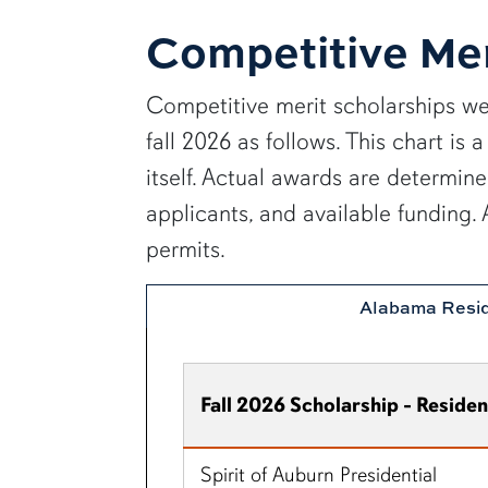
Competitive Mer
Competitive merit scholarships we
fall 2026 as follows. This chart i
itself. Actual awards are determin
applicants, and available funding
permits.
Alabama Resi
Fall 2026 Scholarship - Residen
Spirit of Auburn Presidential