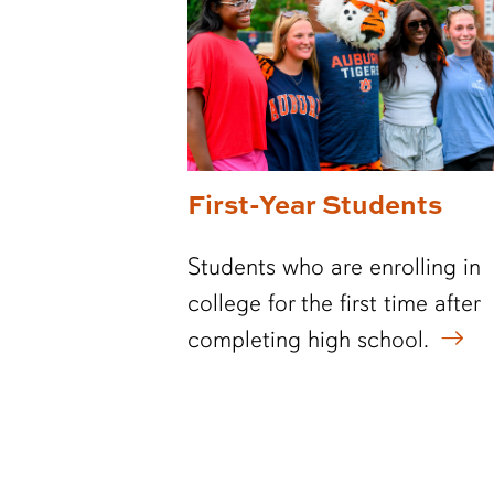
First-Year Students
Students who are enrolling in
college for the first time after
completing high school.