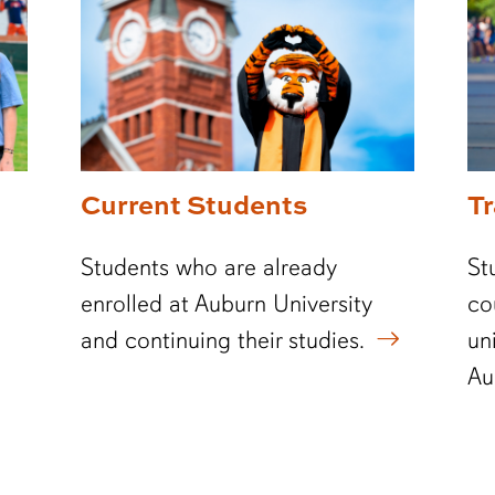
Current Students
T
Students who are already
St
enrolled at Auburn University
co
and continuing their studies.
un
Au