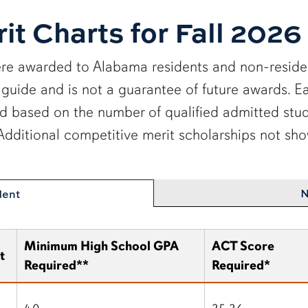
it Charts for Fall 2026
re awarded to Alabama residents and non-residen
s a guide and is not a guarantee of future awards.
ed based on the number of qualified admitted stud
. Additional competitive merit scholarships not 
N
dent
Minimum High School GPA
ACT Score
t
Required**
Required*