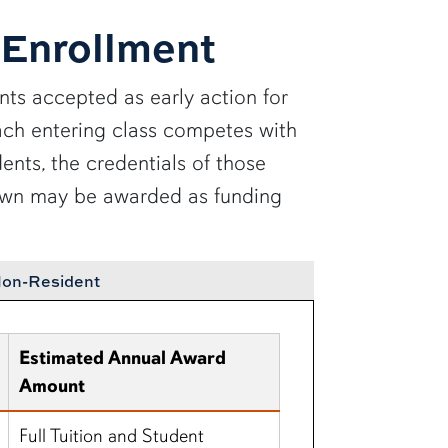
 Enrollment
ts accepted as early action for
 Each entering class competes with
ents, the credentials of those
shown may be awarded as funding
on-Resident
Estimated Annual Award
Amount
Full Tuition and Student