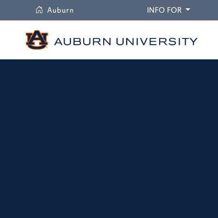
University
DROPDO
Auburn
INFO FOR