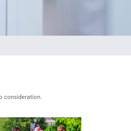
p consideration.