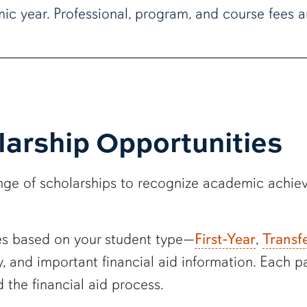
ic year. Professional, program, and course fees a
larship Opportunities
range of scholarships to recognize academic achi
ges based on your student type—
First-Year
,
Transf
ply, and important financial aid information. Each
 the financial aid process.