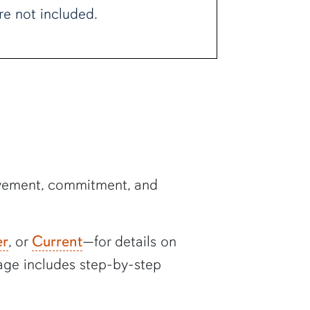
re not included.
evement, commitment, and
er
, or
Current
—for details on
 page includes step-by-step