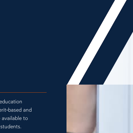
 education
erit‑based and
 available to
 students.