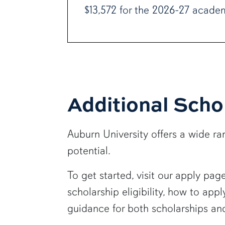
$13,572 for the 2026-27 academ
Additional Scho
Auburn University offers a wide 
potential.
To get started, visit our apply pa
scholarship eligibility, how to ap
guidance for both scholarships and