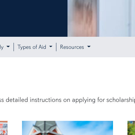
ly
Types of Aid
Resources
s detailed instructions on applying for scholarshi