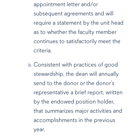
appointment letter and/or
subsequent agreements and will
require a statement by the unit head
as to whether the faculty member
continues to satisfactorily meet the
criteria.
Consistent with practices of good
stewardship, the dean will annually
send to the donor or the donor’s
representative a brief report, written
by the endowed position holder,
that summarizes major activities and
accomplishments in the previous
year.