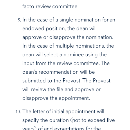
facto review committee.
In the case of a single nomination for an
endowed position, the dean will
approve or disapprove the nomination.
In the case of multiple nominations, the
dean will select a nominee using the
input from the review committee. The
dean’s recommendation will be
submitted to the Provost. The Provost
will review the file and approve or
disapprove the appointment.
The letter of initial appointment will
specify the duration (not to exceed five
years) of and expectations for the