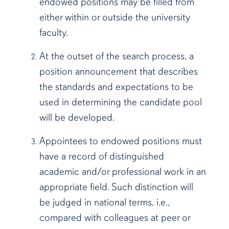
endowed positions may be filled from
either within or outside the university
faculty.
At the outset of the search process, a
position announcement that describes
the standards and expectations to be
used in determining the candidate pool
will be developed.
Appointees to endowed positions must
have a record of distinguished
academic and/or professional work in an
appropriate field. Such distinction will
be judged in national terms, i.e.,
compared with colleagues at peer or