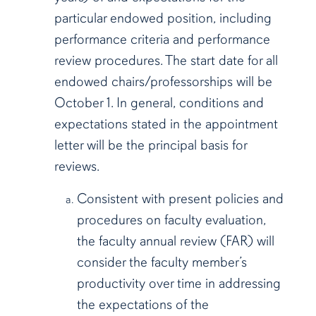
particular endowed position, including
performance criteria and performance
review procedures. The start date for all
endowed chairs/professorships will be
October 1. In general, conditions and
expectations stated in the appointment
letter will be the principal basis for
reviews.
Consistent with present policies and
procedures on faculty evaluation,
the faculty annual review (FAR) will
consider the faculty member’s
productivity over time in addressing
the expectations of the