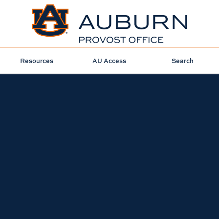
Resources
AU Access
Search