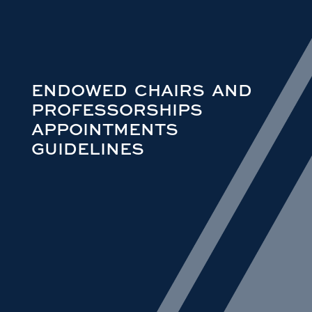
ENDOWED CHAIRS AND
PROFESSORSHIPS
APPOINTMENTS
GUIDELINES