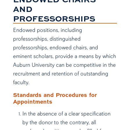
AND
PROFESSORSHIPS
Endowed positions, including
professorships, distinguished
professorships, endowed chairs, and
eminent scholars, provide a means by which
Auburn University can be competitive in the
recruitment and retention of outstanding
faculty.
Standards and Procedures for
Appointments
In the absence of a clear specification
by the donor to the contrary, all