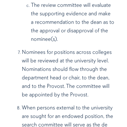
The review committee will evaluate
the supporting evidence and make
a recommendation to the dean as to
the approval or disapproval of the
nominee(s).
Nominees for positions across colleges
will be reviewed at the university level.
Nominations should flow through the
department head or chair, to the dean,
and to the Provost. The committee will
be appointed by the Provost.
When persons external to the university
are sought for an endowed position, the
search committee will serve as the de