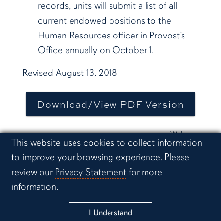
records, units will submit a list of all
current endowed positions to the
Human Resources officer in Provost’s
Office annually on October 1.
Revised August 13, 2018
Download/View PDF Version
Web page
Cookie Acknowledgement
This website uses cookies to collect information
last
to improve your browsing experience. Please
updated:
April 30,
review our
Privacy Statement
for more
2025
information.
Link to Auburn University Facebook pa
Link to Auburn Un
Link t
Link to Auburn University Twi
I Understand