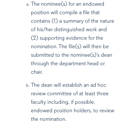
The nominee(s) for an endowed
position will compile a file that
contains (1) a summary of the nature
of his/her distinguished work and
(2) supporting evidence for the
nomination. The file(s) will then be
submitted to the nominee(s)’s dean
through the department head or
chair.
The dean will establish an ad hoc
review committee of at least three
faculty including, if possible,
endowed position holders, to review
the nomination.