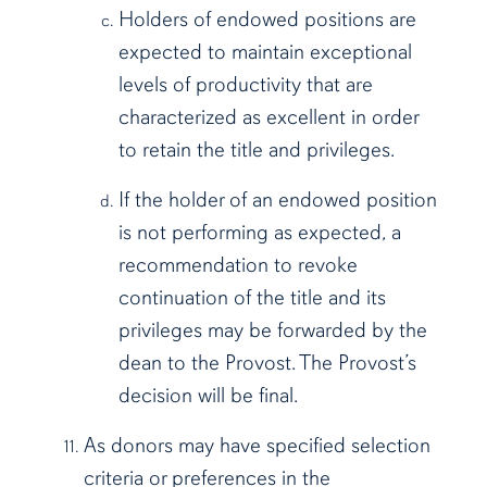
Holders of endowed positions are
expected to maintain exceptional
levels of productivity that are
characterized as excellent in order
to retain the title and privileges.
If the holder of an endowed position
is not performing as expected, a
recommendation to revoke
continuation of the title and its
privileges may be forwarded by the
dean to the Provost. The Provost’s
decision will be final.
As donors may have specified selection
criteria or preferences in the