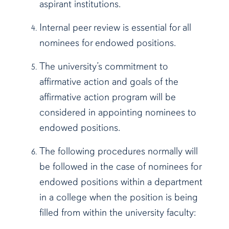
aspirant institutions.
Internal peer review is essential for all
nominees for endowed positions.
The university’s commitment to
affirmative action and goals of the
affirmative action program will be
considered in appointing nominees to
endowed positions.
The following procedures normally will
be followed in the case of nominees for
endowed positions within a department
in a college when the position is being
filled from within the university faculty: