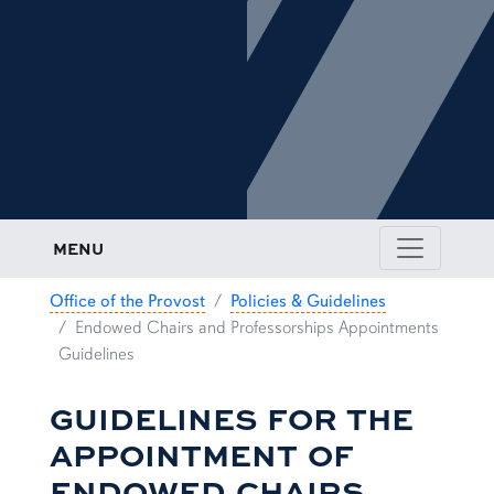
MENU
Office of the Provost
Policies & Guidelines
Endowed Chairs and Professorships Appointments
Guidelines
GUIDELINES FOR THE
APPOINTMENT OF
ENDOWED CHAIRS