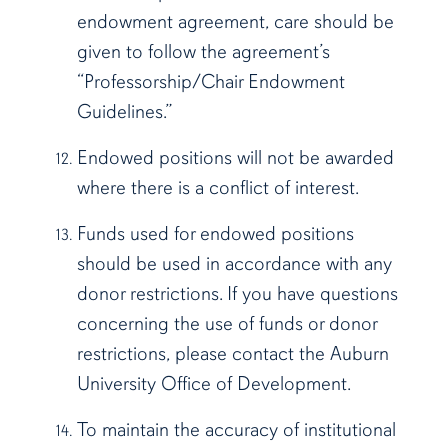
endowment agreement, care should be
given to follow the agreement’s
“Professorship/Chair Endowment
Guidelines.”
Endowed positions will not be awarded
where there is a conflict of interest.
Funds used for endowed positions
should be used in accordance with any
donor restrictions. If you have questions
concerning the use of funds or donor
restrictions, please contact the Auburn
University Office of Development.
To maintain the accuracy of institutional