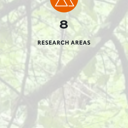
8
RESEARCH AREAS