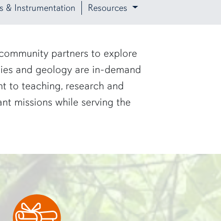
ies & Instrumentation
Resources
 community partners to explore
udies and geology are in-demand
t to teaching, research and
ant missions while serving the