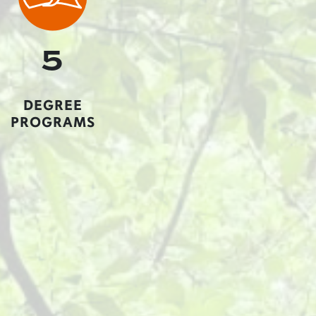
5
DEGREE
PROGRAMS