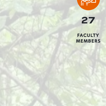
27
FACULTY
MEMBERS