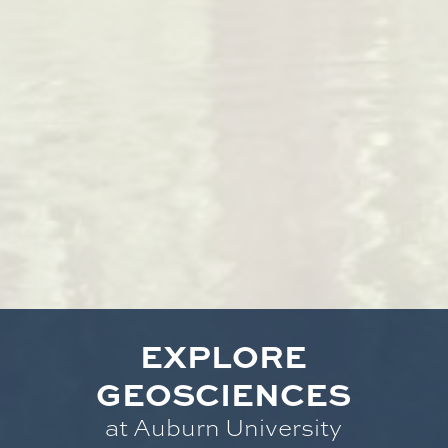
EXPLORE
GEOSCIENCES
at Auburn University