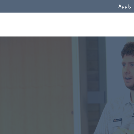
WN
Apply