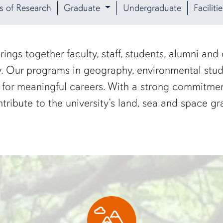
s of Research
Graduate
Undergraduate
Facilit
ngs together faculty, staff, students, alumni and
ty. Our programs in geography, environmental st
 for meaningful careers. With a strong commitmen
tribute to the university’s land, sea and space gr