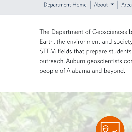
Department Home
About
Area
row1
The Department of Geosciences bri
Earth, the environment and socie
STEM fields that prepare students
outreach, Auburn geoscientists con
people of Alabama and beyond.
two researchers work in a green pond"