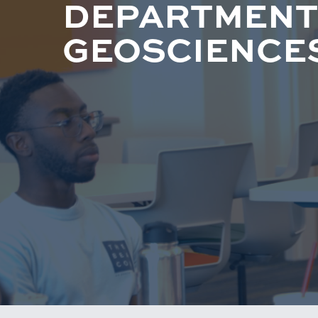
DEPARTMENT
GEOSCIENCE