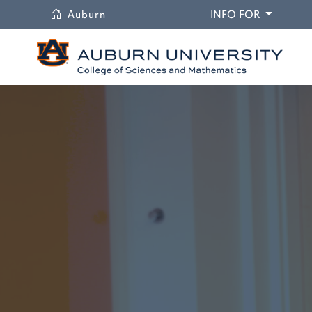
University
DROPDO
Auburn
INFO FOR