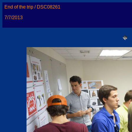
End of the trip / DSC08261
7/7/2013