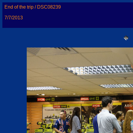
End of the trip / DSC08239
7/7/2013