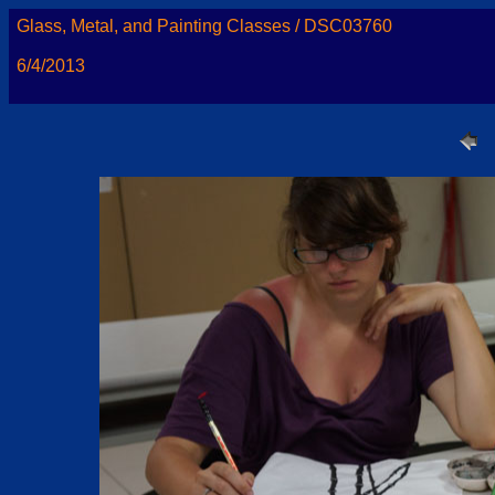
Glass, Metal, and Painting Classes / DSC03760
6/4/2013