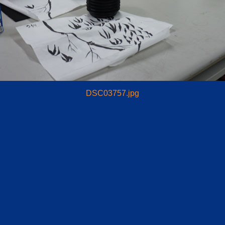
DSC03757.jpg