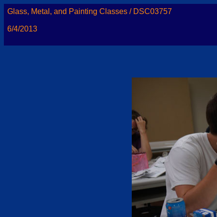
Glass, Metal, and Painting Classes / DSC03757
6/4/2013