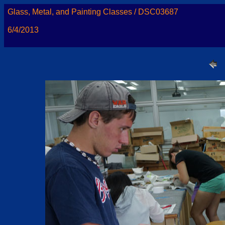
Glass, Metal, and Painting Classes / DSC03687
6/4/2013