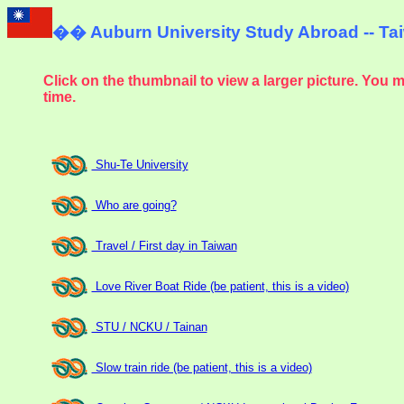
��
Auburn University Study Abroad -- T
Click on the thumbnail to view a larger picture. You 
time.
Shu-Te University
Who are going?
Travel / First day in Taiwan
Love River Boat Ride (be patient, this is a video)
STU / NCKU / Tainan
Slow train ride (be patient, this is a video)