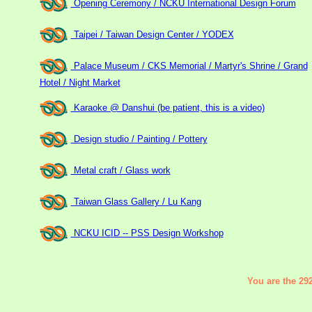
Opening Ceremony / NCKU International Design Forum
Taipei / Taiwan Design Center / YODEX
Palace Museum / CKS Memorial / Martyr's Shrine / Grand
Hotel / Night Market
Karaoke @ Danshui (be patient, this is a video)
Design studio / Painting / Pottery
Metal craft / Glass work
Taiwan Glass Gallery / Lu Kang
NCKU ICID -- PSS Design Workshop
You are the 292