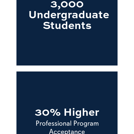
3,000
Undergraduate
Students
30% Higher
Professional Program
Acceptance