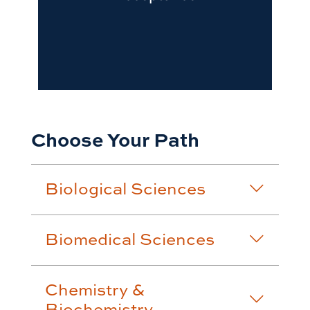
Choose Your Path
Biological Sciences
Biomedical Sciences
Chemistry &
Biochemistry