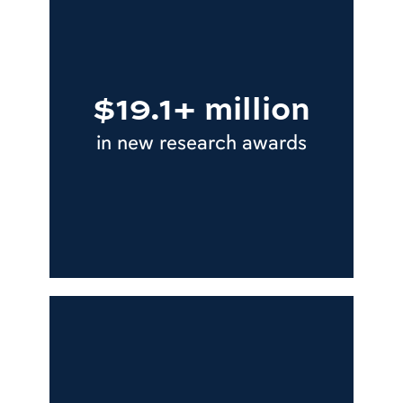
$19.1+ million
in new research awards