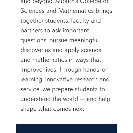
and beyond, Auburn’s College of
Sciences and Mathematics brings
together students, faculty and
partners to ask important
questions, pursue meaningful
discoveries and apply science
and mathematics in ways that
improve lives. Through hands-on
learning, innovative research and
service, we prepare students to
understand the world — and help
shape what comes next.