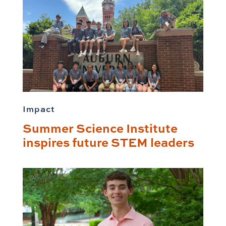
Impact
Summer Science Institute
inspires future STEM leaders