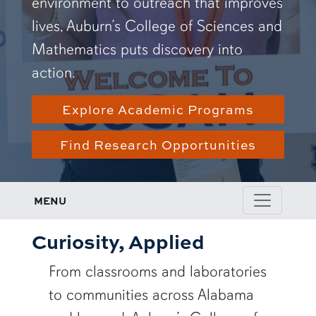
environment to outreach that improves
lives, Auburn’s College of Sciences and
Mathematics puts discovery into
action.
Explore Academic Programs
Find Research Opportunities
MENU
Curiosity, Applied
From classrooms and laboratories
to communities across Alabama