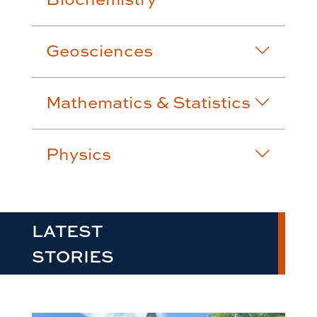
Geosciences
Mathematics & Statistics
Physics
LATEST
STORIES