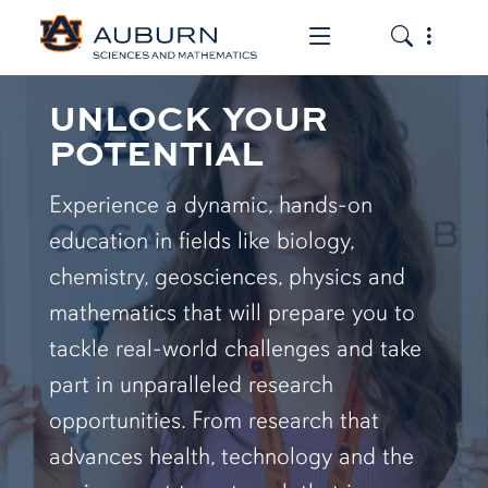
Toggle the mob
Toggle the
UNLOCK YOUR
POTENTIAL
Experience a dynamic, hands-on
education in fields like biology,
chemistry, geosciences, physics and
mathematics that will prepare you to
tackle real-world challenges and take
part in unparalleled research
opportunities. From research that
advances health, technology and the