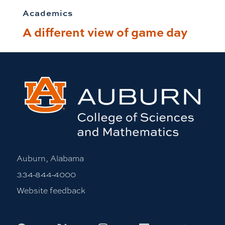
Academics
A different view of game day
Auburn, Alabama
334-844-4000
Website feedback