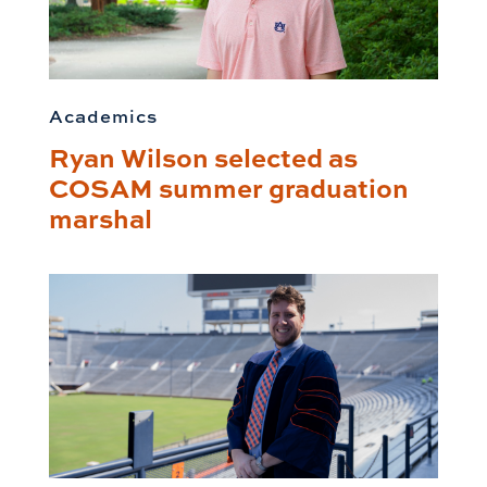
Academics
Ryan Wilson selected as
COSAM summer graduation
marshal