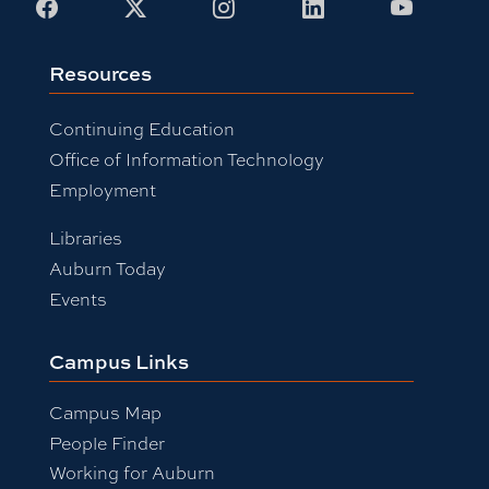
Facebook
X
Instagram
LinkedIn
Youtub
Resources
Continuing Education
Office of Information Technology
Employment
Libraries
Auburn Today
Events
Campus Links
Campus Map
People Finder
Working for Auburn