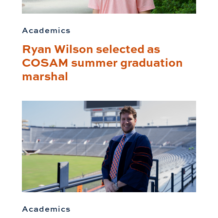
Academics
Ryan Wilson selected as
COSAM summer graduation
marshal
Academics