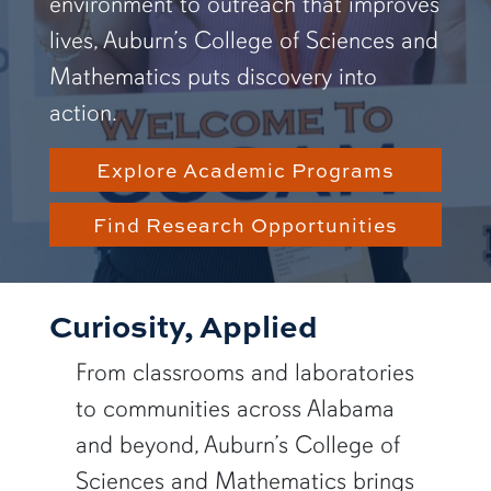
environment to outreach that improves
lives, Auburn’s College of Sciences and
Mathematics puts discovery into
action.
Explore Academic Programs
Find Research Opportunities
Curiosity, Applied
From classrooms and laboratories
to communities across Alabama
and beyond, Auburn’s College of
Sciences and Mathematics brings