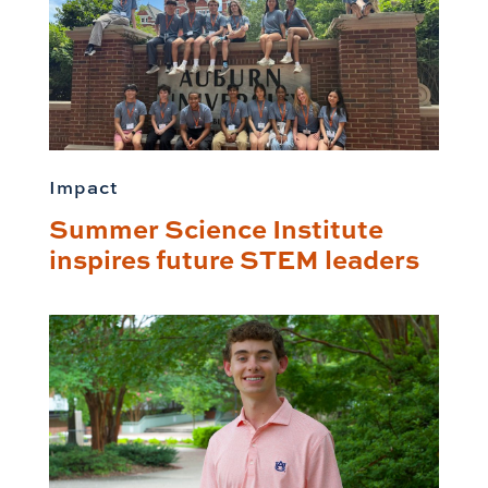
Impact
Summer Science Institute
inspires future STEM leaders