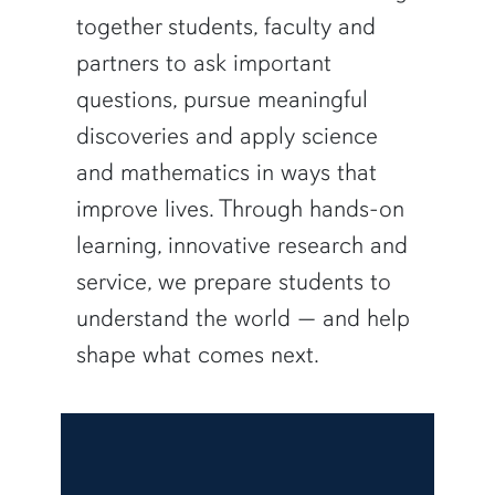
together students, faculty and
partners to ask important
questions, pursue meaningful
discoveries and apply science
and mathematics in ways that
improve lives. Through hands-on
learning, innovative research and
service, we prepare students to
understand the world — and help
shape what comes next.