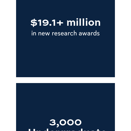
$19.1+ million
in new research awards
3,000