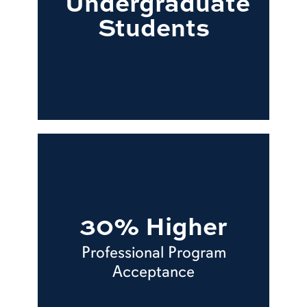
Undergraduate
Students
30% Higher
Professional Program
Acceptance