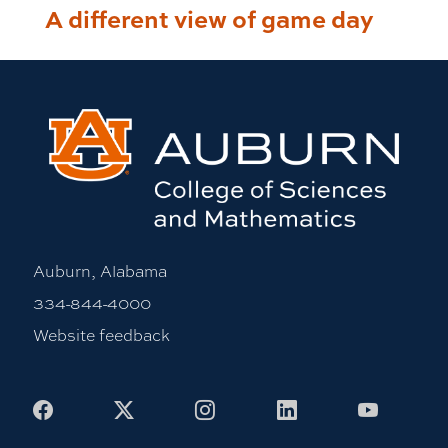
A different view of game day
Auburn, Alabama
334-844-4000
Website feedback
Facebook
X
Instagram
LinkedIn
Youtub