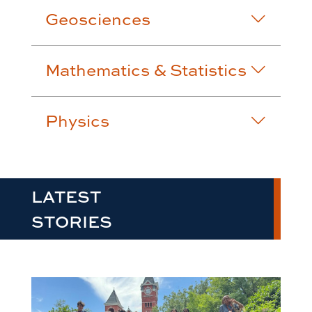
Geosciences
Mathematics & Statistics
Physics
LATEST
STORIES