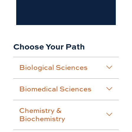
Choose Your Path
Biological Sciences
Biomedical Sciences
Chemistry &
Biochemistry