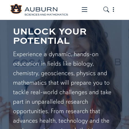
Toggle the mob
Toggle the
UNLOCK YOUR
POTENTIAL
Experience a dynamic, hands-on
education in fields like biology,
chemistry, geosciences, physics and
mathematics that will prepare you to
tackle real-world challenges and take
part in unparalleled research
opportunities. From research that
advances health, technology and the