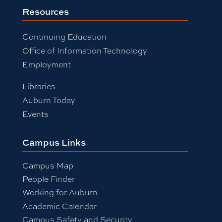
Resources
Continuing Education
Office of Information Technology
Employment
Libraries
Auburn Today
Events
Campus Links
Campus Map
People Finder
Working for Auburn
Academic Calendar
Campus Safety and Security