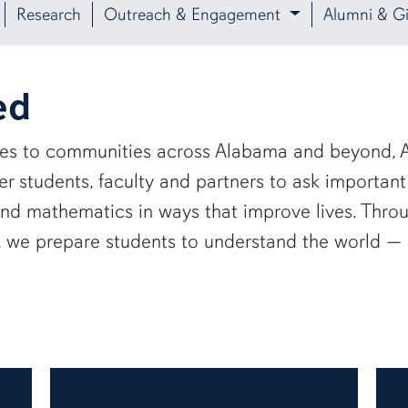
Research
Outreach & Engagement
Alumni & Gi
ed
ies to communities across Alabama and beyond, A
 students, faculty and partners to ask important
and mathematics in ways that improve lives. Thro
e, we prepare students to understand the world 