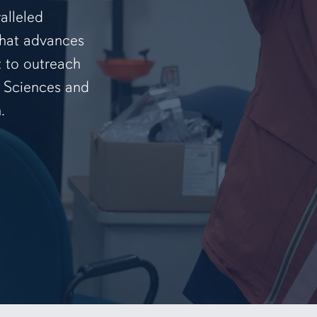
alleled
that advances
t to outreach
f Sciences and
.