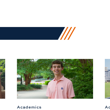
Academics
A