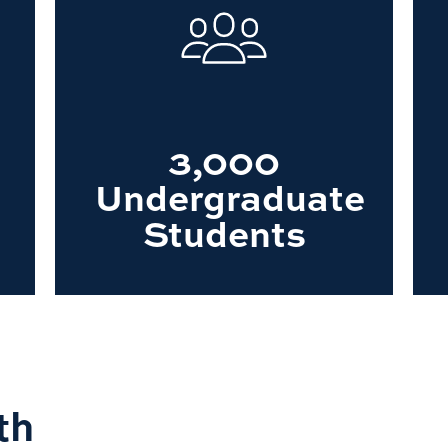
3,000
Undergraduate
Students
th