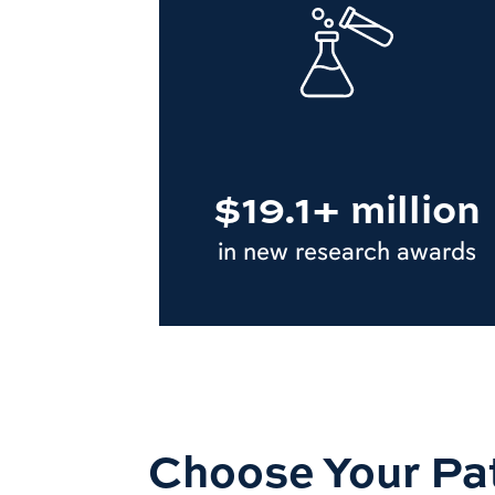
$19.1+ million
in new research awards
Choose Your Pa