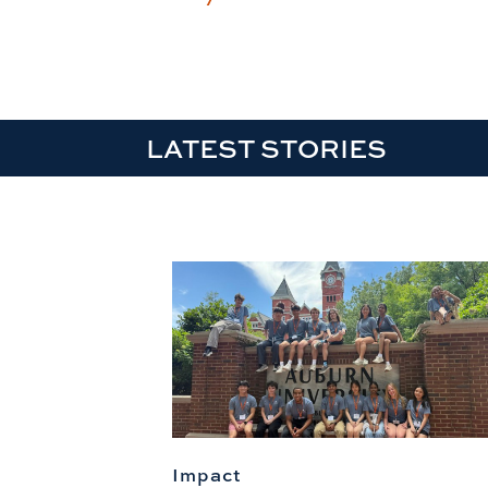
LATEST STORIES
Impact