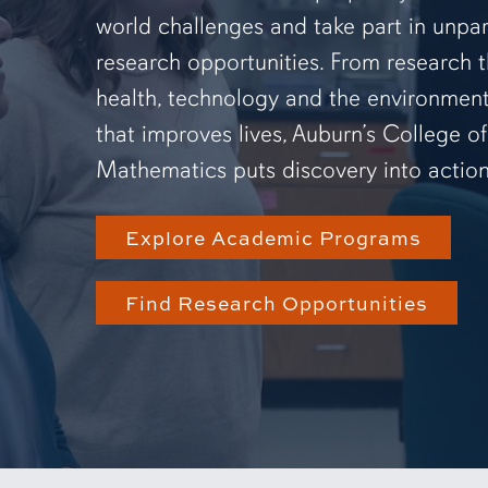
world challenges and take part in unpar
research opportunities. From research 
health, technology and the environmen
that improves lives, Auburn’s College o
Mathematics puts discovery into action
Explore Academic Programs
Find Research Opportunities