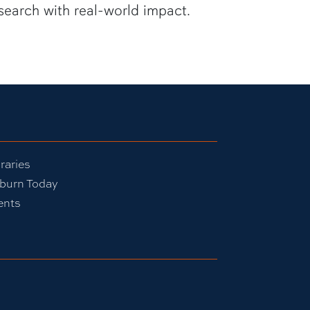
search with real-world impact.
raries
burn Today
ents