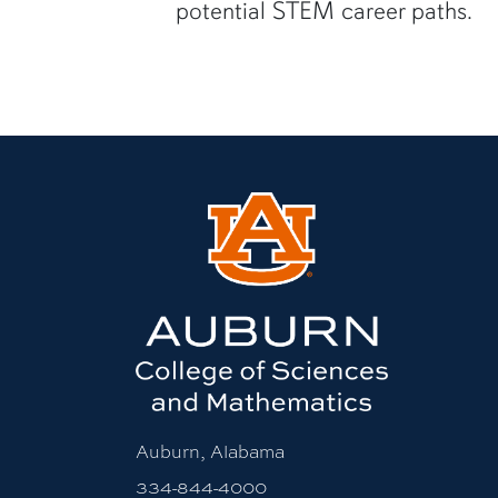
potential STEM career paths.
Auburn, Alabama
334-844-4000