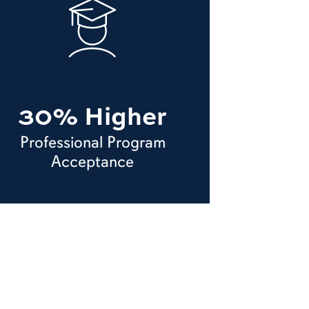
30% Higher
Professional Program
Acceptance