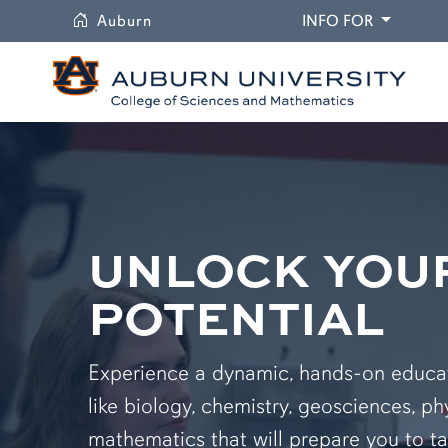
University
DROPDO
Auburn
INFO FOR
UNLOCK YOU
POTENTIAL
Experience a dynamic, hands-on educati
like biology, chemistry, geosciences, ph
mathematics that will prepare you to ta