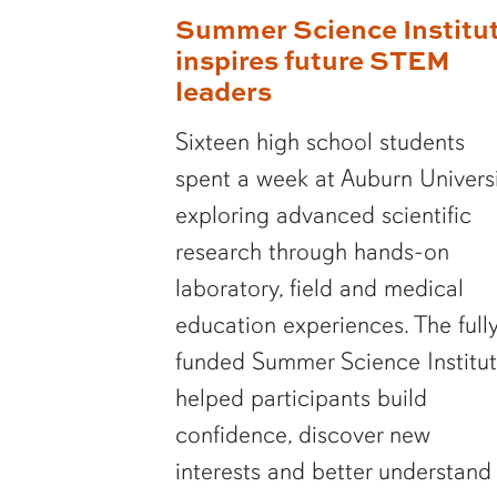
Summer Science Institu
inspires future STEM
leaders
Sixteen high school students
spent a week at Auburn Univers
exploring advanced scientific
research through hands-on
laboratory, field and medical
education experiences. The full
funded Summer Science Institu
helped participants build
confidence, discover new
interests and better understand