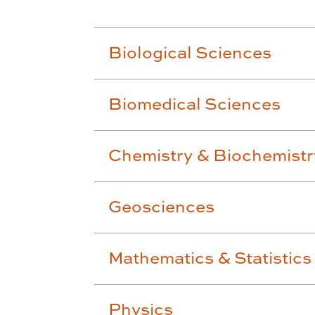
Biological Sciences
Biomedical Sciences
Chemistry & Biochemistr
Geosciences
Mathematics & Statistics
Physics