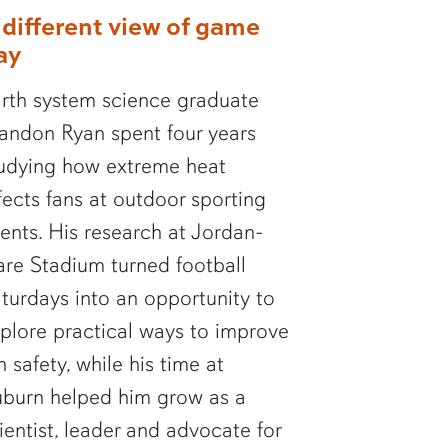
 different view of game
ay
rth system science graduate
andon Ryan spent four years
udying how extreme heat
fects fans at outdoor sporting
ents. His research at Jordan-
re Stadium turned football
turdays into an opportunity to
plore practical ways to improve
n safety, while his time at
burn helped him grow as a
ientist, leader and advocate for