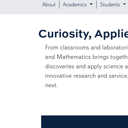
About
Academics
Students
Curiosity, Appli
From classrooms and laborator
and Mathematics brings together
discoveries and apply science 
innovative research and servic
next.