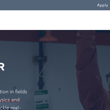
WN
Apply
R
on in fields
ysics and
ckle real-