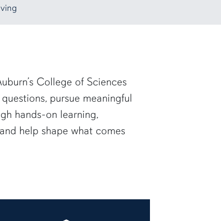
ving
uburn’s College of Sciences
 questions, pursue meaningful
ugh hands-on learning,
— and help shape what comes