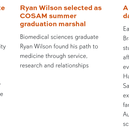
te
Ryan Wilson selected as
A
COSAM summer
d
graduation marshal
Ea
Biomedical sciences graduate
Br
ity
Ryan Wilson found his path to
st
medicine through service,
af
research and relationships
ev
Ha
y
Sa
te
ex
fa
Au
sc