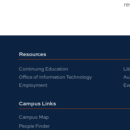
re
Resources
Continuing Education
Lib
Office of Information Technology
Au
Employment
Ev
Campus Links
Campus Map
People Finder