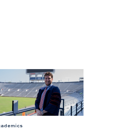
cademics