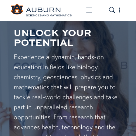
Toggle the mob
Toggle the
UNLOCK YOUR
POTENTIAL
Experience a dynamic, hands-on
education in fields like biology,
chemistry, geosciences, physics and
mathematics that will prepare you to
tackle real-world challenges and take
part in unparalleled research
opportunities. From research that
advances health, technology and the