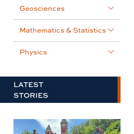
Geosciences
Mathematics & Statistics
Physics
LATEST
STORIES