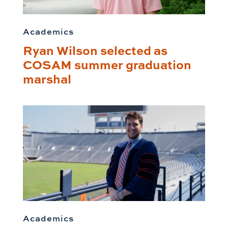
Academics
Ryan Wilson selected as
COSAM summer graduation
marshal
Academics