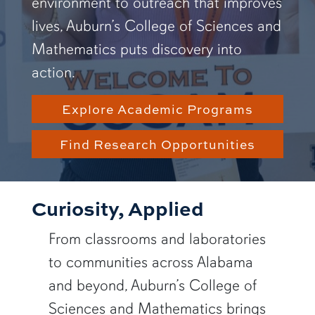
environment to outreach that improves
lives, Auburn’s College of Sciences and
Mathematics puts discovery into
action.
Explore Academic Programs
Find Research Opportunities
Curiosity, Applied
From classrooms and laboratories
to communities across Alabama
and beyond, Auburn’s College of
Sciences and Mathematics brings