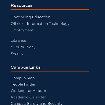
Resources
Continuing Education
Office of Information Technology
Employment
Libraries
Auburn Today
Events
Campus Links
Campus Map
People Finder
Working for Auburn
Academic Calendar
Campus Safety and Security