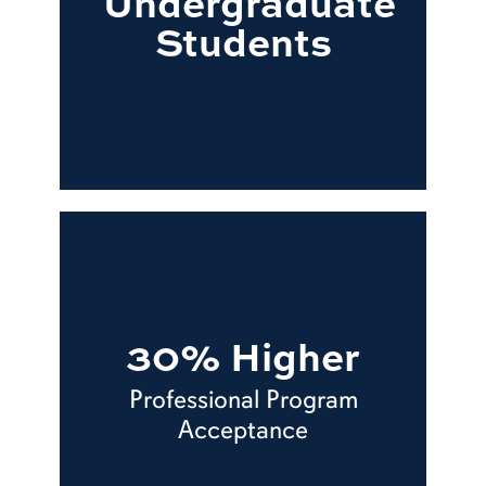
Undergraduate
Students
30% Higher
Professional Program
Acceptance