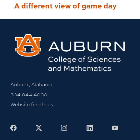
A different view of game day
Auburn, Alabama
334-844-4000
Website feedback
Facebook
X
Instagram
LinkedIn
Youtub