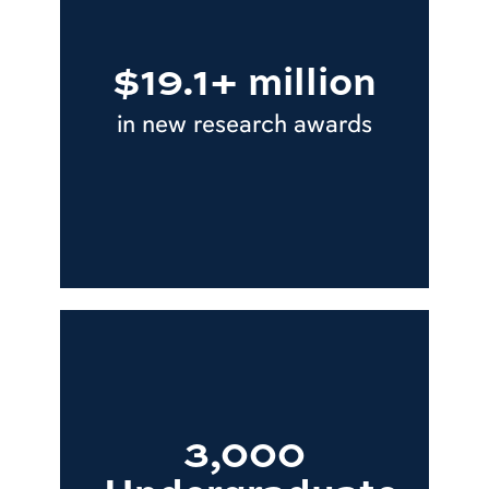
$19.1+ million
in new research awards
3,000