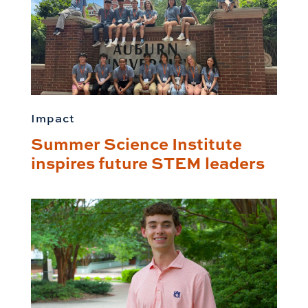
Impact
Summer Science Institute
inspires future STEM leaders