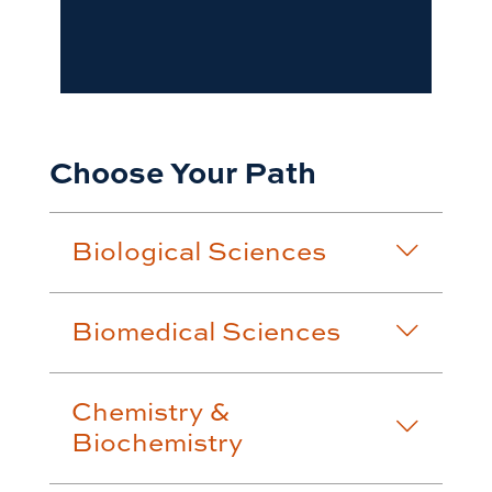
Choose Your Path
Biological Sciences
Biomedical Sciences
Chemistry &
Biochemistry