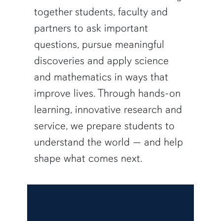
together students, faculty and
partners to ask important
questions, pursue meaningful
discoveries and apply science
and mathematics in ways that
improve lives. Through hands-on
learning, innovative research and
service, we prepare students to
understand the world — and help
shape what comes next.