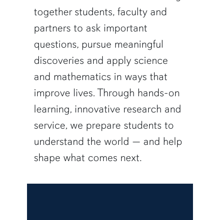
together students, faculty and
partners to ask important
questions, pursue meaningful
discoveries and apply science
and mathematics in ways that
improve lives. Through hands-on
learning, innovative research and
service, we prepare students to
understand the world — and help
shape what comes next.