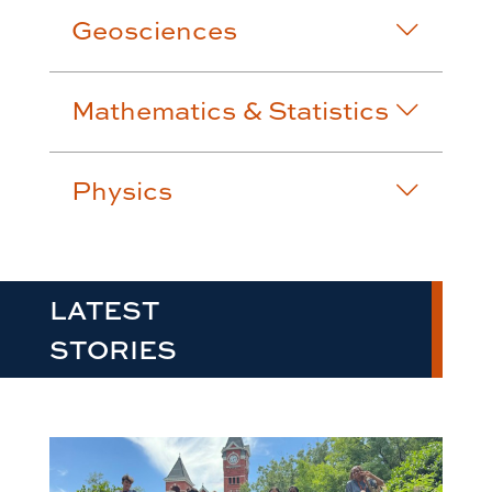
Geosciences
Mathematics & Statistics
Physics
LATEST
STORIES