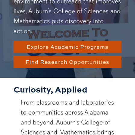
environment to outreach that improves
lives, Auburn’s College of Sciences and
Mathematics puts discovery into
action.
Explore Academic Programs
Find Research Opportunities
Curiosity, Applied
From classrooms and laboratories
to communities across Alabama
and beyond, Auburn’s College of
Sciences and Mathematics brings