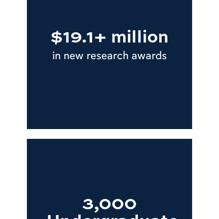
$19.1+ million
in new research awards
3,000