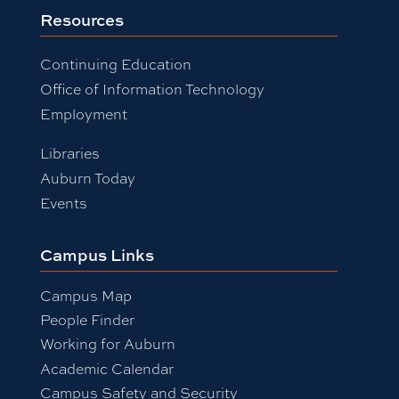
Resources
Continuing Education
Office of Information Technology
Employment
Libraries
Auburn Today
Events
Campus Links
Campus Map
People Finder
Working for Auburn
Academic Calendar
Campus Safety and Security