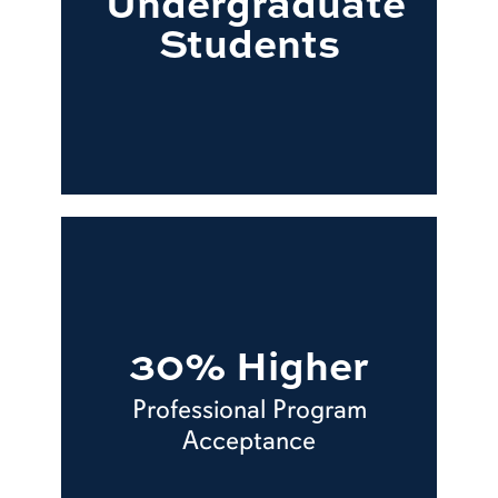
Undergraduate
Students
30% Higher
Professional Program
Acceptance