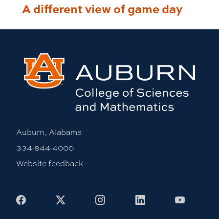
A different view of game day
Auburn, Alabama
334-844-4000
Website feedback
Facebook
X
Instagram
LinkedIn
Youtub