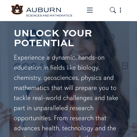
Toggle the mob
Toggle the
UNLOCK YOUR
POTENTIAL
Experience a dynamic, hands-on
education in fields like biology,
chemistry, geosciences, physics and
mathematics that will prepare you to
tackle real-world challenges and take
part in unparalleled research
opportunities. From research that
advances health, technology and the