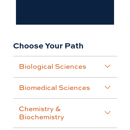
Choose Your Path
Biological Sciences
Biomedical Sciences
Chemistry &
Biochemistry