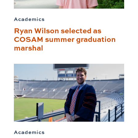
Academics
Ryan Wilson selected as
COSAM summer graduation
marshal
Academics