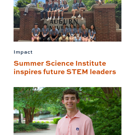
Impact
Summer Science Institute
inspires future STEM leaders