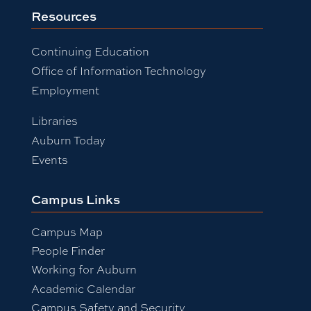
Resources
Continuing Education
Office of Information Technology
Employment
Libraries
Auburn Today
Events
Campus Links
Campus Map
People Finder
Working for Auburn
Academic Calendar
Campus Safety and Security