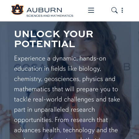
Toggle the mob
Toggle the
UNLOCK YOUR
POTENTIAL
Experience a dynamic, hands-on
education in fields like biology,
chemistry, geosciences, physics and
mathematics that will prepare you to
tackle real-world challenges and take
part in unparalleled research
opportunities. From research that
advances health, technology and the