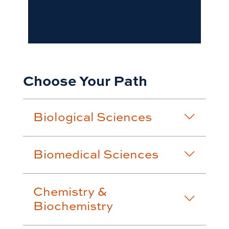
Choose Your Path
Biological Sciences
Biomedical Sciences
Chemistry &
Biochemistry