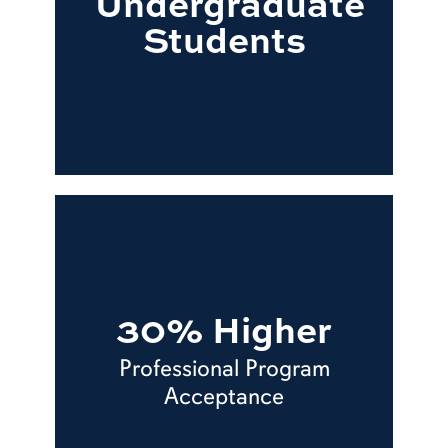
Undergraduate
Students
30% Higher
Professional Program
Acceptance