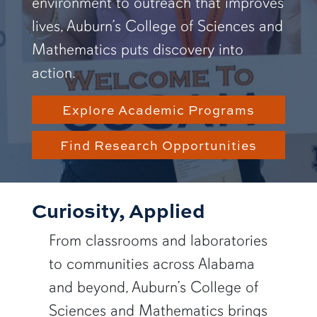
environment to outreach that improves
lives, Auburn’s College of Sciences and
Mathematics puts discovery into
action.
Explore Academic Programs
Find Research Opportunities
Curiosity, Applied
From classrooms and laboratories
to communities across Alabama
and beyond, Auburn’s College of
Sciences and Mathematics brings