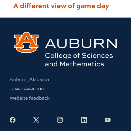
A different view of game day
Auburn, Alabama
334-844-4000
Website feedback
Facebook
X
Instagram
LinkedIn
Youtub