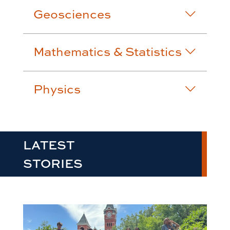
Geosciences
Mathematics & Statistics
Physics
LATEST
STORIES