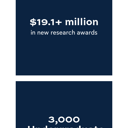
$19.1+ million
in new research awards
3,000