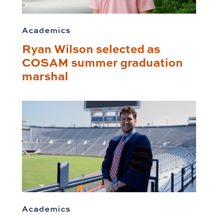
Academics
Ryan Wilson selected as
COSAM summer graduation
marshal
Academics