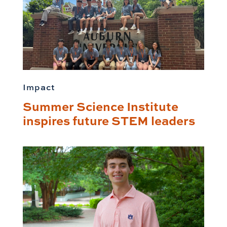
Impact
Summer Science Institute
inspires future STEM leaders