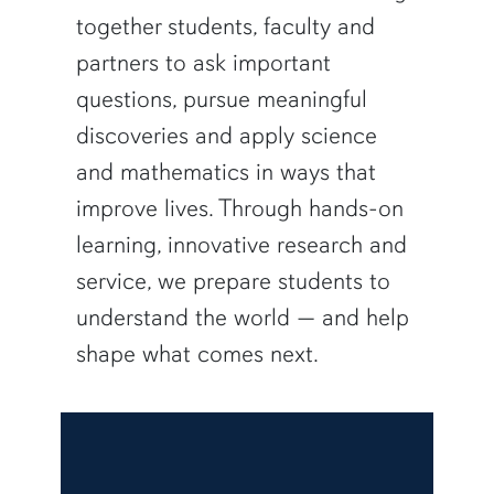
together students, faculty and
partners to ask important
questions, pursue meaningful
discoveries and apply science
and mathematics in ways that
improve lives. Through hands-on
learning, innovative research and
service, we prepare students to
understand the world — and help
shape what comes next.