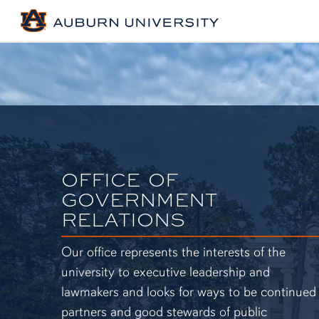
OFFICE OF
GOVERNMENT
RELATIONS
Our office represents the interests of the
university to executive leadership and
lawmakers and looks for ways to be continued
partners and good stewards of public