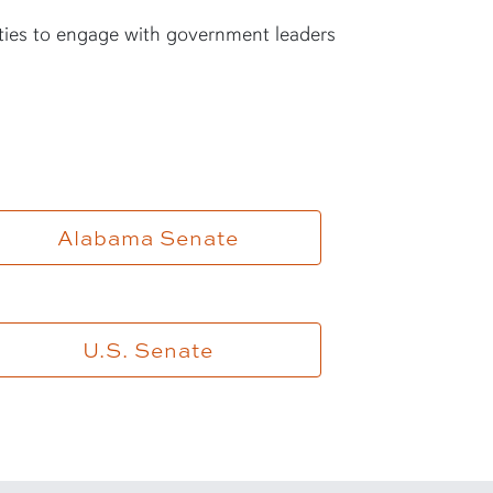
ties to engage with government leaders
Alabama Senate
U.S. Senate