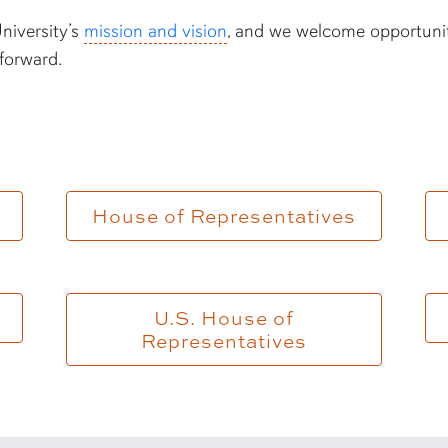
iversity’s
mission and vision
, and we welcome opportuni
forward.
House of Representatives
U.S. House of
Representatives