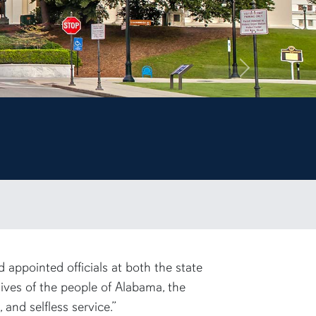
Next
appointed officials at both the state
lives of the people of Alabama, the
and selfless service.”