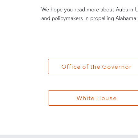
We hope you read more about Auburn Un
and policymakers in propelling Alabama 
Office of the Governor
White House