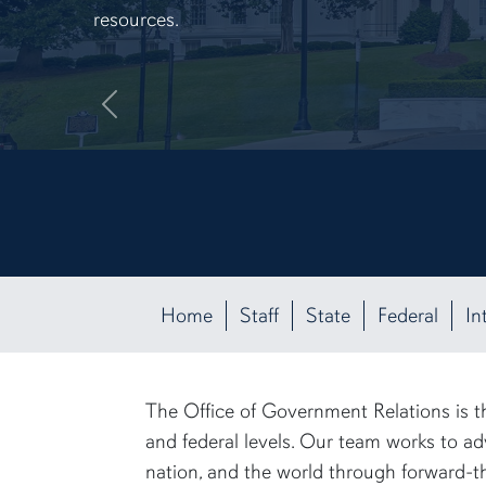
resources.
Previous
Home
Staff
State
Federal
In
The Office of Government Relations is th
and federal levels. Our team works to ad
nation, and the world through forward-th