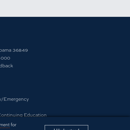
rsity Instagram account
 to Auburn University LinkedIn page
unt
abama 36849
4000
edback
y/Emergency
Continuing Education
rmation Technology
ement
for