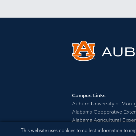
Campus Links
Auburn University at Mont
Alabama Cooperative Exte
Alabama Agricultural Exper
Visitors Guide to Campus
Cookie Acknowledgement
This website uses cookies to collect information to i