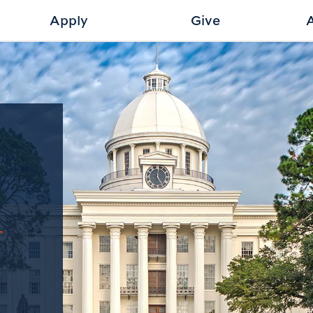
Apply
Give