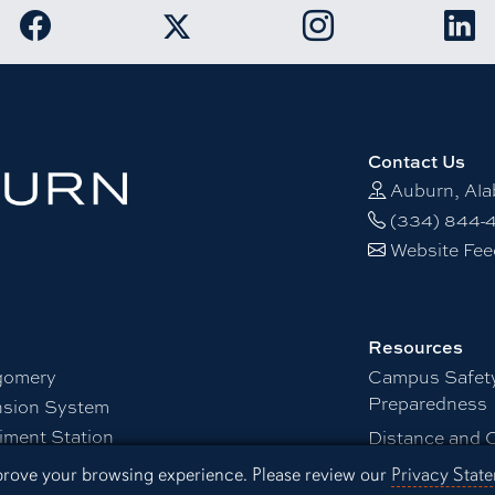
Link to Auburn University Facebook page
Link to Auburn Unive
Link
Link to Auburn University Twitter acco
Contact Us
Auburn, Al
(334) 844-
Website Fe
Resources
gomery
Campus Safet
Preparedness
nsion System
iment Station
Distance and 
Office of Info
mprove your browsing experience. Please review our
Privacy Stat