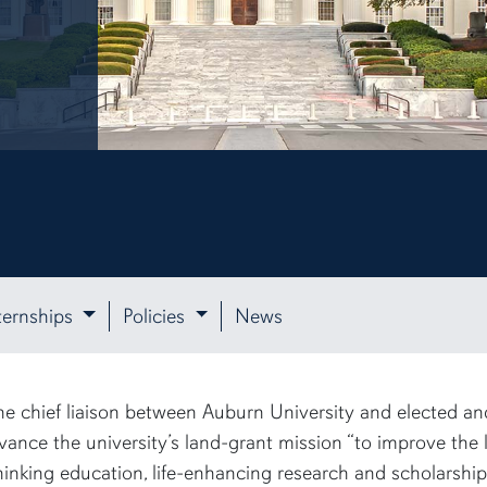
ternships
Policies
News
e chief liaison between Auburn University and elected and 
vance the university’s land-grant mission “to improve the 
inking education, life-enhancing research and scholarship, 