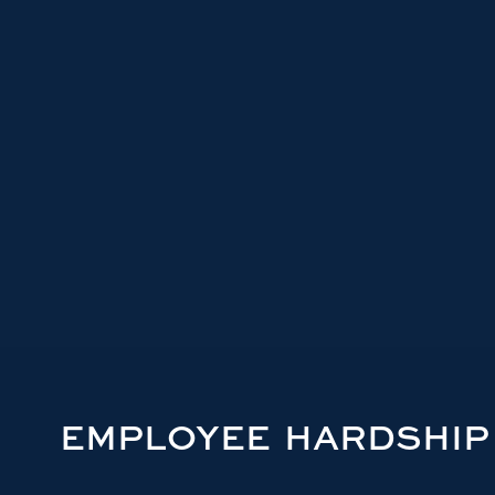
EMPLOYEE HARDSHIP