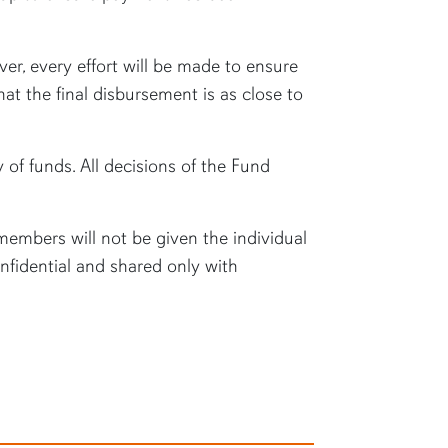
er, every effort will be made to ensure
at the final disbursement is as close to
y of funds. All decisions of the Fund
embers will not be given the individual
nfidential and shared only with