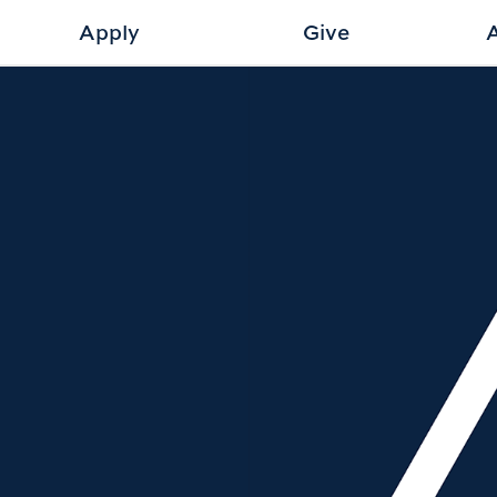
Apply
Give