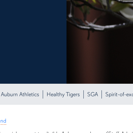
Auburn Athletics
Healthy Tigers
SGA
Spirit-of-ex
und