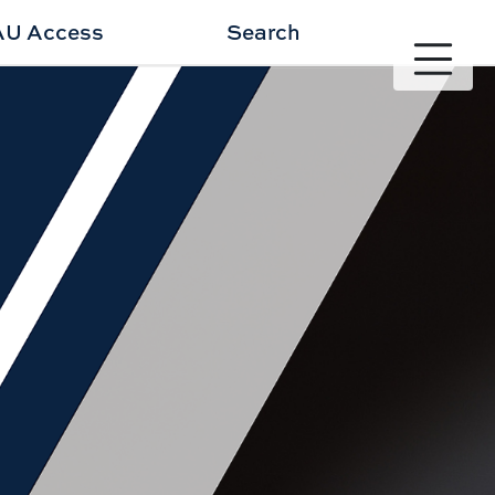
AU Access
Search
Toggle site 