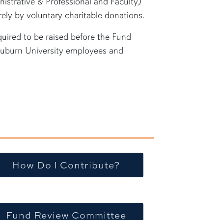
istrative & Professional and Faculty)
irely by voluntary charitable donations.
uired to be raised before the Fund
Auburn University employees and
How Do I Contribute?
Fund Review Committee