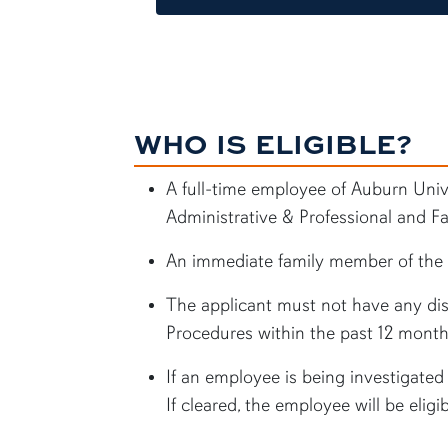
WHO IS ELIGIBLE?
A full-time employee of Auburn Unive
Administrative & Professional and Fa
An immediate family member of the e
The applicant must not have any disc
Procedures within the past 12 month
If an employee is being investigated f
If cleared, the employee will be eligi