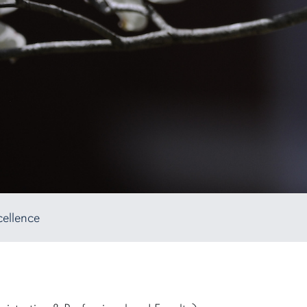
cellence