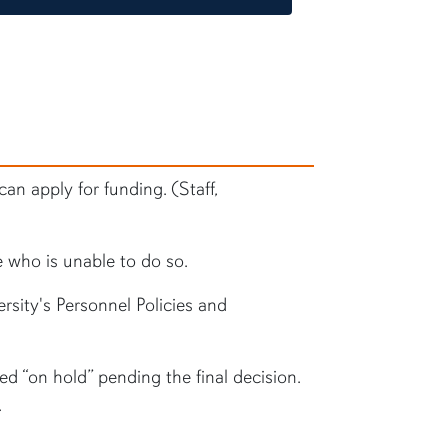
an apply for funding. (Staff,
 who is unable to do so.
rsity's Personnel Policies and
ced “on hold” pending the final decision.
.