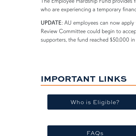
The Employee Hardship Fund provides fin
who are experiencing a temporary financia
UPDATE
: AU employees can now apply f
Review Committee could begin to accept
supporters, the fund reached $50,000 i
IMPORTANT LINKS
Who is Eligible?
FAQs