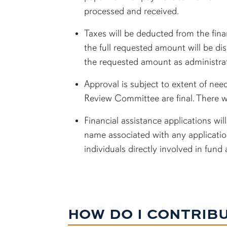
processed and received.
Taxes will be deducted from the fina
the full requested amount will be di
the requested amount as administrat
Approval is subject to extent of need
Review Committee are final. There w
Financial assistance applications w
name associated with any application
individuals directly involved in fund
HOW DO I CONTRIB