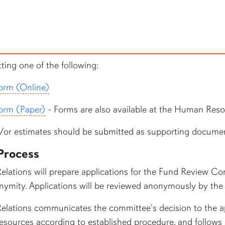
ing one of the following:
orm (Online)
orm (Paper)
- Forms are also available at the Human Resou
nd/or estimates should be submitted as supporting documen
Process
lations will prepare applications for the
Fund Review Comm
nonymity. Applications will be reviewed anonymously by t
lations communicates the committee's decision to the ap
ources according to established procedure, and follows