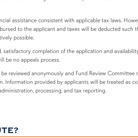
ncial assistance consistent with applicable tax laws. Howev
sbursed to the applicant and taxes will be deducted such th
ively possible.
, satisfactory completion of the application and availabilit
ill be no appeals process.
ill be reviewed anonymously and Fund Review Committee m
. Information provided by applicants will be treated as co
 administration, processing, and tax reporting.
UTE?