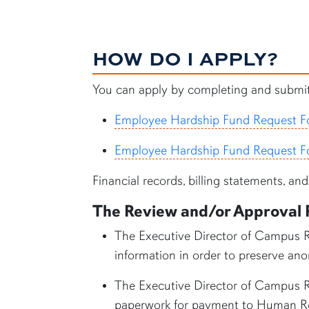
HOW DO I APPLY?
You can apply by completing and submitt
Employee Hardship Fund Request F
Employee Hardship Fund Request F
Financial records, billing statements, a
The Review and/or Approval 
The Executive Director of Campus Re
information in order to preserve a
The Executive Director of Campus Re
paperwork for payment to Human Res