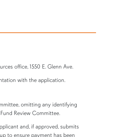
rces office, 1550 E. Glenn Ave.
tation with the application.
ittee, omitting any identifying
he Fund Review Committee.
plicant and, if approved, submits
 up to ensure payment has been