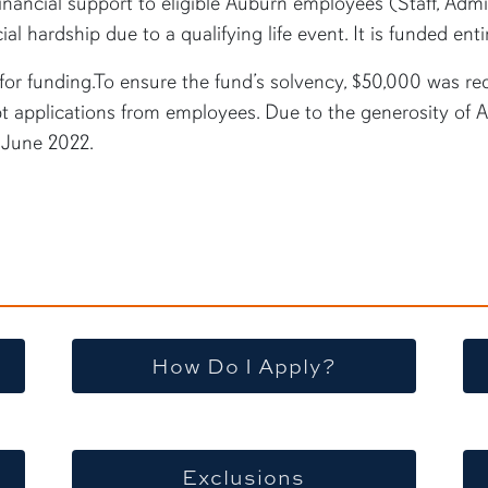
ancial support to eligible Auburn employees (Staff, Admin
l hardship due to a qualifying life event. It is funded ent
or funding.To ensure the fund’s solvency, $50,000 was req
 applications from employees. Due to the generosity of 
n June 2022.
How Do I Apply?
Exclusions