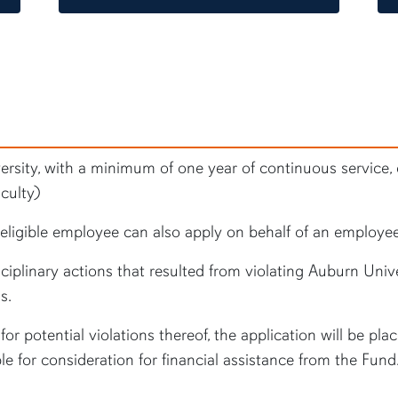
rsity, with a minimum of one year of continuous service, c
culty)
ligible employee can also apply on behalf of an employee
iplinary actions that resulted from violating Auburn Unive
s.
or potential violations thereof, the application will be pla
ble for consideration for financial assistance from the Fund