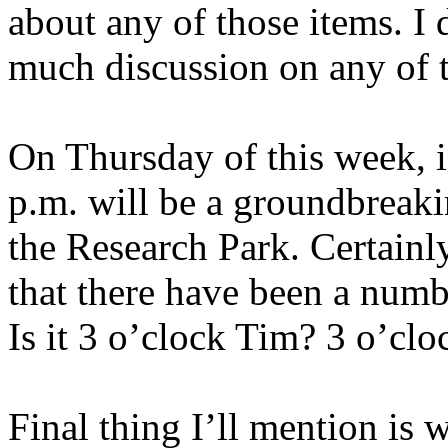
about any of those items. I d
much discussion on any of t
On Thursday of this week, i
p.m. will be a groundbreaki
the Research Park. Certainl
that there have been a num
Is it 3 o’clock Tim? 3 o’cl
Final thing I’ll mention is 