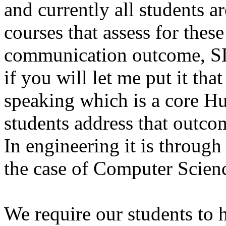
and currently all students a
courses that assess for these
communication outcome, SL
if you will let me put it th
speaking which is a core H
students address that outco
In engineering it is through
the case of Computer Scien
We require our students to 