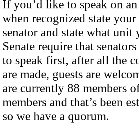
If you’d like to speak on a
when recognized state your 
senator and state what unit 
Senate require that senators
to speak first, after all th
are made, guests are welcom
are currently 88 members o
members and that’s been est
so we have a quorum.