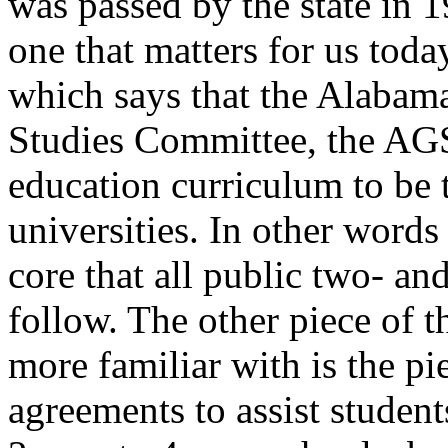
was passed by the state in 19
one that matters for us toda
which says that the Alabama
Studies Committee, the AGS
education curriculum to be t
universities. In other words
core that all public two- and
follow. The other piece of t
more familiar with is the pie
agreements to assist students