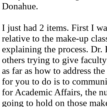
Donahue.
I just had 2 items. First I w
relative to the make-up cla
explaining the process. Dr.
others trying to give faculty
as far as how to address th
for you to do is to commun
for Academic Affairs, the n
going to hold on those make