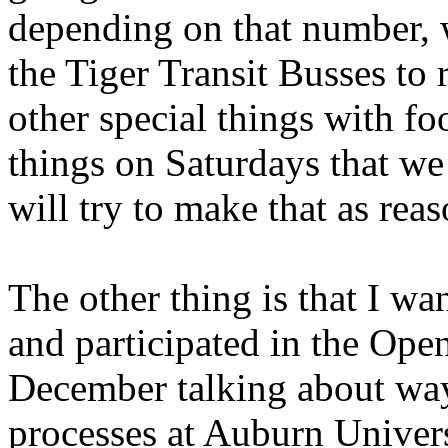
depending on that number, 
the Tiger Transit Busses to
other special things with fo
things on Saturdays that w
will try to make that as rea
The other thing is that I wa
and participated in the Op
December talking about way
processes at Auburn Univers