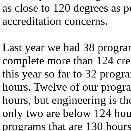
as close to 120 degrees as p
accreditation concerns.
Last year we had 38 program
complete more than 124 cre
this year so far to 32 prog
hours. Twelve of our progr
hours, but engineering is th
only two are below 124 hou
programs that are 130 hours