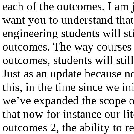
each of the outcomes. I am j
want you to understand that 
engineering students will sti
outcomes. The way courses
outcomes, students will stil
Just as an update because n
this, in the time since we i
we’ve expanded the scope o
that now for instance our lit
outcomes 2, the ability to re