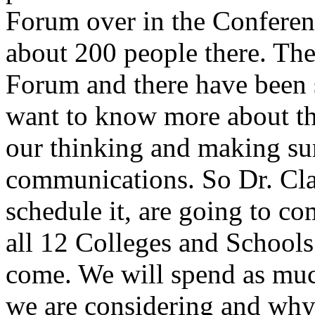
Forum over in the Conferen
about 200 people there. The
Forum and there have been 
want to know more about th
our thinking and making su
communications. So Dr. Cla
schedule it, are going to c
all 12 Colleges and Schools
come. We will spend as much
we are considering and why.