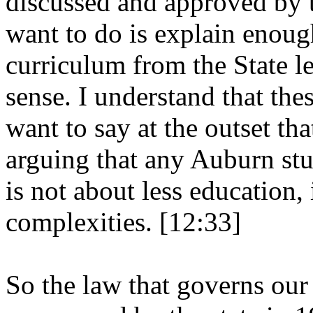
discussed and approved by 
want to do is explain enoug
curriculum from the State l
sense. I understand that the
want to say at the outset t
arguing that any Auburn stu
is not about less education, 
complexities. [12:33]
So the law that governs our