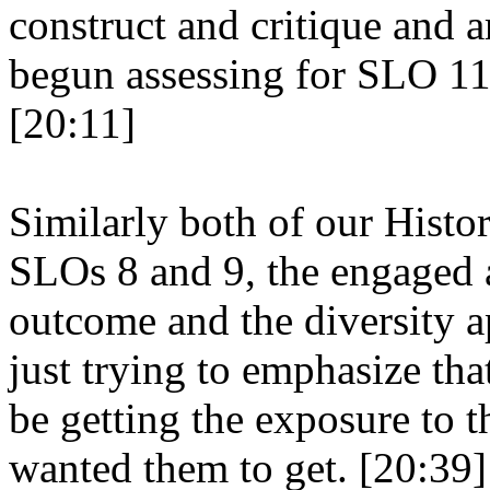
construct and critique and a
begun assessing for SLO 11,
[20:11]
Similarly both of our Histo
SLOs 8 and 9, the engaged 
outcome and the diversity 
just trying to emphasize tha
be getting the exposure to 
wanted them to get. [20:39