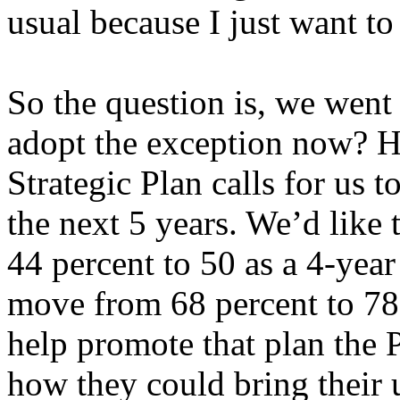
usual because I just want to
So the question is, we went
adopt the exception now? H
Strategic Plan calls for us t
the next 5 years. We’d like
44 percent to 50 as a 4-year
move from 68 percent to 78 
help promote that plan the 
how they could bring their