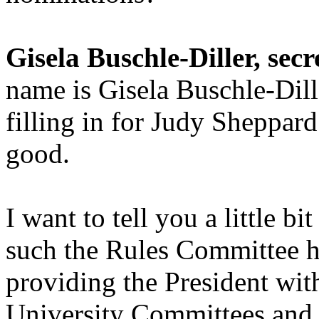
Gisela Buschle-Diller, secr
name is Gisela Buschle-Dille
filling in for Judy Sheppard
good.
I want to tell you a little 
such the Rules Committee ha
providing the President with
University Committees and t