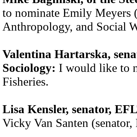
to nominate Emily Meyers (
Anthropology, and Social W
Valentina Hartarska, sena
Sociology:
I would like to
Fisheries.
Lisa Kensler, senator, EF
Vicky Van Santen (senator,