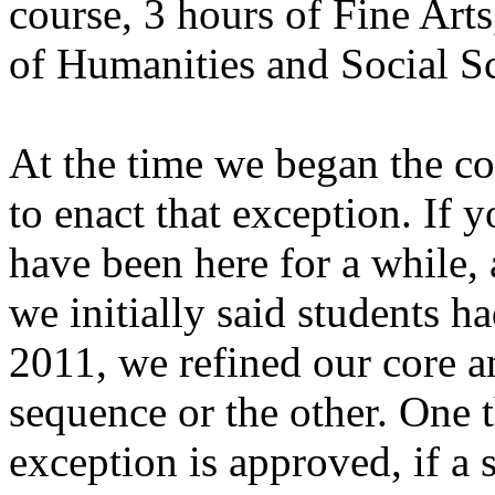
course, 3 hours of Fine Arts
of Humanities and Social Sc
At the time we began the c
to enact that exception. If
have been here for a while, 
we initially said students h
2011, we refined our core a
sequence or the other. One th
exception is approved, if a 