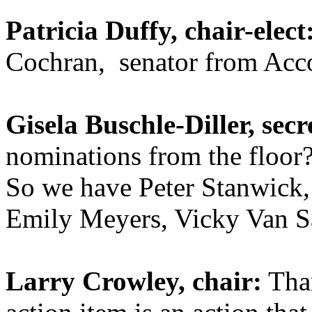
Patricia Duffy, chair-elect
Cochran, senator from Acc
Gisela Buschle-Diller, secr
nominations from the floor
So we have Peter Stanwick,
Emily Meyers, Vicky Van S
Larry Crowley, chair:
Than