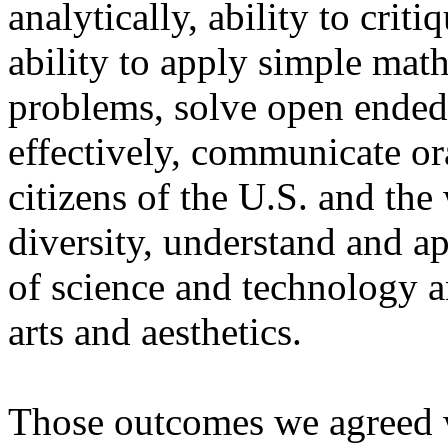
analytically, ability to cri
ability to apply simple mat
problems, solve open ended 
effectively, communicate or
citizens of the U.S. and the
diversity, understand and a
of science and technology a
arts and aesthetics.
Those outcomes we agreed 