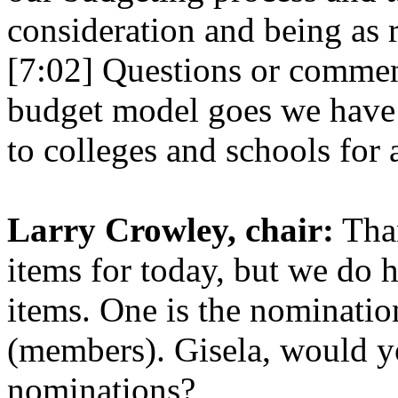
consideration and being as 
[7:02] Questions or comment
budget model goes we have 
to colleges and schools for 
Larry Crowley, chair:
Than
items for today, but we do 
items. One is the nominati
(members). Gisela, would y
nominations?