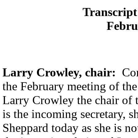
Transcript
Febru
Larry Crowley, chair:
Come
the February meeting of th
Larry Crowley the chair of 
is the incoming secretary, sh
Sheppard today as she is not