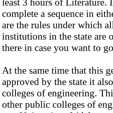
least 3 hours of Literature. 
complete a sequence in eithe
are the rules under which al
institutions in the state are
there in case you want to g
At the same time that this 
approved by the state it als
colleges of engineering. Thi
other public colleges of engi