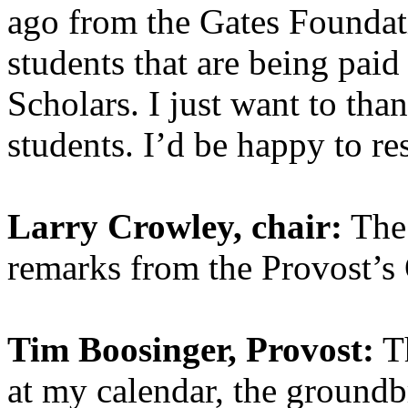
ago from the Gates Foundat
students that are being pai
Scholars. I just want to th
students. I’d be happy to r
Larry Crowley, chair:
The 
remarks from the Provost’s 
Tim Boosinger, Provost:
Th
at my calendar, the groundb