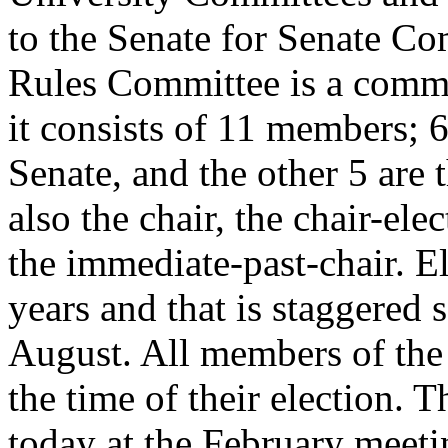
to the Senate for Senate Co
Rules Committee is a commi
it consists of 11 members; 
Senate, and the other 5 are 
also the chair, the chair-elec
the immediate-past-chair. E
years and that is staggered 
August. All members of the
the time of their election. 
today at the February meeti