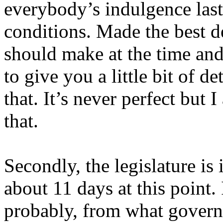
everybody’s indulgence last
conditions. Made the best d
should make at the time and
to give you a little bit of 
that. It’s never perfect but 
that.
Secondly, the legislature is 
about 11 days at this point. 
probably, from what governme