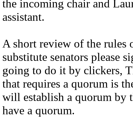
the incoming chair and Laur
assistant.
A short review of the rules 
substitute senators please si
going to do it by clickers, 
that requires a quorum is th
will establish a quorum by 
have a quorum.