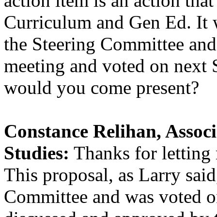
action item is an action tha
Curriculum and Gen Ed. It
the Steering Committee and 
meeting and voted on next 
would you come present?
Constance Relihan, Assoc
Studies:
Thanks for letting
This proposal, as Larry sai
Committee and was voted on