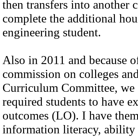
then transfers into another 
complete the additional hou
engineering student.
Also in 2011 and because o
commission on colleges an
Curriculum Committee, we ad
required students to have ex
outcomes (LO). I have them
information literacy, ability