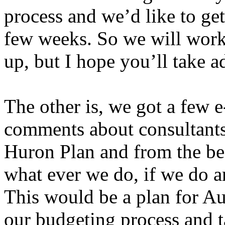
process and we’d like to get
few weeks. So we will work
up, but I hope you’ll take a
The other is, we got a few
comments about consultants
Huron Plan and from the beg
what ever we do, if we do a
This would be a plan for Au
our budgeting process and ta