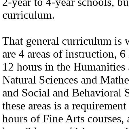
2-year to 4-year schools, but
curriculum.
That general curriculum is 
are 4 areas of instruction, 
12 hours in the Humanities 
Natural Sciences and Mathe
and Social and Behavioral 
these areas is a requirement
hours of Fine Arts courses, a