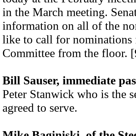
in the March meeting. Senat
information on all of the no
like to call for nomination
Committee from the floor. [
Bill Sauser, immediate pas
Peter Stanwick who is the 
agreed to serve.
Mike Baginiski, of the St