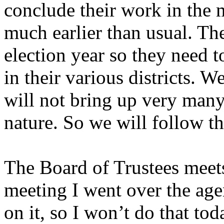
conclude their work in the
much earlier than usual. The
election year so they need t
in their various districts. W
will not bring up very many 
nature. So we will follow th
The Board of Trustees meets
meeting I went over the agen
on it, so I won’t do that tod