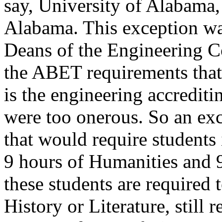
say, University of Alabam
Alabama. This exception was
Deans of the Engineering Col
the ABET requirements that
is the engineering accrediti
were too onerous. So an e
that would require students
9 hours of Humanities and 9
these students are required 
History or Literature, still 