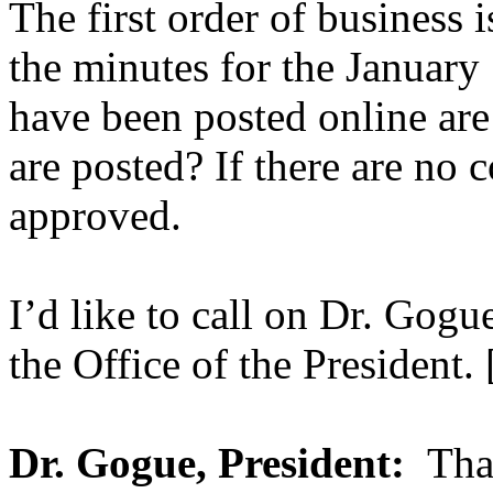
The first order of business 
the minutes for the January
have been posted online are 
are posted? If there are no 
approved.
I’d like to call on Dr. Go
the Office of the President. 
Dr. Gogue, President:
Than