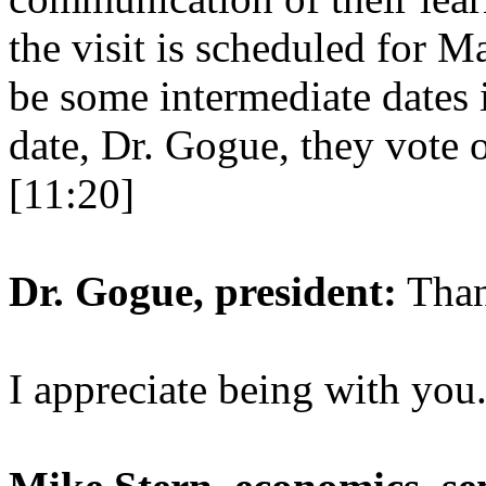
the visit is scheduled for 
be some intermediate dates 
date, Dr. Gogue, they vote 
[11:20]
Dr. Gogue, president:
Than
I appreciate being with you