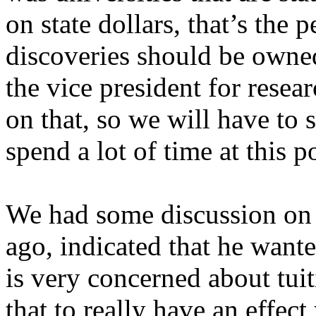
on state dollars, that’s the 
discoveries should be owned
the vice president for rese
on that, so we will have to 
spend a lot of time at this 
We had some discussion on 
ago, indicated that he wante
is very concerned about tui
that to really have an effect