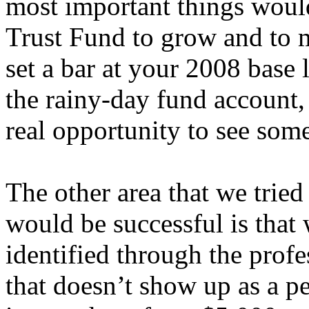
most important things would
Trust Fund to grow and to 
set a bar at your 2008 base 
the rainy-day fund account,
real opportunity to see some
The other area that we trie
would be successful is that
identified through the profe
that doesn’t show up as a p