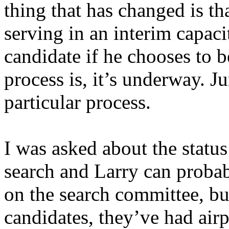
thing that has changed is t
serving in an interim capaci
candidate if he chooses to b
process is, it’s underway. Ju
particular process.
I was asked about the statu
search and Larry can probabl
on the search committee, bu
candidates, they’ve had airp