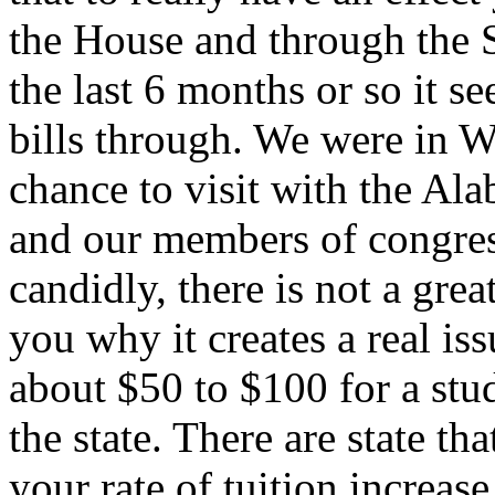
the House and through the 
the last 6 months or so it see
bills through. We were in 
chance to visit with the Al
and our members of congres
candidly, there is not a great 
you why it creates a real i
about $50 to $100 for a stu
the state. There are state t
your rate of tuition increase