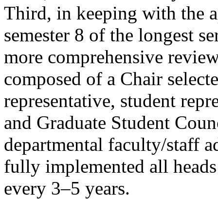
Third, in keeping with the 
semester 8 of the longest se
more comprehensive review 
composed of a Chair selecte
representative, student repr
and Graduate Student Counc
departmental faculty/staff a
fully implemented all heads
every 3–5 years.