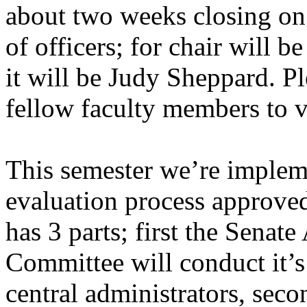
about two weeks closing on 
of officers; for chair will 
it will be Judy Sheppard. P
fellow faculty members to v
This semester we’re implem
evaluation process approve
has 3 parts; first the Senat
Committee will conduct it’s
central administrators, seco