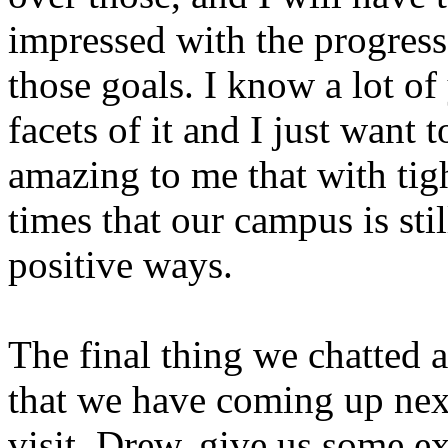
impressed with the progress
those goals. I know a lot of
facets of it and I just want 
amazing to me that with tig
times that our campus is sti
positive ways.
The final thing we chatted a
that we have coming up nex
visit. Drew, give us some e