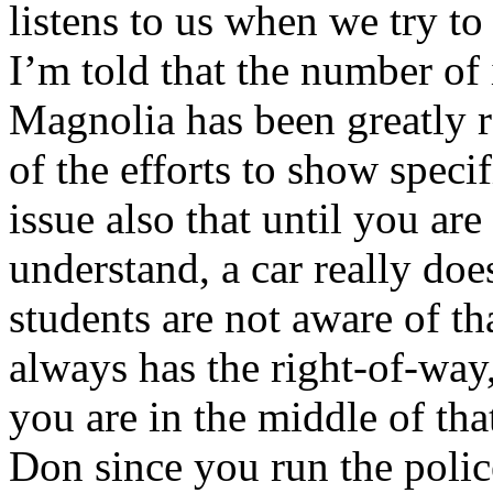
listens to us when we try to 
I’m told that the number of
Magnolia has been greatly r
of the efforts to show speci
issue also that until you ar
understand, a car really doe
students are not aware of th
always has the right-of-way,
you are in the middle of tha
Don since you run the poli