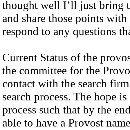
thought well I’ll just bring
and share those points with
respond to any questions th
Current Status of the provo
the committee for the Prov
contact with the search fir
search process. The hope is 
process such that by the end
able to have a Provost name