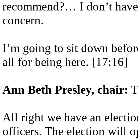
recommend?… I don’t have 
concern.
I’m going to sit down befor
all for being here. [17:16]
Ann Beth Presley, chair:
T
All right we have an electi
officers. The election will 