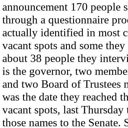
announcement 170 people s
through a questionnaire proc
actually identified in most 
vacant spots and some they
about 38 people they inter
is the governor, two membe
and two Board of Trustees 
was the date they reached th
vacant spots, last Thursday 
those names to the Senate. 