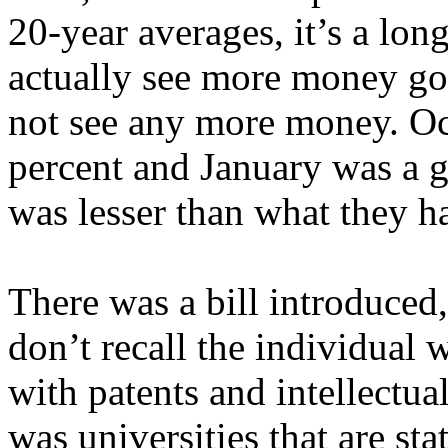
20-year averages, it’s a lon
actually see more money go
not see any more money. O
percent and January was a 
was lesser than what they h
There was a bill introduced,
don’t recall the individual 
with patents and intellectua
was universities that are sta