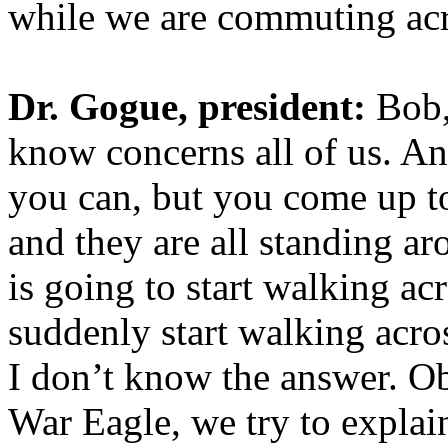
while we are commuting ac
Dr. Gogue, president:
Bob,
know concerns all of us. And
you can, but you come up to
and they are all standing a
is going to start walking ac
suddenly start walking acros
I don’t know the answer. Ob
War Eagle, we try to explai