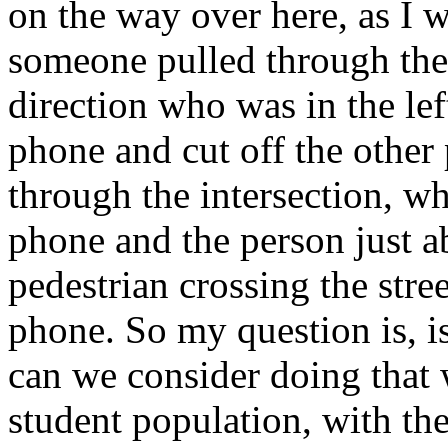
on the way over here, as I w
someone pulled through the 
direction who was in the left
phone and cut off the other 
through the intersection, wh
phone and the person just a
pedestrian crossing the stre
phone. So my question is, i
can we consider doing that 
student population, with the