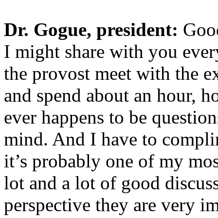
Dr. Gogue, president:
Good
I might share with you ever
the provost meet with the e
and spend about an hour, ho
ever happens to be questions
mind. And I have to compli
it’s probably one of my mos
lot and a lot of good discu
perspective they are very i