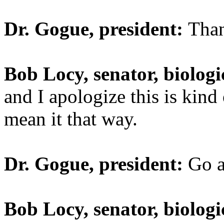
Dr. Gogue, president:
Tha
Bob Locy, senator, biologi
and I apologize this is kind
mean it that way.
Dr. Gogue, president:
Go a
Bob Locy, senator, biologi