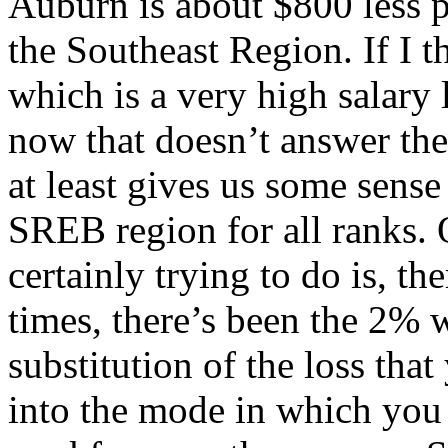
Auburn is about $800 less p
the Southeast Region. If I 
which is a very high salary 
now that doesn’t answer the 
at least gives us some sense
SREB region for all ranks. 
certainly trying to do is, t
times, there’s been the 2% w
substitution of the loss tha
into the mode in which you 