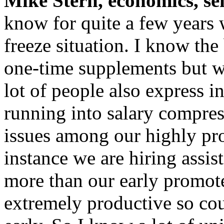
Mike Stern, economics, se
know for quite a few years 
freeze situation. I know th
one-time supplements but we
lot of people also express i
running into salary compres
issues among our highly pro
instance we are hiring assis
more than our early promote
extremely productive so co