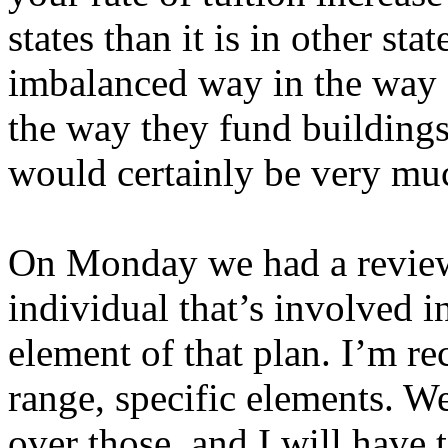
states than it is in other stat
imbalanced way in the way s
the way they fund buildings 
would certainly be very muc
On Monday we had a review 
individual that’s involved i
element of that plan. I’m re
range, specific elements. W
over those, and I will have 