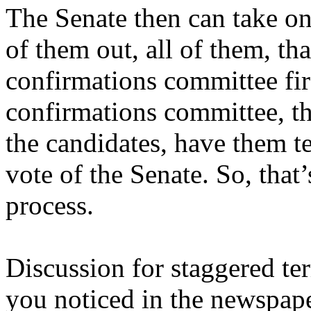
The Senate then can take o
of them out, all of them, that
confirmations committee fir
confirmations committee, th
the candidates, have them te
vote of the Senate. So, that
process.
Discussion for staggered ter
you noticed in the newspap