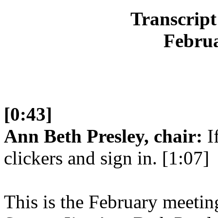
Transcript
Februa
[0:43]
Ann Beth Presley, chair:
If
clickers and sign in. [1:07]
This is the February meetin