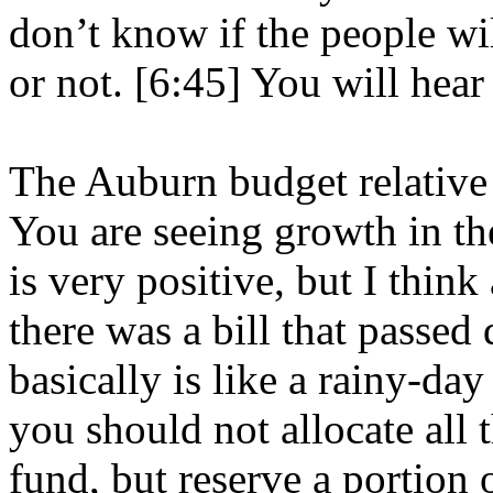
don’t know if the people wil
or not. [6:45] You will hear
The Auburn budget relative 
You are seeing growth in t
is very positive, but I think
there was a bill that passed 
basically is like a rainy-day
you should not allocate all
fund, but reserve a portion o