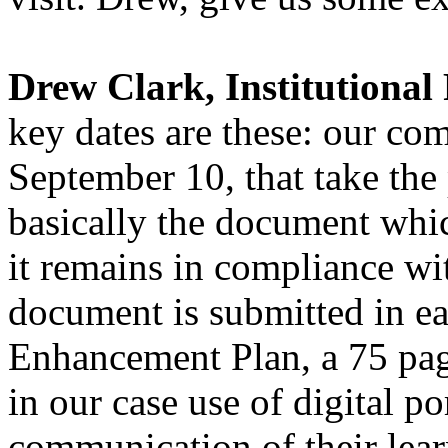
Drew Clark, Institutional 
key dates are these: our com
September 10, that take the p
basically the document whic
it remains in compliance wit
document is submitted in ear
Enhancement Plan, a 75 pag
in our case use of digital p
communication of their learn