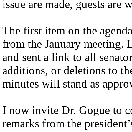
issue are made, guests are 
The first item on the agenda
from the January meeting. 
and sent a link to all senato
additions, or deletions to 
minutes will stand as appro
I now invite Dr. Gogue to 
remarks from the president’s