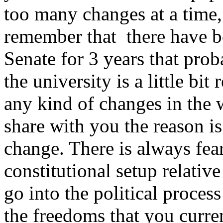
too many changes at a time,
remember that there have be
Senate for 3 years that pro
the university is a little bit
any kind of changes in the w
share with you the reason is
change. There is always fea
constitutional setup relative 
go into the political proce
the freedoms that you curren