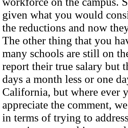
workforce on the campus. S
given what you would consid
the reductions and now they
The other thing that you ha
many schools are still on th
report their true salary but 
days a month less or one day
California, but where ever 
appreciate the comment, we 
in terms of trying to addres