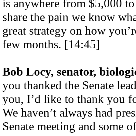
is anywhere from $5,000 to
share the pain we know wha
great strategy on how you’re
few months. [14:45]
Bob Locy, senator, biologi
you thanked the Senate lead
you, I’d like to thank you 
We haven’t always had pres
Senate meeting and some of 