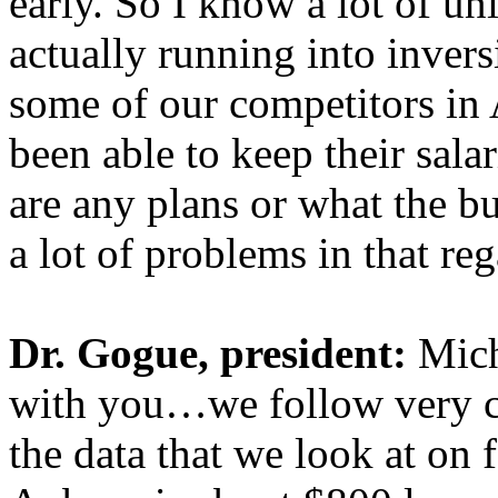
early. So I know a lot of u
actually running into inver
some of our competitors in
been able to keep their sala
are any plans or what the bu
a lot of problems in that reg
Dr. Gogue, president:
Micha
with you…we follow very c
the data that we look at on 