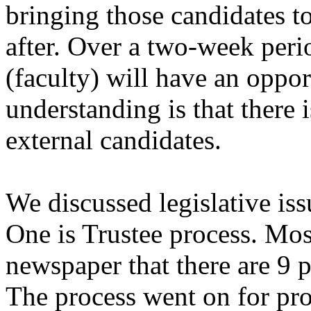
bringing those candidates 
after. Over a two-week per
(faculty) will have an oppo
understanding is that there 
external candidates.
We discussed legislative is
One is Trustee process. Mos
newspaper that there are 9 p
The process went on for pr