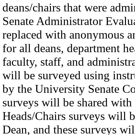
deans/chairs that were admin
Senate Administrator Eval
replaced with anonymous an
for all deans, department he
faculty, staff, and administr
will be surveyed using inst
by the University Senate C
surveys will be shared with 
Heads/Chairs surveys will b
Dean, and these surveys wi