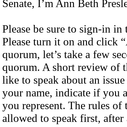
Senate, I’m Ann Beth Presle
Please be sure to sign-in in
Please turn it on and click 
quorum, let’s take a few se
quorum. A short review of t
like to speak about an issue
your name, indicate if you a
you represent. The rules of 
allowed to speak first, afte