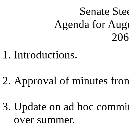
Senate Ste
Agenda for Augu
206
Introductions.
Approval of minutes from
Update on ad hoc commit
over summer.