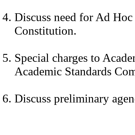
Discuss need for Ad Hoc
Constitution.
Special charges to Acad
Academic Standards Com
Discuss preliminary agen