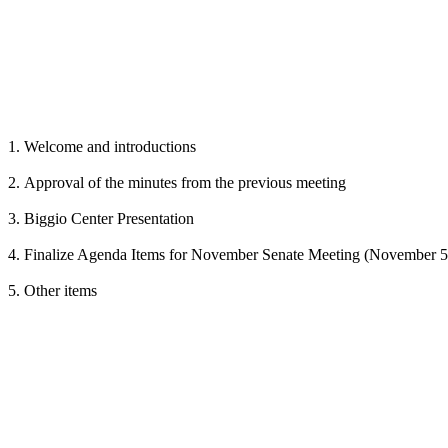
1. Welcome and introductions
2. Approval of the minutes from the previous meeting
3. Biggio Center Presentation
4. Finalize Agenda Items for November Senate Meeting (November 5
5. Other items