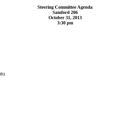
Steering Committee Agenda
Samford 206
October 31, 2013
3:30 pm
th)