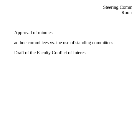
Steering Commi
Room
Approval of minutes
ad hoc committees vs. the use of standing committees
Draft of the Faculty Conflict of Interest