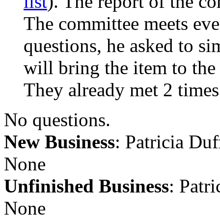
list
). The report of the c
The committee meets ever
questions, he asked to s
will bring the item to th
They already met 2 times
No questions.
New Business
: Patricia Du
None
Unfinished Business
: Patr
None