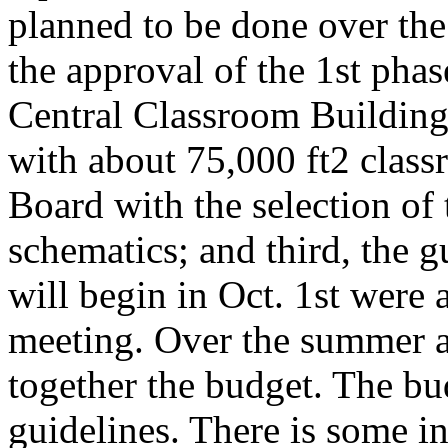
planned to be done over the
the approval of the 1st phas
Central Classroom Buildi
with about 75,000 ft2 class
Board with the selection of 
schematics; and third, the 
will begin in Oct. 1st were
meeting. Over the summer a
together the budget. The bud
guidelines. There is some i