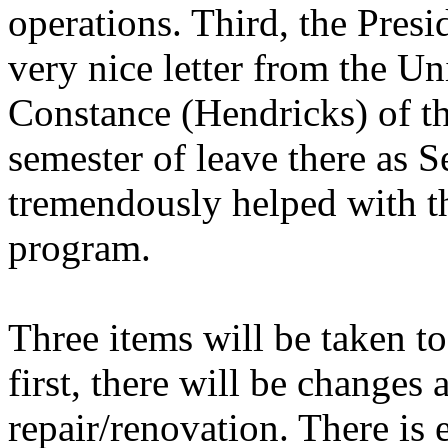
operations. Third, the Presi
very nice letter from the U
Constance (Hendricks) of t
semester of leave there as S
tremendously helped with t
program.
Three items will be taken 
first, there will be changes 
repair/renovation. There is 