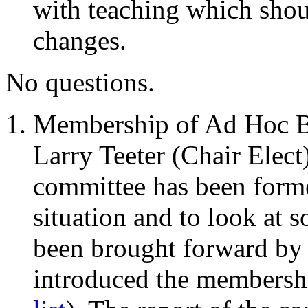
with teaching which shou
changes.
No questions.
Membership of Ad Hoc B
Larry Teeter (Chair Elect
committee has been forme
situation and to look at 
been brought forward by 
introduced the membershi