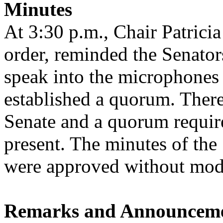
Minutes
At 3:30 p.m., Chair Patricia
order, reminded the Senators
speak into the microphones 
established a quorum. There
Senate and a quorum requir
present. The minutes of the
were approved without modi
Remarks and Announcem