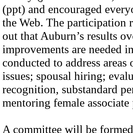
(ppt) and encouraged everyo
the Web. The participation
out that Auburn’s results o
improvements are needed in 
conducted to address areas o
issues; spousal hiring; eval
recognition, substandard p
mentoring female associate 
A committee will be formed