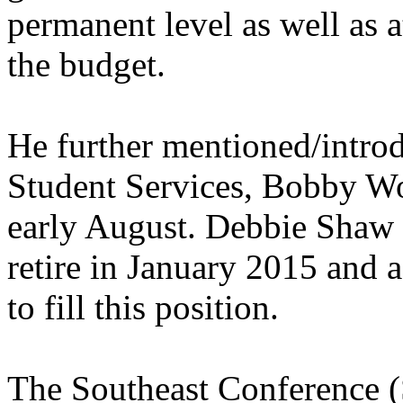
permanent level as well as a
the budget.
He further mentioned/intro
Student Services, Bobby Wo
early August. Debbie Shaw 
retire in January 2015 and a
to fill this position.
The Southeast Conference (