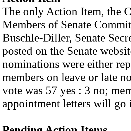
The only Action Item, the 
Members of Senate Committ
Buschle-Diller, Senate Secr
posted on the Senate websi
nominations were either re
members on leave or late n
vote was 57 yes : 3 no; me
appointment letters will go 
Pending Action Items