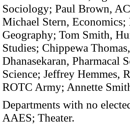
Sociology; Paul Brown, AC
Michael Stern, Economics;
Geography; Tom Smith, Hu
Studies; Chippewa Thomas,
Dhanasekaran, Pharmacal Sc
Science; Jeffrey Hemmes, 
ROTC Army; Annette Smith, 
Departments with no elected
AAES; Theater.