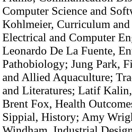
Computer Science and Soft
Kohlmeier, Curriculum and
Electrical and Computer En
Leonardo De La Fuente, En
Pathobiology; Jung Park, Fi
and Allied Aquaculture; Tr
and Literatures; Latif Kalin
Brent Fox, Health Outcomes
Sippial, History; Amy Wrigh
Windham, Industrial Design;