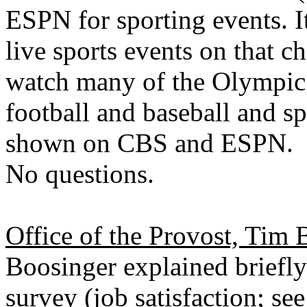
ESPN for sporting events. I
live sports events on that 
watch many of the Olympic 
football and baseball and sp
shown on CBS and ESPN.
No questions.
Office of the Provost, Tim 
Boosinger explained briefl
survey (job satisfaction; se