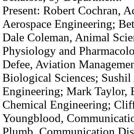
Present: Robert Cochran, A
Aerospace Engineering; Bet
Dale Coleman, Animal Scie
Physiology and Pharmacolog
Defee, Aviation Managemen
Biological Sciences; Sushil
Engineering; Mark Taylor, 
Chemical Engineering; Clif
Youngblood, Communication
Plumb, Communication Diso