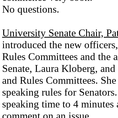
No questions.
University Senate Chair, Pa
introduced the new officers
Rules Committees and the ad
Senate, Laura Kloberg, and 
and Rules Committees. She 
speaking rules for Senators.
speaking time to 4 minutes 
comment on an issue.