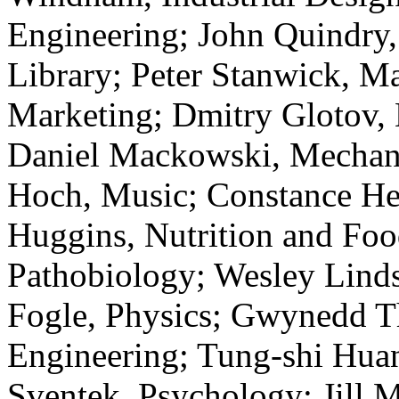
Engineering; John Quindry,
Library; Peter Stanwick, M
Marketing; Dmitry Glotov, 
Daniel Mackowski, Mechani
Hoch, Music; Constance He
Huggins, Nutrition and Foo
Pathobiology; Wesley Linds
Fogle, Physics; Gwynedd T
Engineering; Tung-shi Huan
Sventek, Psychology; Jill 