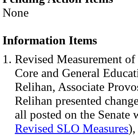
None
Information Items
Revised Measurement of 
Core and General Educati
Relihan, Associate Provo
Relihan presented change
all posted on the Senate 
Revised SLO Measures
)