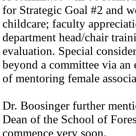
for Strategic Goal #2 and 
childcare; faculty apprecia
department head/chair train
evaluation. Special conside
beyond a committee via an e
of mentoring female associa
Dr. Boosinger further menti
Dean of the School of Fores
commence very soon.