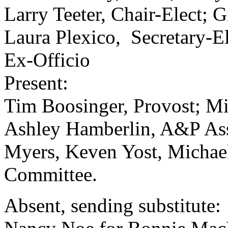
Larry Teeter, Chair-Elect; G
Laura Plexico, Secretary-El
Ex-Officio
Present:
Tim Boosinger, Provost; Mi
Ashley Hamberlin, A&P Ass
Myers, Keven Yost, Michael
Committee.
Absent, sending substitute: