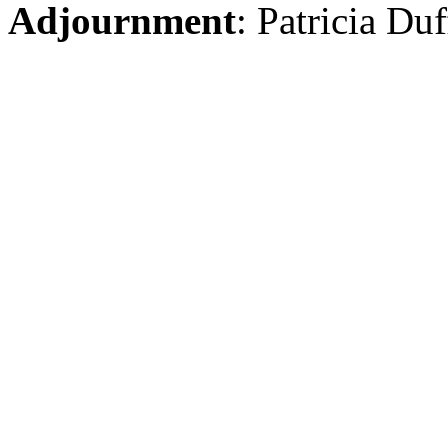
Adjournment
: Patricia Du