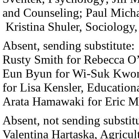
and Counseling; Paul Mich
Kristina Shuler, Sociology
Absent, sending substitute:
Rusty Smith for Rebecca O’
Eun Byun for Wi-Suk Kwon,
for Lisa Kensler, Education
Arata Hamawaki for Eric M
Absent, not sending substitu
Valentina Hartaska, Agricu