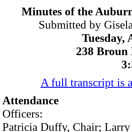
Minutes of the Auburn
Submitted by Gisela
Tuesday, 
238 Broun 
3:
A full transcript is 
Attendance
Officers:
Patricia Duffy, Chair; Larr