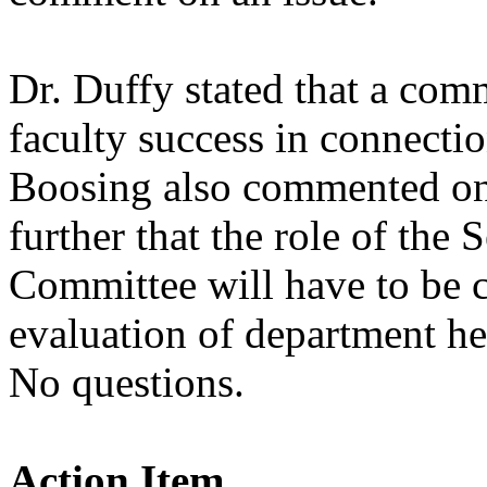
Dr. Duffy stated that a com
faculty success in connect
Boosing also commented on
further that the role of the
Committee will have to be cl
evaluation of department he
No questions.
Action Item