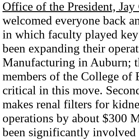
Office of the President, Ja
welcomed everyone back a
in which faculty played key 
been expanding their operat
Manufacturing in Auburn; t
members of the College of 
critical in this move. Seco
makes renal filters for kidn
operations by about $300 M
been significantly involved 