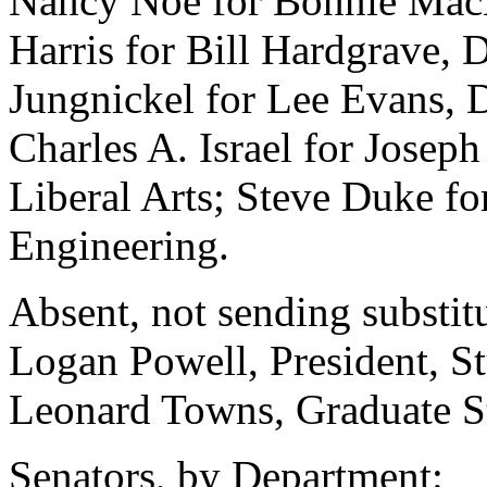
Nancy Noe for Bonnie MacE
Harris for Bill Hardgrave, 
Jungnickel for Lee Evans, 
Charles A. Israel for Joseph
Liberal Arts; Steve Duke fo
Engineering.
Absent, not sending substitu
Logan Powell, President, S
Leonard Towns, Graduate St
Senators, by Department: