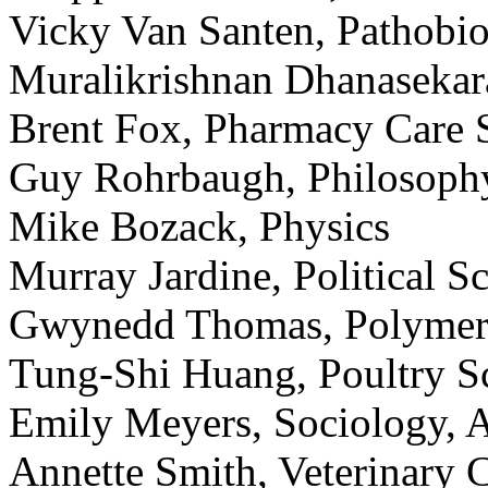
Vicky Van Santen, Pathobi
Muralikrishnan Dhanasekar
Brent Fox, Pharmacy Care 
Guy Rohrbaugh, Philosoph
Mike Bozack, Physics
Murray Jardine, Political S
Gwynedd Thomas, Polymer/
Tung-Shi Huang, Poultry S
Emily Meyers, Sociology, 
Annette Smith, Veterinary C