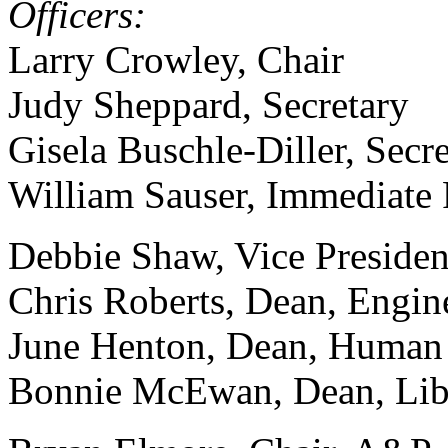
Officers:
Larry Crowley, Chair
Judy Sheppard, Secretary
Gisela Buschle-Diller, Secre
William Sauser, Immediate 
Debbie Shaw, Vice Presiden
Chris Roberts, Dean, Engin
June Henton, Dean, Human
Bonnie McEwan, Dean, Libr