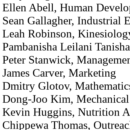
Ellen Abell, Human Develo
Sean Gallagher, Industrial 
Leah Robinson, Kinesiolog
Pambanisha Leilani Tanisha
Peter Stanwick, Manageme
James Carver, Marketing
Dmitry Glotov, Mathematics
Dong-Joo Kim, Mechanical
Kevin Huggins, Nutrition 
Chippewa Thomas, Outreac