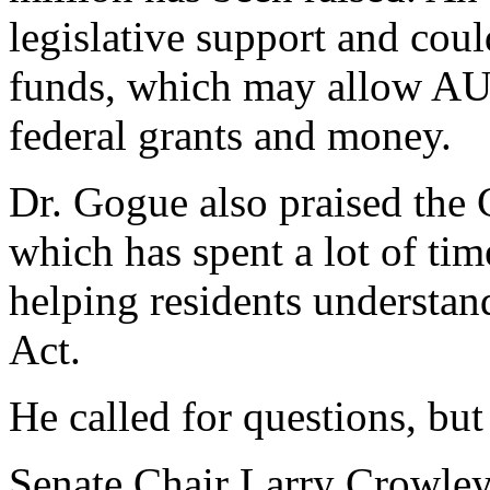
legislative support and coul
funds, which may allow AU 
federal grants and money.
Dr. Gogue also praised the 
which has spent a lot of tim
helping residents understan
Act.
He called for questions, but
Senate Chair Larry Crowley