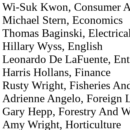
Wi-Suk Kwon, Consumer Af
Michael Stern, Economics
Thomas Baginski, Electric
Hillary Wyss, English
Leonardo De LaFuente, En
Harris Hollans, Finance
Rusty Wright, Fisheries An
Adrienne Angelo, Foreign 
Gary Hepp, Forestry And Wi
Amy Wright, Horticulture