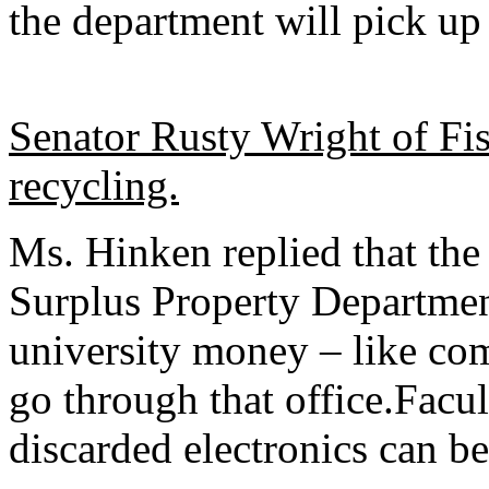
the department will pick up 
Senator Rusty Wright of Fis
recycling.
Ms. Hinken replied that the
Surplus Property Departmen
university money – like com
go through that office.Facult
discarded electronics can be