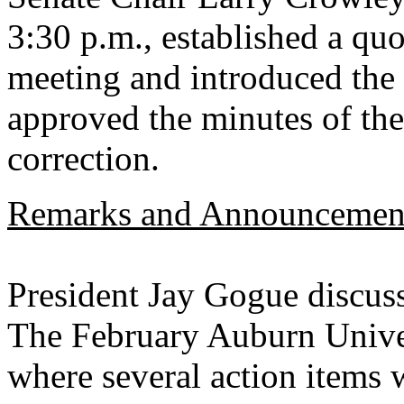
3:30 p.m., established a quo
meeting and introduced the 
approved the minutes of th
correction.
Remarks and Announcemen
President Jay Gogue discuss
The February Auburn Univer
where several action items w