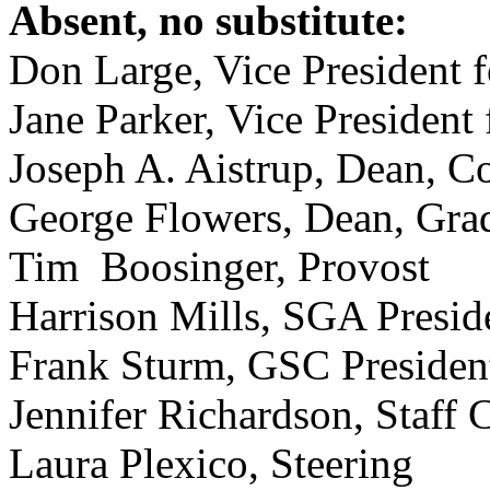
Absent, no substitute:
Don Large, Vice President 
Jane Parker, Vice Presiden
Joseph A. Aistrup, Dean, Co
George Flowers, Dean, Gra
Tim Boosinger, Provost
Harrison Mills, SGA Presid
Frank Sturm, GSC Presiden
Jennifer Richardson, Staff 
Laura Plexico, Steering