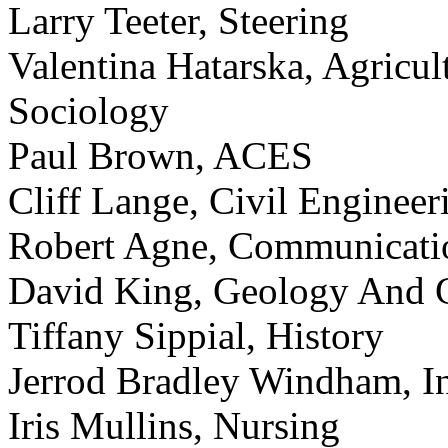
Larry Teeter, Steering
Valentina Hatarska, Agricu
Sociology
Paul Brown, ACES
Cliff Lange, Civil Engineer
Robert Agne, Communicati
David King, Geology And 
Tiffany Sippial, History
Jerrod Bradley Windham, In
Iris Mullins, Nursing