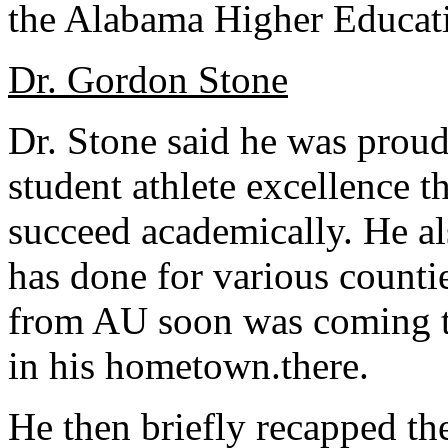
the Alabama Higher Educati
Dr. Gordon Stone
Dr. Stone said he was proud
student athlete excellence t
succeed academically. He al
has done for various counti
from AU soon was coming to 
in his hometown.there.
He then briefly recapped the