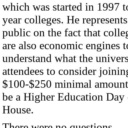
which was started in 1997 to
year colleges. He represents
public on the fact that coll
are also economic engines t
understand what the univers
attendees to consider joinin
$100-$250 minimal amount 
be a Higher Education Day 
House.
There were no questions.