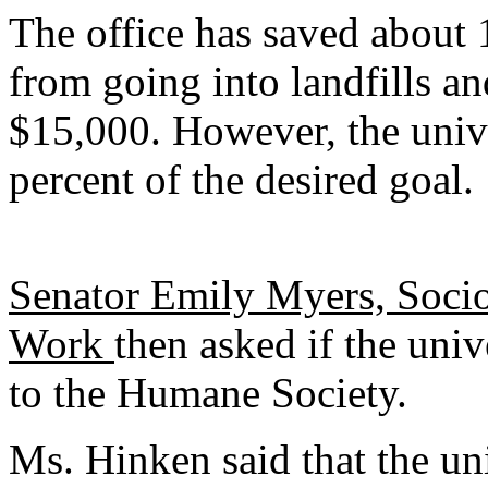
The office has saved about 
from going into landfills an
$15,000. However, the unive
percent of the desired goal.
Senator Emily Myers, Socio
Work
then asked if the uni
to the Humane Society.
Ms. Hinken said that the uni