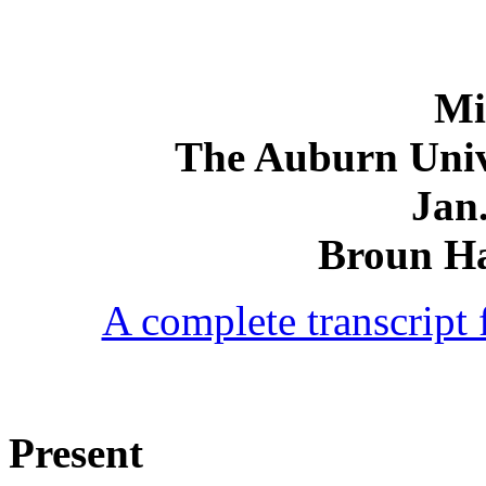
Mi
The Auburn Univ
Jan.
Broun Ha
A complete transcript f
Present