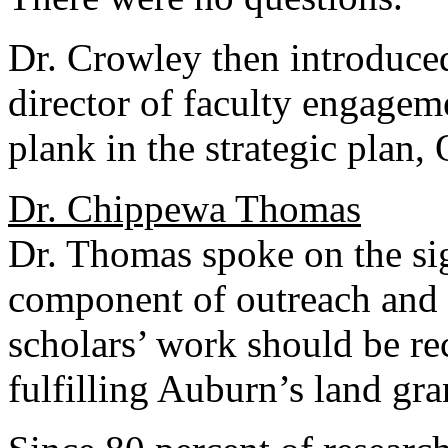
Dr. Crowley then introduc
director of faculty engageme
plank in the strategic plan,
Dr. Chippewa Thomas
Dr. Thomas spoke on the sig
component of outreach and 
scholars’ work should be re
fulfilling Auburn’s land gra