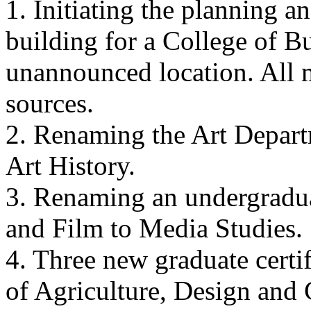
1. Initiating the planning 
building for a College of B
unannounced location. All 
sources.
2. Renaming the Art Depart
Art History.
3. Renaming an undergradua
and Film to Media Studies.
4. Three new graduate certi
of Agriculture, Design and 