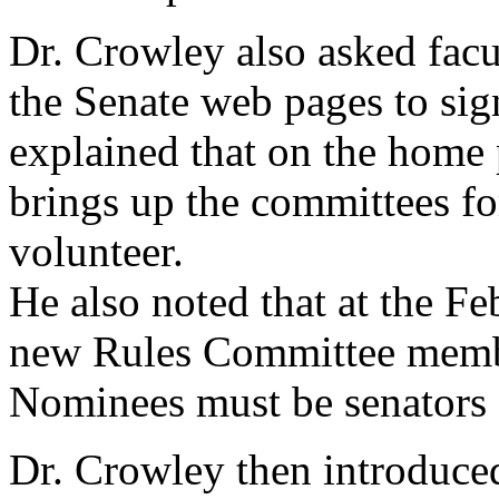
Dr. Crowley also asked facul
the Senate web pages to sig
explained that on the home 
brings up the committees for
volunteer.
He also noted that at the F
new Rules Committee member
Nominees must be senators at
Dr. Crowley then introduced