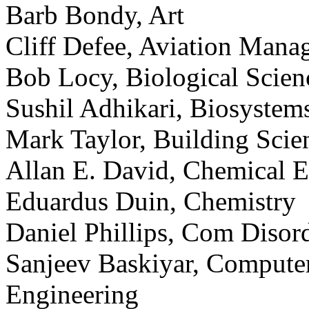
Barb Bondy, Art
Cliff Defee, Aviation Mana
Bob Locy, Biological Scien
Sushil Adhikari, Biosystem
Mark Taylor, Building Scie
Allan E. David, Chemical E
Eduardus Duin, Chemistry
Daniel Phillips, Com Disor
Sanjeev Baskiyar, Compute
Engineering