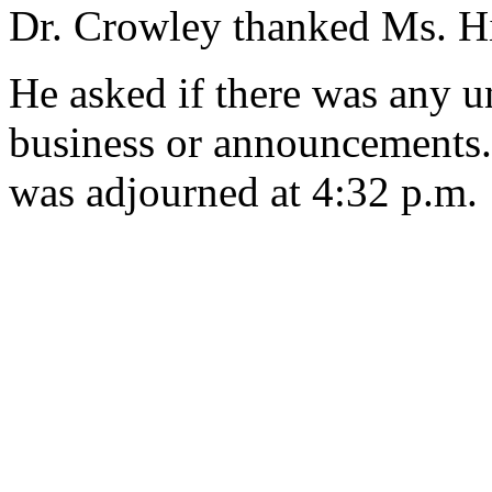
Dr. Crowley thanked Ms. H
He asked if there was any u
business or announcements.
was adjourned at 4:32 p.m.