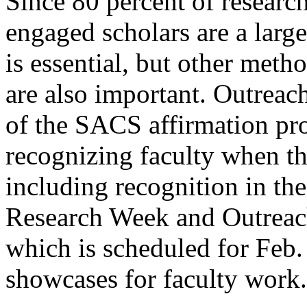
Since 80 percent of research
engaged scholars are a large
is essential, but other meth
are also important. Outreach
of the SACS affirmation pro
recognizing faculty when th
including recognition in th
Research Week and Outrea
which is scheduled for Feb.
showcases for faculty work.