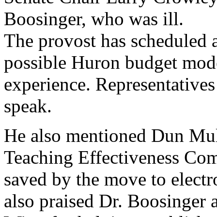
Boosinger, who was ill.
The provost has scheduled 
possible Huron budget mode
experience. Representatives 
speak.
He also mentioned Dun Mul
Teaching Effectiveness Co
saved by the move to electr
also praised Dr. Boosinger