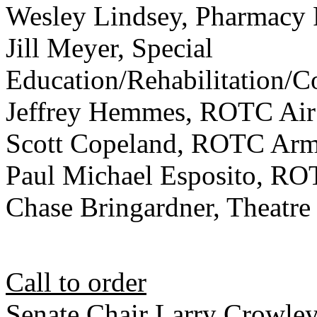
Wesley Lindsey, Pharmacy 
Jill Meyer, Special
Education/Rehabilitation/
Jeffrey Hemmes, ROTC Air
Scott Copeland, ROTC Ar
Paul Michael Esposito, R
Chase Bringardner, Theatre
Call to order
Senate Chair Larry Crowley 