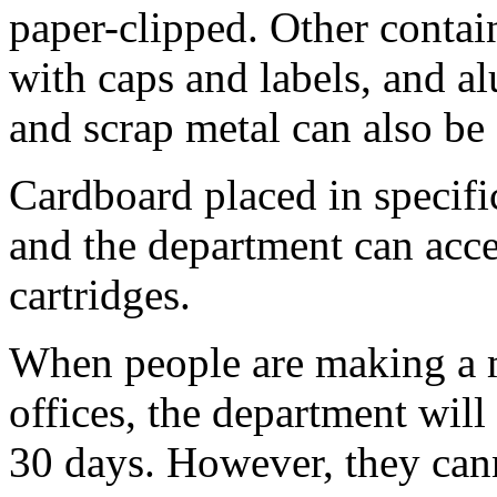
paper-clipped. Other contai
with caps and labels, and a
and scrap metal can also be
Cardboard placed in specific
and the department can accep
cartridges.
When people are making a m
offices, the department will
30 days. However, they can