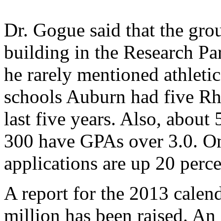
Dr. Gogue said that the gr
building in the Research Pa
he rarely mentioned athletic
schools Auburn had five Rho
last five years. Also, about
300 have GPAs over 3.0. Onl
applications are up 20 percen
A report for the 2013 calen
million has been raised. An