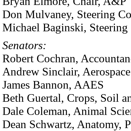
Bryan Elmore, Chair, A&P
Don Mulvaney, Steering C
Michael Baginski, Steerin
Senators:
Robert Cochran, Accountan
Andrew Sinclair, Aerospace
James Bannon, AAES
Beth Guertal, Crops, Soil 
Dale Coleman, Animal Scie
Dean Schwartz, Anatomy, 