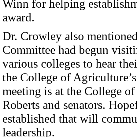
Winn for helping establishm
award.
Dr. Crowley also mentioned
Committee had begun visiti
various colleges to hear the
the College of Agriculture’
meeting is at the College o
Roberts and senators. Hopef
established that will commu
leadership.