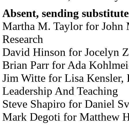
Absent, sending substitute
Martha M. Taylor for John 
Research
David Hinson for Jocelyn Z
Brian Parr for Ada Kohlmei
Jim Witte for Lisa Kensler,
Leadership And Teaching
Steve Shapiro for Daniel S
Mark Degoti for Matthew 