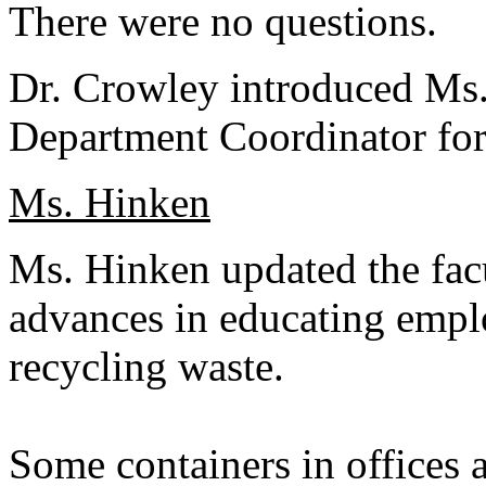
There were no questions.
Dr. Crowley introduced Ms.
Department Coordinator for
Ms. Hinken
Ms. Hinken updated the fac
advances in educating empl
recycling waste.
Some containers in offices a