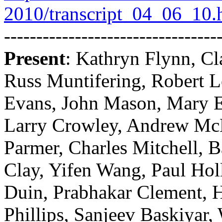
2010/transcript_04_06_10.
---------------------------------
Present
: Kathryn Flynn, Cl
Russ Muntifering, Robert L
Evans, John Mason, Mary 
Larry Crowley, Andrew McL
Parmer, Charles Mitchell, 
Clay, Yifen Wang, Paul Ho
Duin, Prabhakar Clement, H
Phillips, Sanjeev Baskiyar