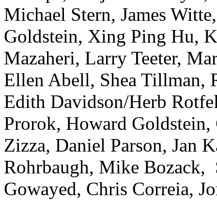
Michael Stern, James Witte
Goldstein, Xing Ping Hu, K
Mazaheri, Larry Teeter, M
Ellen Abell, Shea Tillman,
Edith Davidson/Herb Rotfel
Prorok, Howard Goldstein, 
Zizza, Daniel Parson, Jan 
Rohrbaugh, Mike Bozack, S
Gowayed, Chris Correia, J