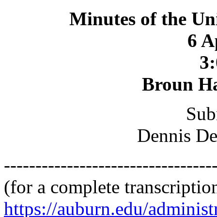
Minutes of the Un
6 A
3:
Broun Ha
Sub
Dennis De
---------------------------------
(for a complete transcriptio
https://auburn.edu/administ