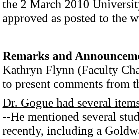
the 2 March 2010 Universit
approved as posted to the 
Remarks and Announcem
Kathryn Flynn (Faculty Chai
to present comments from th
Dr. Gogue had several item
--He mentioned several stu
recently, including a Gold