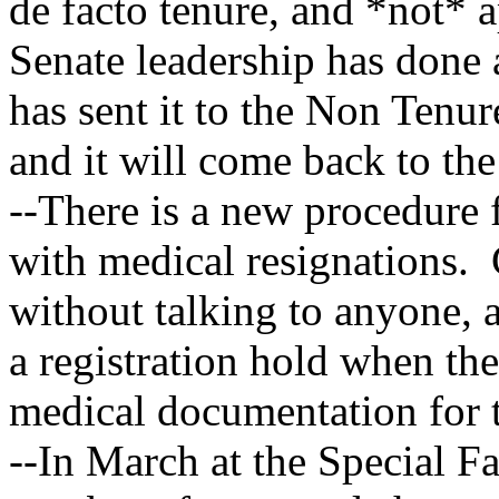
de facto tenure, and *not*
Senate leadership has done a
has sent it to the Non Tenu
and it will come back to the
--There is a new procedure 
with medical resignations. 
without talking to anyone, 
a registration hold when th
medical documentation for 
--In March at the Special F