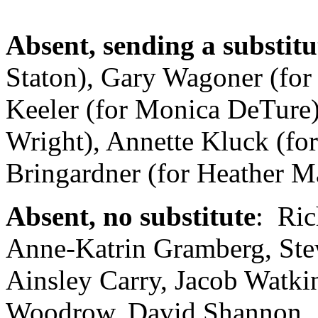
Absent, sending a substitu
Staton), Gary Wagoner (for
Keeler (for Monica DeTure)
Wright), Annette Kluck (fo
Bringardner (for Heather M
Absent, no substitute
: Ric
Anne-Katrin Gramberg, Stew
Ainsley Carry, Jacob Watki
Woodrow, David Shannon , 