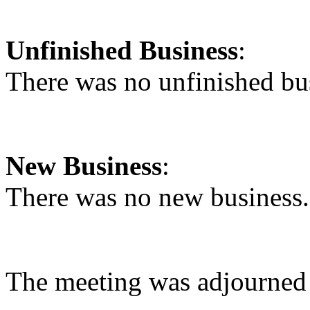
Unfinished Business
:
There was no unfinished bu
New Business
:
There was no new business
The meeting was adjourned