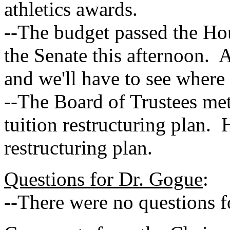
athletics awards.
--The budget passed the Hou
the Senate this afternoon. At
and we'll have to see where 
--The Board of Trustees me
tuition restructuring plan. 
restructuring plan.
Questions for Dr. Gogue
:
--There were no questions 