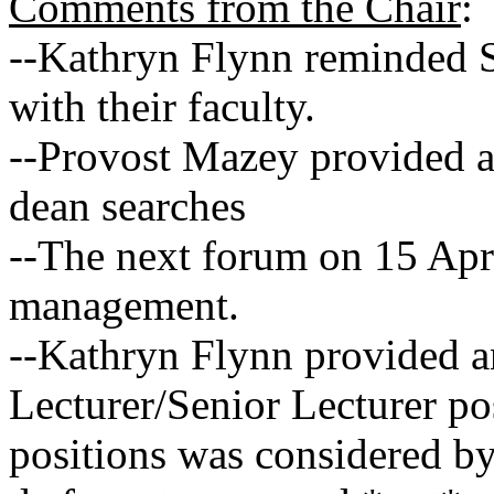
Comments from the Chair
:
--Kathryn Flynn reminded S
with their faculty.
--Provost Mazey provided a
dean searches
--The next forum on 15 Apri
management.
--Kathryn Flynn provided an
Lecturer/Senior Lecturer po
positions was considered by