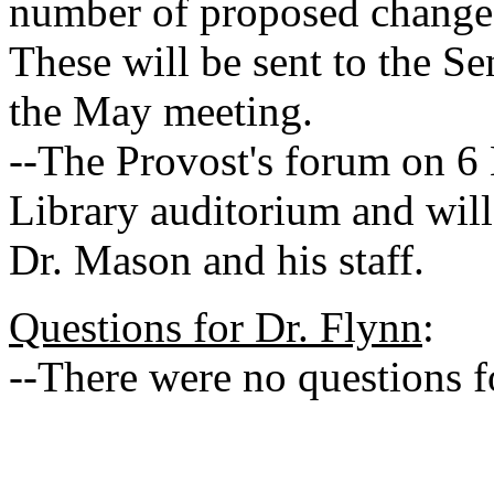
number of proposed change
These will be sent to the Se
the May meeting.
--The Provost's forum on 6 
Library auditorium and will
Dr. Mason and his staff.
Questions for Dr. Flynn
:
--There were no questions f