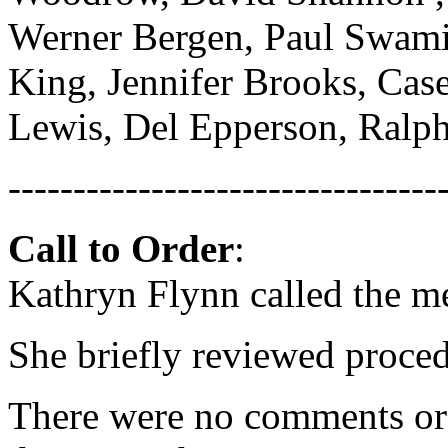
Werner Bergen, Paul Swami
King, Jennifer Brooks, Case
Lewis, Del Epperson, Ralp
---------------------------------
Call to Order
:
Kathryn Flynn called the m
She briefly reviewed proced
There were no comments or