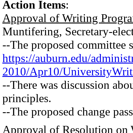
Action Items
:
Approval of Writing Progr
Muntifering, Secretary-elec
--The proposed committee st
https://auburn.edu/adminis
2010/Apr10/UniversityWrit
--There was discussion abou
principles.
--The proposed change pass
Approval of Resolution on 