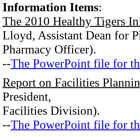
Information Items
:
The 2010 Healthy Tigers Ini
Lloyd, Assistant Dean for 
Pharmacy Officer).
--
The PowerPoint file for th
Report on Facilities Planni
President,
Facilities Division).
--
The PowerPoint file for th