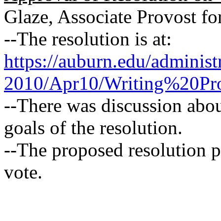
Glaze, Associate Provost fo
--The resolution is at:
https://auburn.edu/adminis
2010/Apr10/Writing%20Pr
--There was discussion abou
goals of the resolution.
--The proposed resolution 
vote.