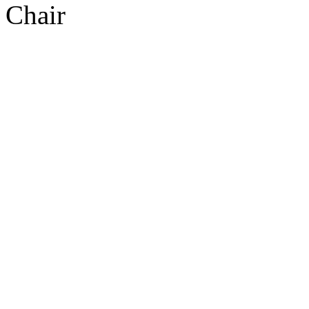
Chair