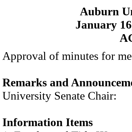
Auburn Un
January 16,
A
Approval of minutes for me
Remarks and Announcem
University Senate Chair
Information Items