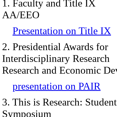
1. Faculty and Title I
AA/EEO
Presentation on Title IX
2. Presidential Awards for
Interdisciplinary Resear
Research and Economic De
presentation on PAIR
3. This is Research: Student
Symposium Steven