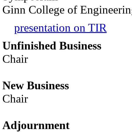
Ginn College of Engineeri
presentation on TIR
Unfinished Busin
Chair
New Busine
Chair
Adjournme