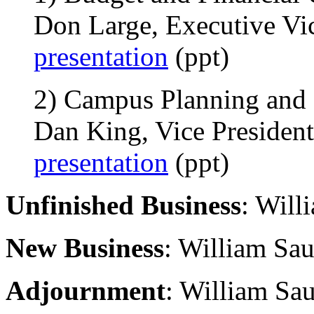
Don Large, Executive Vic
presentation
(ppt)
2) Campus Planning and F
Dan King, Vice President,
presentation
(ppt)
Unfinished Business
: Will
New Business
: William Sau
Adjournment
: William Sau