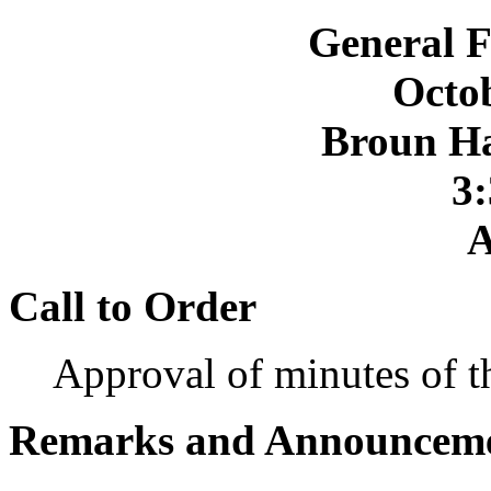
General F
Octob
Broun Ha
3:
A
Call to Order
Approval of minutes of 
Remarks and Announcem