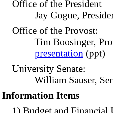
Office of the President
Jay Gogue, Preside
Office of the Provost:
Tim Boosinger, Pro
presentation
(ppt)
University Senate:
William Sauser, Sena
Information Items
1) Budget and Financial