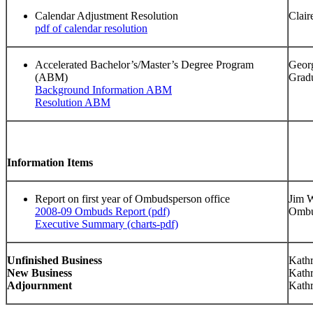
Calendar Adjustment Resolution
Clair
pdf of calendar resolution
Accelerated Bachelor’s/Master’s Degree Program
Geor
(ABM)
Grad
Background Information ABM
Resolution ABM
Information Items
Report on first year of Ombudsperson office
Jim W
2008-09 Ombuds Report (pdf)
Ombu
Executive Summary (charts-pdf)
Unfinished Business
Kathr
New Business
Kathr
Adjournment
Kathr