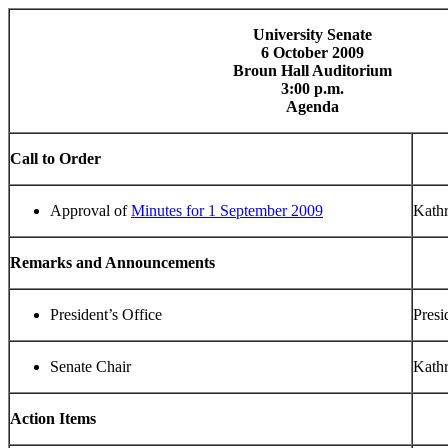
University Senate
6 October 2009
Broun Hall Auditorium
3:00 p.m.
Agenda
Call to Order
Approval of
Minutes for 1 September 2009
Kathr
Remarks and Announcements
President’s Office
Presi
Senate Chair
Kathr
Action Items