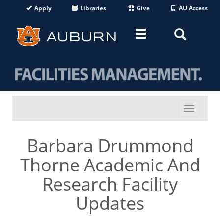
Apply
Libraries
Give
AU Access
Toggle
Toggle
navigation
Search
Area
Toggle
navigati
Barbara Drummond
Thorne Academic And
Research Facility
Updates