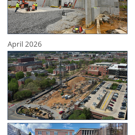
April 2026