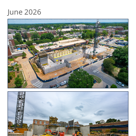
June 2026