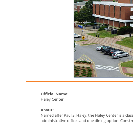
Official Name:
Haley Center
About:
Named after Paul S. Haley, the Haley Center is a clas
administrative offices and one dining option. Const