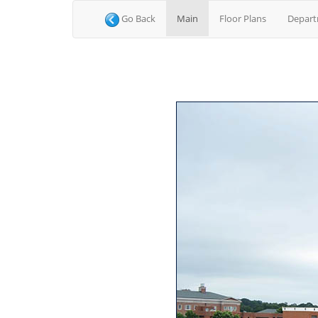
(current)
Go Back
Main
Floor Plans
Depar