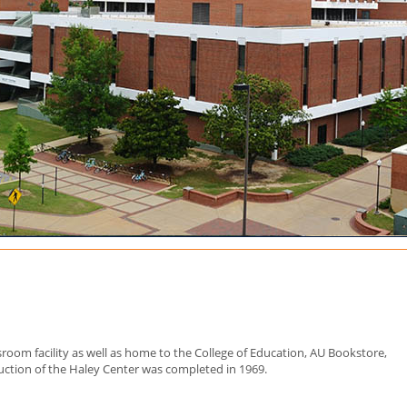
sroom facility as well as home to the College of Education, AU Bookstore,
ruction of the Haley Center was completed in 1969.