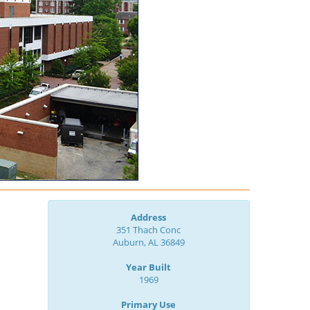
Address
351 Thach Conc
Auburn, AL 36849
Year Built
1969
Primary Use