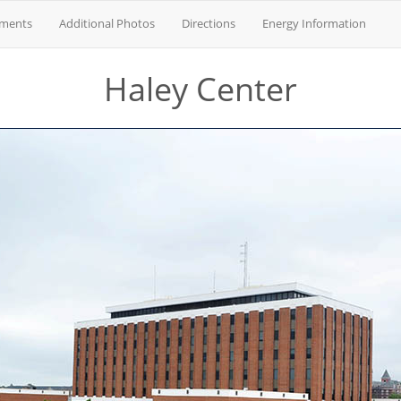
tments
Additional Photos
Directions
Energy Information
Haley Center