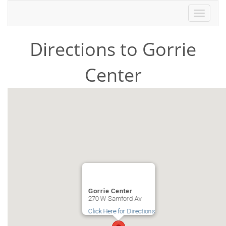
Toggle
navigati
Directions to Gorrie
Center
Gorrie Center
270 W Samford Av
Click Here for Directions