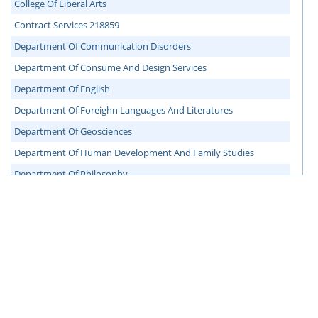
College Of Liberal Arts
Contract Services 218859
Department Of Communication Disorders
Department Of Consume And Design Services
Department Of English
Department Of Foreighn Languages And Literatures
Department Of Geosciences
Department Of Human Development And Family Studies
Department Of Philosophy
Department Of Political Science
Department Of Sociology, Anthropology And Social Work
Facilities Administration
Mail Service
Nursing Administration
Office Of Accessibility