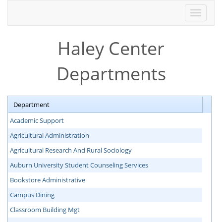
Toggle
navigati
Haley Center
Departments
Department
Academic Support
Agricultural Administration
Agricultural Research And Rural Sociology
Auburn University Student Counseling Services
Bookstore Administrative
Campus Dining
Classroom Building Mgt